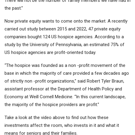
There will not be the number of family members we have had in
the past.”
Now private equity wants to come onto the market. A recently
carried out study between 2015 and 2022, 47 private equity
companies bought 124 US hospice agencies. According to a
study by the University of Pennsylvania, an estimated 75% of
US hospice agencies are profit-oriented today.
“The hospice was founded as a non -profit movement of the
base in which the majority of care provided a few decades ago
of strictly non -profit organizations,” said Robert Tyler Braun,
assistant professor at the Department of Health Policy and
Economy at Weill Cornell Medicine. “In this current landscape,
the majority of the hospice providers are profit.”
Take a look at the video above to find out how these
investments affect the room, who invests in it and what it
means for seniors and their families.