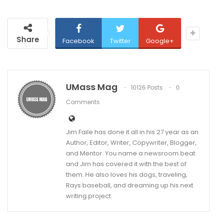
Share
Facebook
Twitter
Google+
UMass Mag
10126 Posts
0
Comments
Jim Faile has done it all in his 27 year as an
Author, Editor, Writer, Copywriter, Blogger,
and Mentor. You name a newsroom beat
and Jim has covered it with the best of
them. He also loves his dogs, traveling,
Rays baseball, and dreaming up his next
writing project.