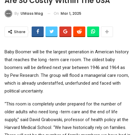
Are So Costly Within The USA
On
Mar 1, 2025
By
UMass Mag
Share
Baby Boomer will be the largest generation in American history
that reaches the long -term care room. The oldest baby
boomers will be defined next year between 1946 and 1964 as
by Pew Research. The group will flood a managerial care room,
which is already understaffed, underfunded and faced with
political uncertainty.
“This room is completely under prepared for the number of
older adults who need long -term care and the end of life
supply,” said David Grabowski, professor of health policy at the
Harvard Medical School. “We have historically rely on families.