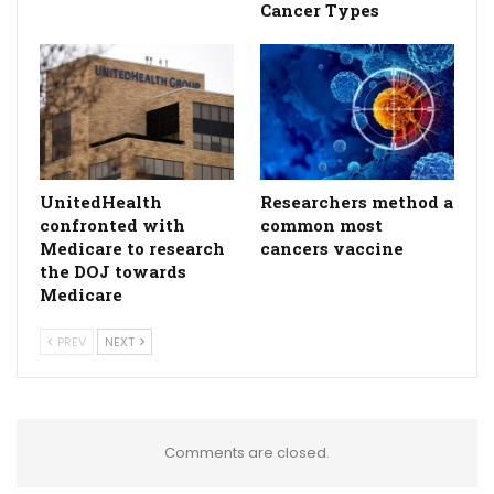
Cancer Types
UnitedHealth
Researchers method a
confronted with
common most
Medicare to research
cancers vaccine
the DOJ towards
Medicare
PREV
NEXT
Comments are closed.