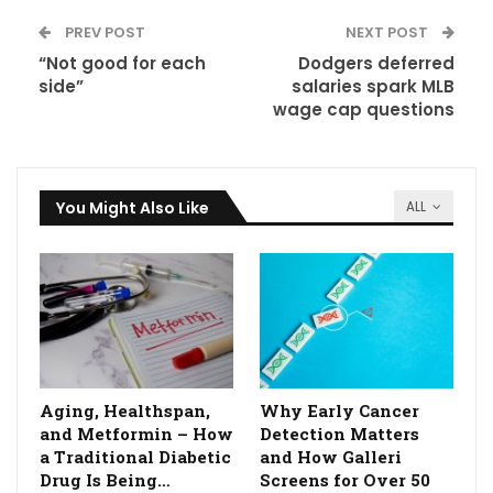
PREV POST
NEXT POST
“Not good for each
Dodgers deferred
side”
salaries spark MLB
wage cap questions
You Might Also Like
ALL
Aging, Healthspan,
Why Early Cancer
and Metformin – How
Detection Matters
a Traditional Diabetic
and How Galleri
Drug Is Being…
Screens for Over 50