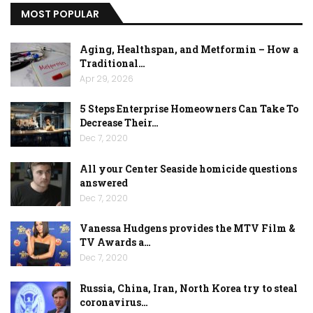
MOST POPULAR
Aging, Healthspan, and Metformin – How a
Traditional…
Apr 29, 2026
5 Steps Enterprise Homeowners Can Take To
Decrease Their…
Dec 7, 2020
All your Center Seaside homicide questions
answered
Dec 7, 2020
Vanessa Hudgens provides the MTV Film &
TV Awards a…
Dec 7, 2020
Russia, China, Iran, North Korea try to steal
coronavirus…