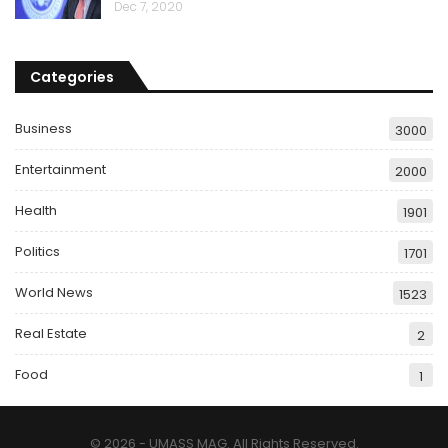
Dec 7, 2020
Categories
Business
3000
Entertainment
2000
Health
1901
Politics
1701
World News
1523
Real Estate
2
Food
1
© 2026 - UMASS MAG. All Rights Reserved.