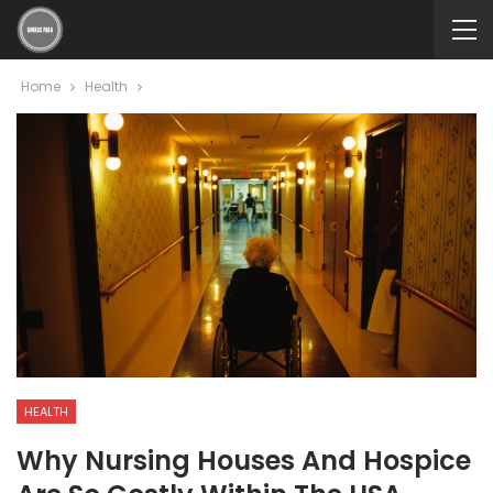
Home
Health
HEALTH
Why Nursing Houses And Hospice