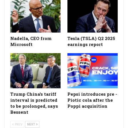
Nadella, CEO from
Tesla (TSLA) Q2 2025
Microsoft
earnings report
Trump China's tariff
Pepsi introduces pre -
interval is predicted
Piotic cola after the
to be prolonged, says
Poppi acquisition
Bessent
PREV
NEXT