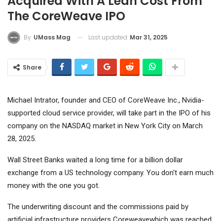
Acquired With A Lean Cost From
The CoreWeave IPO
Last updated
Mar 31, 2025
By
UMass Mag
Share
Michael Intrator, founder and CEO of CoreWeave Inc., Nvidia-
supported cloud service provider, will take part in the IPO of his
company on the NASDAQ market in New York City on March
28, 2025.
Wall Street Banks waited a long time for a billion dollar
exchange from a US technology company. You don't earn much
money with the one you got.
The underwriting discount and the commissions paid by
artificial infrastructure providers
Coreweave
which was reached