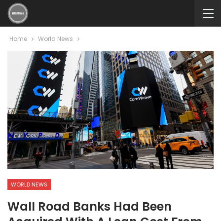
Home
World News
WORLD NEWS
Wall Road Banks Had Been