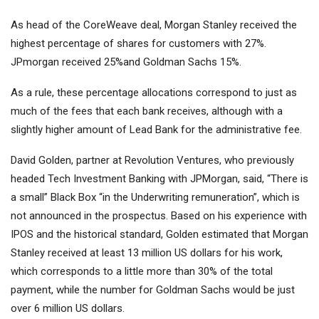
As head of the CoreWeave deal, Morgan Stanley received the
highest percentage of shares for customers with 27%.
JPmorgan received 25%and Goldman Sachs 15%.
As a rule, these percentage allocations correspond to just as
much of the fees that each bank receives, although with a
slightly higher amount of Lead Bank for the administrative fee.
David Golden, partner at Revolution Ventures, who previously
headed Tech Investment Banking with JPMorgan, said, “There is
a small” Black Box “in the Underwriting remuneration”, which is
not announced in the prospectus. Based on his experience with
IPOS and the historical standard, Golden estimated that Morgan
Stanley received at least 13 million US dollars for his work,
which corresponds to a little more than 30% of the total
payment, while the number for Goldman Sachs would be just
over 6 million US dollars.