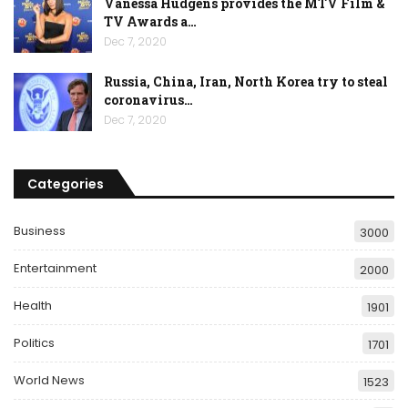
Vanessa Hudgens provides the MTV Film &
TV Awards a…
Dec 7, 2020
Russia, China, Iran, North Korea try to steal
coronavirus…
Dec 7, 2020
Categories
Business
3000
Entertainment
2000
Health
1901
Politics
1701
World News
1523