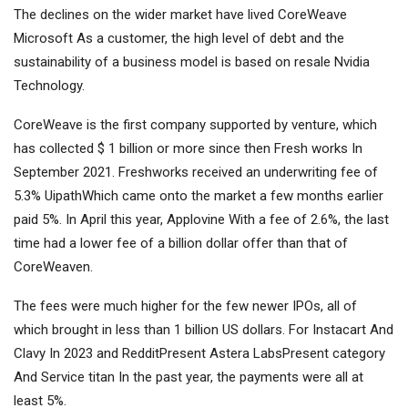
The declines on the wider market have lived CoreWeave
Microsoft
As a customer, the high level of debt and the
sustainability of a business model is based on resale
Nvidia
Technology.
CoreWeave is the first company supported by venture, which
has collected $ 1 billion or more since then
Fresh works
In
September 2021. Freshworks received an underwriting fee of
5.3%
Uipath
Which came onto the market a few months earlier
paid 5%. In April this year,
Applovine
With a fee of 2.6%, the last
time had a lower fee of a billion dollar offer than that of
CoreWeaven.
The fees were much higher for the few newer IPOs, all of
which brought in less than 1 billion US dollars. For
Instacart
And
Clavy
In 2023 and
Reddit
Present
Astera Labs
Present
category
And
Service titan
In the past year, the payments were all at
least 5%.