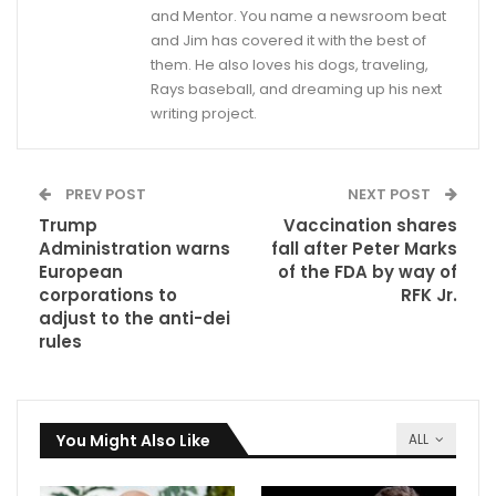
and Mentor. You name a newsroom beat
and Jim has covered it with the best of
them. He also loves his dogs, traveling,
Rays baseball, and dreaming up his next
writing project.
PREV POST
NEXT POST
Trump
Vaccination shares
Administration warns
fall after Peter Marks
European
of the FDA by way of
corporations to
RFK Jr.
adjust to the anti-dei
rules
You Might Also Like
ALL