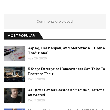
Comments are closed.
MOST POPULAR
Aging, Healthspan, and Metformin – How a
Traditional…
Apr 29, 2026
5 Steps Enterprise Homeowners Can Take To
Decrease Their…
Dec 7, 2020
All your Center Seaside homicide questions
answered
Dec 7, 2020