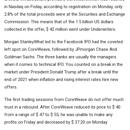
in Nasdaq on Friday, according to registration on Monday, only
2.8% of the total proceeds were at the Securities and Exchange
Commission. This means that of the 1.5 billion US dollars
collected in the offer, $ 42 million went under Underwriters.
Morgan Stanley
What led to the Facebook IPO had the coveted
left spot on CoreWeave, followed by
JPmorgan Chase
And
Goldman Sachs
. The three banks are usually the managers
when it comes to technical IPO. You counted on a break in the
market under President Donald Trump after a break until the
end of 2021 when inflation and rising interest rates hire new
offers.
The first trading sessions from CoreWeave do not offer much
trust in a rebound. After CoreWeave reduced its price to $ 40
from a range of $ 47 to $ 55, he was unable to make any
profits on Friday and decreased by $ 37.20 on Monday.