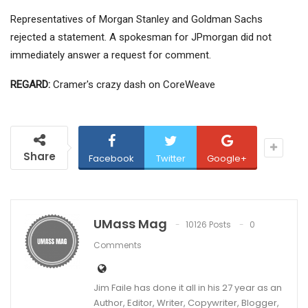
Representatives of Morgan Stanley and Goldman Sachs
rejected a statement. A spokesman for JPmorgan did not
immediately answer a request for comment.
REGARD:
Cramer's crazy dash on CoreWeave
Share
Facebook
Twitter
Google+
UMass Mag
10126 Posts
0
Comments
Jim Faile has done it all in his 27 year as an
Author, Editor, Writer, Copywriter, Blogger,