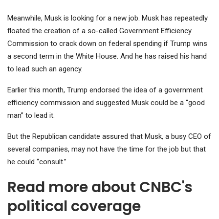
Meanwhile, Musk is looking for a new job. Musk has repeatedly
floated the creation of a so-called Government Efficiency
Commission to crack down on federal spending if Trump wins
a second term in the White House. And he has raised his hand
to lead such an agency.
Earlier this month, Trump endorsed the idea of ​​a government
efficiency commission and suggested Musk could be a “good
man” to lead it.
But the Republican candidate assured that Musk, a busy CEO of
several companies, may not have the time for the job but that
he could “consult.”
Read more about CNBC's
political coverage