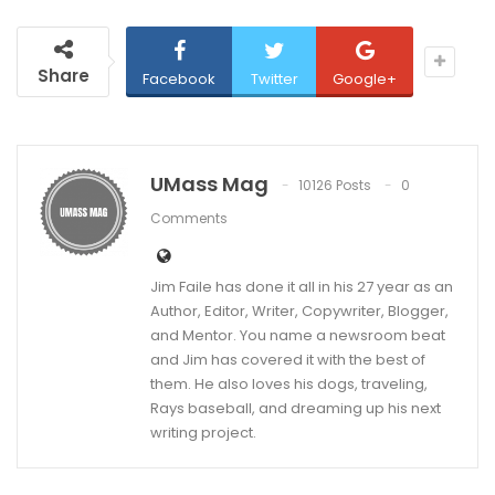
Share
Facebook
Twitter
Google+
UMass Mag
10126 Posts
0
Comments
Jim Faile has done it all in his 27 year as an
Author, Editor, Writer, Copywriter, Blogger,
and Mentor. You name a newsroom beat
and Jim has covered it with the best of
them. He also loves his dogs, traveling,
Rays baseball, and dreaming up his next
writing project.