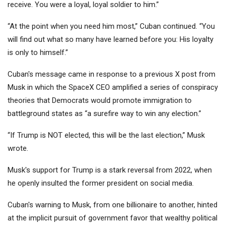
receive. You were a loyal, loyal soldier to him.”
“At the point when you need him most,” Cuban continued. “You
will find out what so many have learned before you: His loyalty
is only to himself.”
Cuban's message came in response to a previous X post from
Musk in which the SpaceX CEO amplified a series of conspiracy
theories that Democrats would promote immigration to
battleground states as “a surefire way to win any election.”
“If Trump is NOT elected, this will be the last election,” Musk
wrote.
Musk's support for Trump is a stark reversal from 2022, when
he openly insulted the former president on social media.
Cuban's warning to Musk, from one billionaire to another, hinted
at the implicit pursuit of government favor that wealthy political