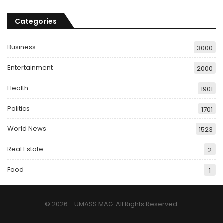
Categories
Business
3000
Entertainment
2000
Health
1901
Politics
1701
World News
1523
Real Estate
2
Food
1
© 2026 - UMASS MAG. All Rights Reserved.