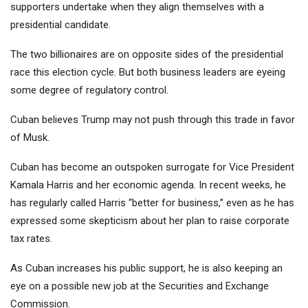
supporters undertake when they align themselves with a
presidential candidate.
The two billionaires are on opposite sides of the presidential
race this election cycle. But both business leaders are eyeing
some degree of regulatory control.
Cuban believes Trump may not push through this trade in favor
of Musk.
Cuban has become an outspoken surrogate for Vice President
Kamala Harris and her economic agenda. In recent weeks, he
has regularly called Harris “better for business,” even as he has
expressed some skepticism about her plan to raise corporate
tax rates.
As Cuban increases his public support, he is also keeping an
eye on a possible new job at the Securities and Exchange
Commission.