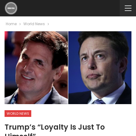
Home
World News
WORLD NEWS
Trump’s “loyalty Is Just To