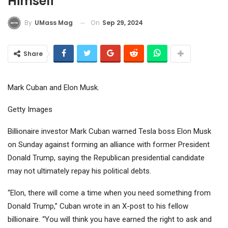
Himself”
On
Sep 29, 2024
By
UMass Mag
Share
Mark Cuban and Elon Musk.
Getty Images
Billionaire investor Mark Cuban warned Tesla boss Elon Musk
on Sunday against forming an alliance with former President
Donald Trump, saying the Republican presidential candidate
may not ultimately repay his political debts.
“Elon, there will come a time when you need something from
Donald Trump,” Cuban wrote in an X-post to his fellow
billionaire. “You will think you have earned the right to ask and