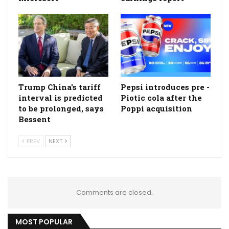
Trump China's tariff
Pepsi introduces pre -
interval is predicted
Piotic cola after the
to be prolonged, says
Poppi acquisition
Bessent
PREV
NEXT
Comments are closed.
MOST POPULAR