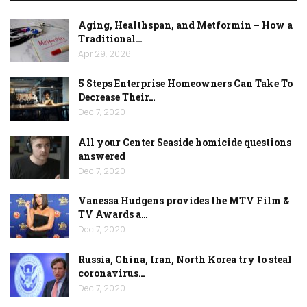
Aging, Healthspan, and Metformin – How a
Traditional…
Apr 29, 2026
5 Steps Enterprise Homeowners Can Take To
Decrease Their…
Dec 7, 2020
All your Center Seaside homicide questions
answered
Dec 7, 2020
Vanessa Hudgens provides the MTV Film &
TV Awards a…
Dec 7, 2020
Russia, China, Iran, North Korea try to steal
coronavirus…
Dec 7, 2020