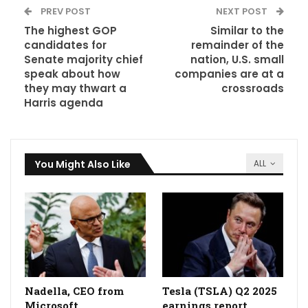
PREV POST
NEXT POST
The highest GOP
Similar to the
candidates for
remainder of the
Senate majority chief
nation, U.S. small
speak about how
companies are at a
they may thwart a
crossroads
Harris agenda
You Might Also Like
ALL
Nadella, CEO from
Tesla (TSLA) Q2 2025
Microsoft
earnings report