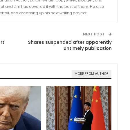
year as an Author, Editor, Writer, Copywriter, Blogger, and
and Jim has covered it with the best of them. He also
eball, and dreaming up his next writing project.
NEXT POST
rt
Shares suspended after apparently
untimely publication
MORE FROM AUTHOR