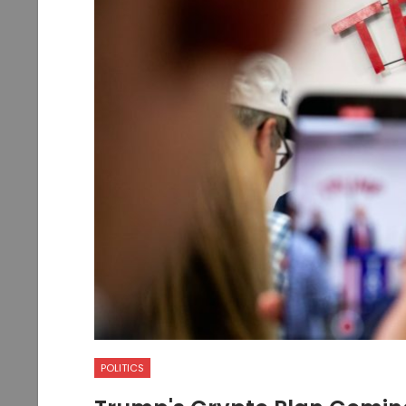
POLITICS