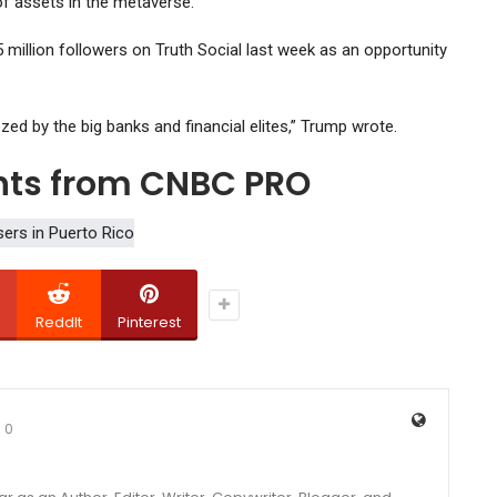
 of assets in the metaverse.
 million followers on Truth Social last week as an opportunity
d by the big banks and financial elites,” Trump wrote.
ghts from CNBC PRO
ReddIt
Pinterest
0