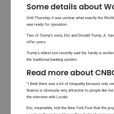
Some details about Wo
Until Thursday, it was unclear what exactly the Worl
was ready for operation.
Two of Trump's sons, Eric and Donald Trump Jr., have
offer users.
Trump's eldest son recently said the family is work
the traditional banking system.
Read more about CNBC'
“I think there was a lot of inequality because only cer
finance is obviously very attractive to people like m
the interview with Locals.
Eric, meanwhile, told the New York Post that the proj