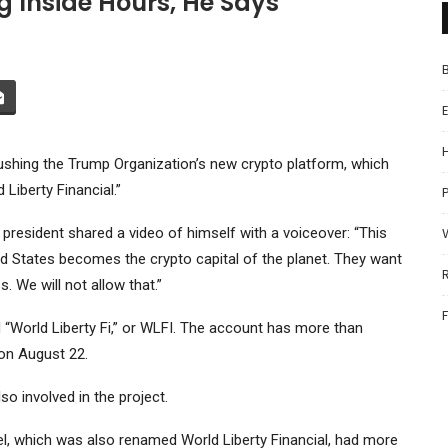
 Inside Hours, He Says
ushing the Trump Organization’s new crypto platform, which
Liberty Financial.”
P
r president shared a video of himself with a voiceover: “This
ed States becomes the crypto capital of the planet. They want
. We will not allow that.”
d “World Liberty Fi,” or WLFI. The account has more than
on August 22.
o involved in the project.
, which was also renamed World Liberty Financial, had more