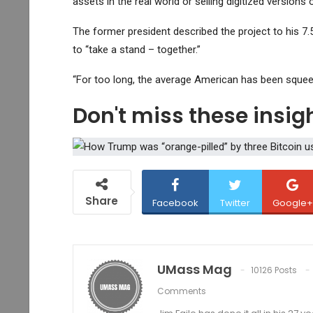
assets in the real world or selling digitized versions
The former president described the project to his 7.5
to “take a stand – together.”
“For too long, the average American has been squeeze
Don't miss these insi
Share
Facebook
Twitter
Google+
UMass Mag
10126 Posts
Comments