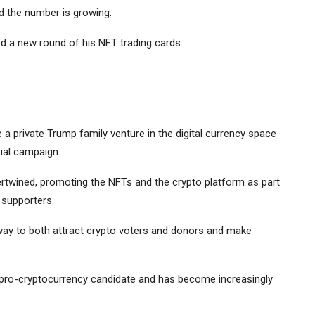
d the number is growing.
a new round of his NFT trading cards.
 a private Trump family venture in the digital currency space
ial campaign.
rtwined, promoting the NFTs and the crypto platform as part
 supporters.
way to both attract crypto voters and donors and make
a pro-cryptocurrency candidate and has become increasingly