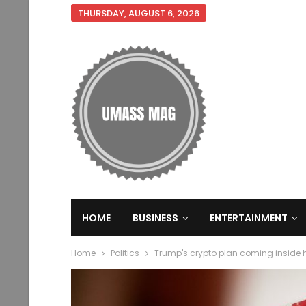
THURSDAY, AUGUST 6, 2026
HOME
BUSINESS
ENTERTAINMENT
Home
Politics
Trump's crypto plan coming inside h