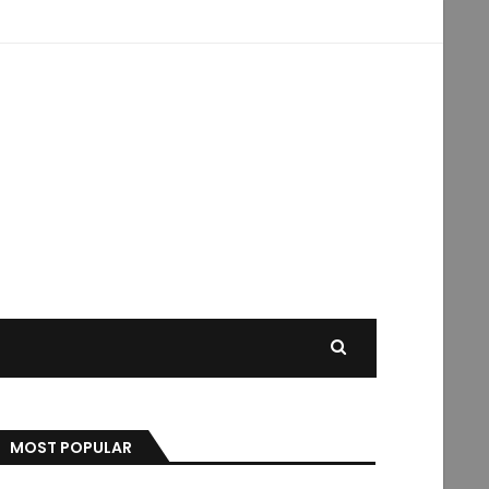
MOST POPULAR