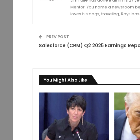
Jim Faile has done it all in his 27 
Mentor. You name a newsroom beat 
loves his dogs, traveling, Rays bas
PREV POST
Salesforce (CRM) Q2 2025 Earnings Repo
You Might Also Like