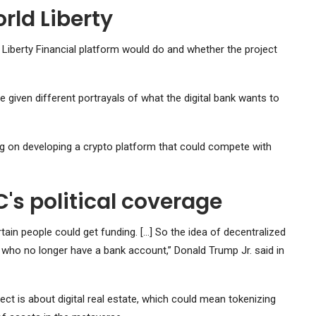
rld Liberty
d Liberty Financial platform would do and whether the project
 given different portrayals of what the digital bank wants to
ing on developing a crypto platform that could compete with
s political coverage
tain people could get funding. […] So the idea of ​​decentralized
e who no longer have a bank account,” Donald Trump Jr. said in
ect is about digital real estate, which could mean tokenizing