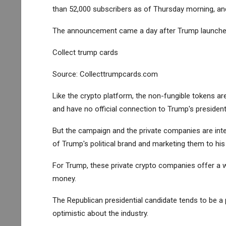
than 52,000 subscribers as of Thursday morning, an
The announcement came a day after Trump launched 
Collect trump cards
Source: Collecttrumpcards.com
Like the crypto platform, the non-fungible tokens are
and have no official connection to Trump's president
But the campaign and the private companies are inte
of Trump's political brand and marketing them to his
For Trump, these private crypto companies offer a 
money.
The Republican presidential candidate tends to be 
optimistic about the industry.