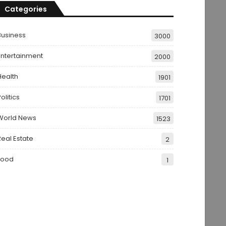
Categories
Business
3000
Entertainment
2000
Health
1901
olitics
1701
World News
1523
Real Estate
2
Food
1