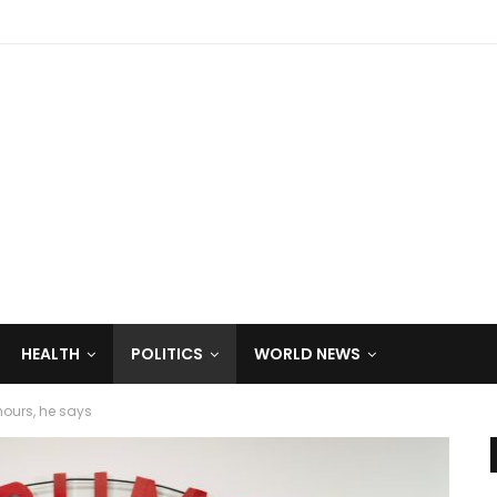
HEALTH
POLITICS
WORLD NEWS
ours, he says