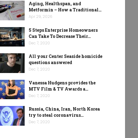
Aging, Healthspan, and
Metformin – How a Traditional…
Apr 29, 2026
5 Steps Enterprise Homeowners
Can Take To Decrease Their…
Dec 7, 2020
All your Center Seaside homicide
questions answered
Dec 7, 2020
Vanessa Hudgens provides the
MTV Film & TV Awards a…
Dec 7, 2020
Russia, China, Iran, North Korea
try to steal coronavirus…
Dec 7, 2020