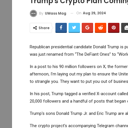
Trump's Crypto Plan Coming
On
Aug 29, 2024
By
UMass Mag
Share
Republican presidential candidate Donald Trump is p
was just renamed from “The DeFiant Ones” to “World 
In a post to his 90 million followers on X, the forme
afternoon, I'm laying out my plan to ensure the Unit
to strangle you. They want to put you out of business
In his post, Trump tagged a verified X-account calle
20,000 followers and a handful of posts that began 
Trump's sons Donald Trump Jr. and Eric Trump are als
The crypto project's accompanying Telegram channel