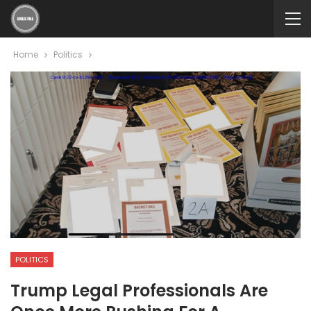
Home
Politics
POLITICS
Trump Legal Professionals Are