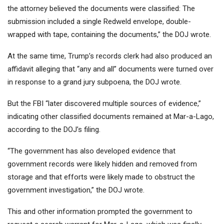
the attorney believed the documents were classified: The
submission included a single Redweld envelope, double-
wrapped with tape, containing the documents,” the DOJ wrote.
At the same time, Trump’s records clerk had also produced an
affidavit alleging that “any and all” documents were turned over
in response to a grand jury subpoena, the DOJ wrote.
But the FBI “later discovered multiple sources of evidence,”
indicating other classified documents remained at Mar-a-Lago,
according to the DOJ’s filing.
“The government has also developed evidence that
government records were likely hidden and removed from
storage and that efforts were likely made to obstruct the
government investigation,” the DOJ wrote.
This and other information prompted the government to