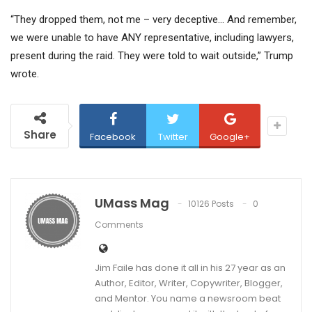
“They dropped them, not me – very deceptive… And remember,
we were unable to have ANY representative, including lawyers,
present during the raid. They were told to wait outside,” Trump
wrote.
Share
Facebook
Twitter
Google+
UMass Mag
10126 Posts
0
Comments
Jim Faile has done it all in his 27 year as an
Author, Editor, Writer, Copywriter, Blogger,
and Mentor. You name a newsroom beat