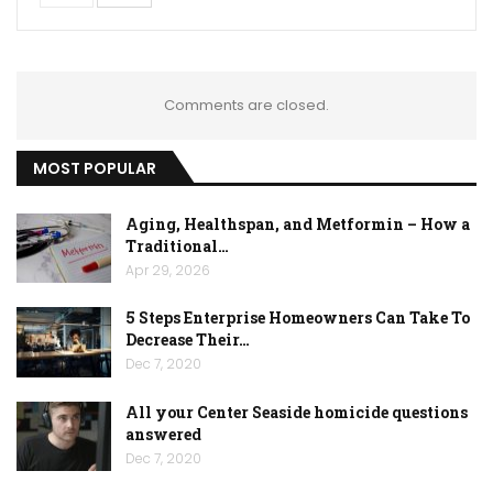
Comments are closed.
MOST POPULAR
Aging, Healthspan, and Metformin – How a
Traditional…
Apr 29, 2026
5 Steps Enterprise Homeowners Can Take To
Decrease Their…
Dec 7, 2020
All your Center Seaside homicide questions
answered
Dec 7, 2020