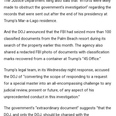
The Justice Department filing also said that “efforts were likely
made to obstruct the government’s investigation” regarding the
records that were sent out after the end of his presidency at
Trump’s Mar-a-Lago residence.
And the DOJ announced that the FBI had seized more than 100
classified documents from the Palm Beach resort during its
search of the property earlier this month. The agency also
shared a redacted FBI photo of documents with classification
marks recovered from a container at Trump’s “45 Office.”
Trump’s legal team, in its Wednesday night response, accused
the DOJ of “converting the scope of responding to a request
for a special master into an all-encompassing challenge to any
judicial review, present or future, of any aspect of his
unprecedented conduct in this investigation.”
The government’s “extraordinary document” suggests “that the
DOJ, and only the DOJ, should be charged with the