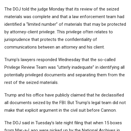
The DOJ told the judge Monday that its review of the seized
materials was complete and that a law enforcement team had
identified a “limited number” of materials that may be protected
by attorney-client privilege. This privilege often relates to
jurisprudence that protects the confidentiality of
communications between an attorney and his client.
Trump’s lawyers responded Wednesday that the so-called
Privilege Review Team was “utterly inadequate” in identifying all
potentially privileged documents and separating them from the
rest of the seized materials.
Trump and his office have publicly claimed that he declassified
all documents seized by the FBI. But Trump’s legal team did not
make that explicit argument in the civil suit before Cannon.
The DOJ said in Tuesday’s late night filing that when 15 boxes
from Mar-a-Lago were picked up by the National Archives in