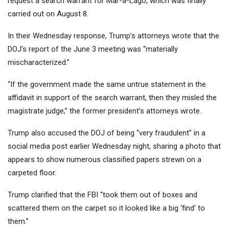
request a search warrant for Mar-a-Lago, which was finally
carried out on August 8.
In their Wednesday response, Trump’s attorneys wrote that the
DOJ’s report of the June 3 meeting was “materially
mischaracterized.”
“If the government made the same untrue statement in the
affidavit in support of the search warrant, then they misled the
magistrate judge,” the former president’s attorneys wrote.
Trump also accused the DOJ of being “very fraudulent” in a
social media post earlier Wednesday night, sharing a photo that
appears to show numerous classified papers strewn on a
carpeted floor.
Trump clarified that the FBI “took them out of boxes and
scattered them on the carpet so it looked like a big ‘find’ to
them.”