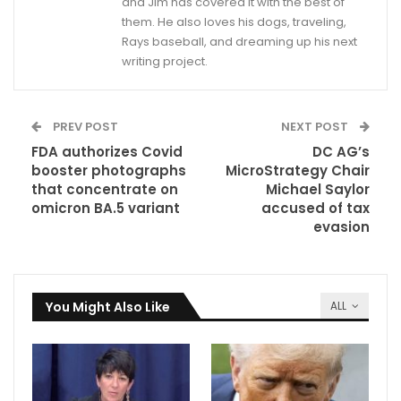
and Jim has covered it with the best of
them. He also loves his dogs, traveling,
Rays baseball, and dreaming up his next
writing project.
PREV POST
NEXT POST
FDA authorizes Covid
DC AG’s
booster photographs
MicroStrategy Chair
that concentrate on
Michael Saylor
omicron BA.5 variant
accused of tax
evasion
You Might Also Like
ALL