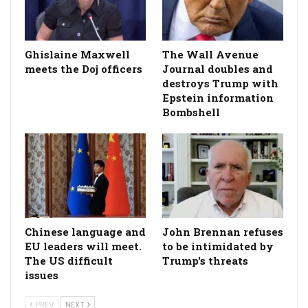
Ghislaine Maxwell
The Wall Avenue
meets the Doj officers
Journal doubles and
destroys Trump with
Epstein information
Bombshell
Chinese language and
John Brennan refuses
EU leaders will meet.
to be intimidated by
The US difficult
Trump's threats
issues
PREV
NEXT