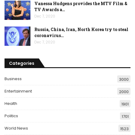
Vanessa Hudgens provides the MTV Film &
TV Awards a…
Dec 7, 2020
Russia, China, Iran, North Korea try to steal
coronavirus…
Dec 7, 2020
Categories
Business
3000
Entertainment
2000
Health
1901
Politics
1701
World News
1523