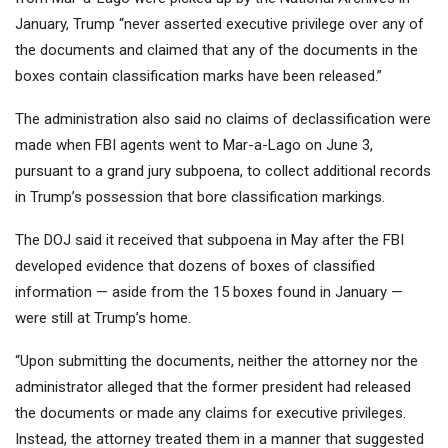
January, Trump “never asserted executive privilege over any of
the documents and claimed that any of the documents in the
boxes contain classification marks have been released.”
The administration also said no claims of declassification were
made when FBI agents went to Mar-a-Lago on June 3,
pursuant to a grand jury subpoena, to collect additional records
in Trump’s possession that bore classification markings.
The DOJ said it received that subpoena in May after the FBI
developed evidence that dozens of boxes of classified
information — aside from the 15 boxes found in January —
were still at Trump’s home.
“Upon submitting the documents, neither the attorney nor the
administrator alleged that the former president had released
the documents or made any claims for executive privileges.
Instead, the attorney treated them in a manner that suggested