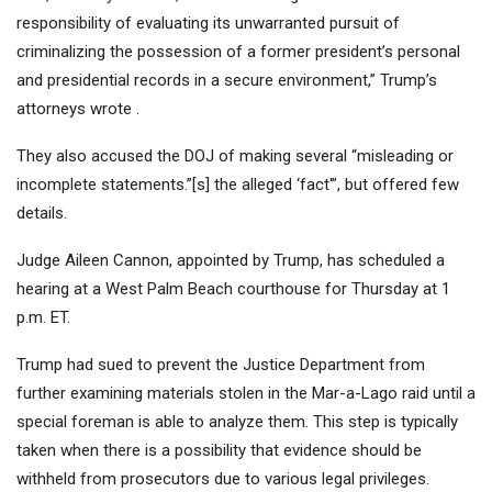
responsibility of evaluating its unwarranted pursuit of
criminalizing the possession of a former president’s personal
and presidential records in a secure environment,” Trump’s
attorneys wrote .
They also accused the DOJ of making several “misleading or
incomplete statements.”[s] the alleged ‘fact'”, but offered few
details.
Judge Aileen Cannon, appointed by Trump, has scheduled a
hearing at a West Palm Beach courthouse for Thursday at 1
p.m. ET.
Trump had sued to prevent the Justice Department from
further examining materials stolen in the Mar-a-Lago raid until a
special foreman is able to analyze them. This step is typically
taken when there is a possibility that evidence should be
withheld from prosecutors due to various legal privileges.