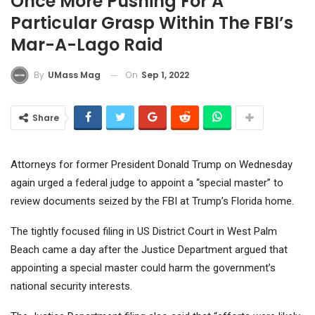
Once More Pushing For A
Particular Grasp Within The FBI’s
Mar-A-Lago Raid
On
Sep 1, 2022
By
UMass Mag
Share
Attorneys for former President Donald Trump on Wednesday
again urged a federal judge to appoint a “special master” to
review documents seized by the FBI at Trump’s Florida home.
The tightly focused filing in US District Court in West Palm
Beach came a day after the Justice Department argued that
appointing a special master could harm the government’s
national security interests.