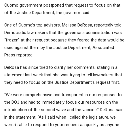
Cuomo government postponed that request to focus on that
of the Justice Department, the governor said.
One of Cuomo’s top advisors, Melissa DeRosa, reportedly told
Democratic lawmakers that the governor’s administration was
“frozen” at their request because they feared the data would be
used against them by the Justice Department, Associated
Press reported.
DeRosa has since tried to clarify her comments, stating in a
statement last week that she was trying to tell lawmakers that
they need to focus on the Justice Department’s request first.
“We were comprehensive and transparent in our responses to
the DOJ and had to immediately focus our resources on the
introduction of the second wave and the vaccine,” DeRosa said
in the statement. “As I said when I called the legislature, we
weren’t able to respond to your request as quickly as anyone