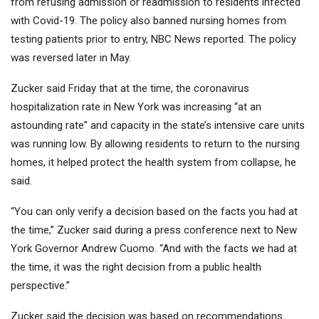
from refusing admission or readmission to residents infected
with Covid-19. The policy also banned nursing homes from
testing patients prior to entry, NBC News reported. The policy
was reversed later in May.
Zucker said Friday that at the time, the coronavirus
hospitalization rate in New York was increasing “at an
astounding rate” and capacity in the state’s intensive care units
was running low. By allowing residents to return to the nursing
homes, it helped protect the health system from collapse, he
said.
“You can only verify a decision based on the facts you had at
the time,” Zucker said during a press conference next to New
York Governor Andrew Cuomo. “And with the facts we had at
the time, it was the right decision from a public health
perspective.”
Zucker said the decision was based on recommendations