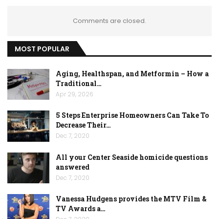
Comments are closed.
MOST POPULAR
Aging, Healthspan, and Metformin – How a
Traditional…
Apr 29, 2026
5 Steps Enterprise Homeowners Can Take To
Decrease Their…
Dec 7, 2020
All your Center Seaside homicide questions
answered
Dec 7, 2020
Vanessa Hudgens provides the MTV Film &
TV Awards a…