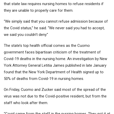
that state law requires nursing homes to refuse residents if
they are unable to properly care for them.
“We simply said that you cannot refuse admission because of
the Covid status,” he said. “We never said you had to accept,
we said you couldn’t deny.”
The state’s top health official comes as the Cuomo
government faces bipartisan criticism of the treatment of
Covid-19 deaths in the nursing home. An investigation by New
York Attorney General Letitia James published in late January
found that the New York Department of Health signed up to
50% of deaths from Covid-19 in nursing homes.
On Friday, Cuomo and Zucker said most of the spread of the
virus was not due to the Covid-positive resident, but from the
staff who look after them.
“Covid came from the staff in the nursing homes. They got it at