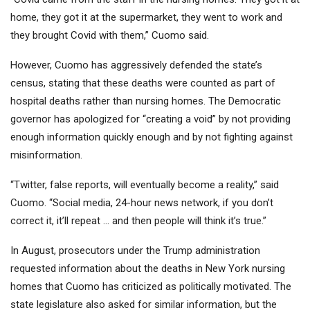
home, they got it at the supermarket, they went to work and
they brought Covid with them,” Cuomo said.
However, Cuomo has aggressively defended the state’s
census, stating that these deaths were counted as part of
hospital deaths rather than nursing homes. The Democratic
governor has apologized for “creating a void” by not providing
enough information quickly enough and by not fighting against
misinformation.
“Twitter, false reports, will eventually become a reality,” said
Cuomo. “Social media, 24-hour news network, if you don’t
correct it, it’ll repeat … and then people will think it’s true.”
In August, prosecutors under the Trump administration
requested information about the deaths in New York nursing
homes that Cuomo has criticized as politically motivated. The
state legislature also asked for similar information, but the