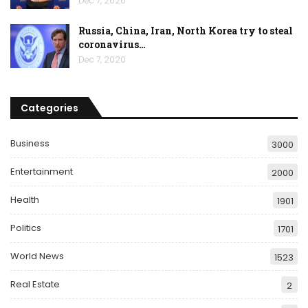
Dec 7, 2020
Russia, China, Iran, North Korea try to steal
coronavirus…
Dec 7, 2020
Categories
Business
3000
Entertainment
2000
Health
1901
Politics
1701
World News
1523
Real Estate
2