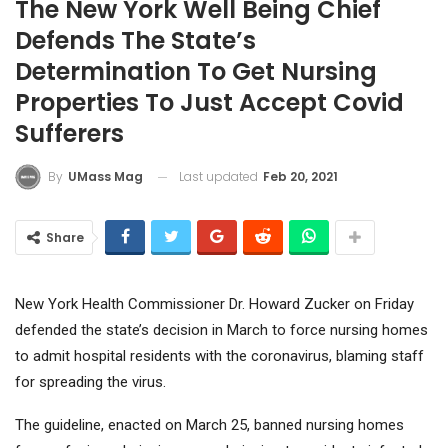
The New York Well Being Chief
Defends The State’s
Determination To Get Nursing
Properties To Just Accept Covid
Sufferers
Last updated
Feb 20, 2021
By
UMass Mag
Share
New York Health Commissioner Dr. Howard Zucker on Friday
defended the state’s decision in March to force nursing homes
to admit hospital residents with the coronavirus, blaming staff
for spreading the virus.
The guideline, enacted on March 25, banned nursing homes