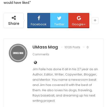
would have liked.”
Share
Facebook
Twitter
Google+
UMass Mag
10126 Posts
0
Comments
Jim Faile has done it all in his 27 year as an
Author, Editor, Writer, Copywriter, Blogger,
and Mentor. You name a newsroom beat
and Jim has covered it with the best of
them. He also loves his dogs, traveling,
Rays baseball, and dreaming up his next
writing project.