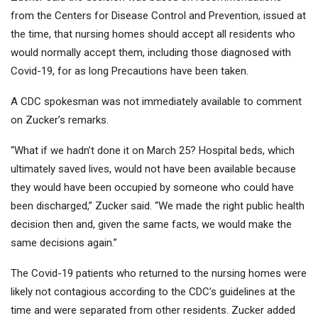
from the Centers for Disease Control and Prevention, issued at
the time, that nursing homes should accept all residents who
would normally accept them, including those diagnosed with
Covid-19, for as long Precautions have been taken.
A CDC spokesman was not immediately available to comment
on Zucker’s remarks.
“What if we hadn’t done it on March 25? Hospital beds, which
ultimately saved lives, would not have been available because
they would have been occupied by someone who could have
been discharged,” Zucker said. “We made the right public health
decision then and, given the same facts, we would make the
same decisions again.”
The Covid-19 patients who returned to the nursing homes were
likely not contagious according to the CDC’s guidelines at the
time and were separated from other residents. Zucker added