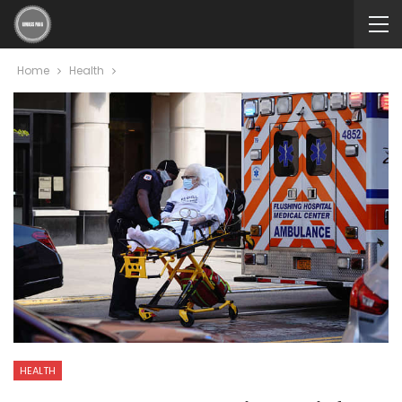
Home
Health
HEALTH