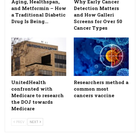
Aging, Healthspan,
Why Early Cancer
and Metformin – How
Detection Matters
a Traditional Diabetic
and How Galleri
Drug Is Being…
Screens for Over 50
Cancer Types
UnitedHealth
Researchers method a
confronted with
common most
Medicare to research
cancers vaccine
the DOJ towards
Medicare
PREV
NEXT