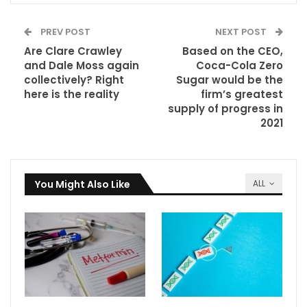
PREV POST
NEXT POST
Are Clare Crawley
Based on the CEO,
and Dale Moss again
Coca-Cola Zero
collectively? Right
Sugar would be the
here is the reality
firm’s greatest
supply of progress in
2021
You Might Also Like
ALL