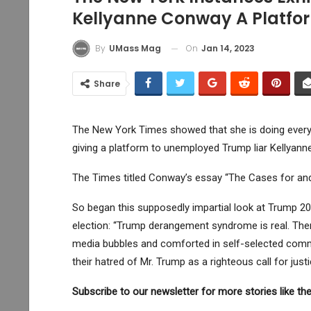
Kellyanne Conway A Platfo
On
Jan 14, 2023
By
UMass Mag
Share
The New York Times showed that she is doing everyt
giving a platform to unemployed Trump liar Kellyan
The Times titled Conway’s essay “The Cases for an
So began this supposedly impartial look at Trump 2024
election: “Trump derangement syndrome is real. There 
media bubbles and comforted in self-selected commu
their hatred of Mr. Trump as a righteous call for ju
Subscribe to our newsletter for more stories like the