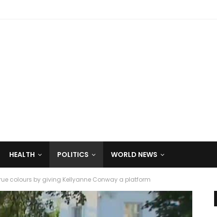
HEALTH
POLITICS
WORLD NEWS
 true colours by giving Kellyanne Conway a platform