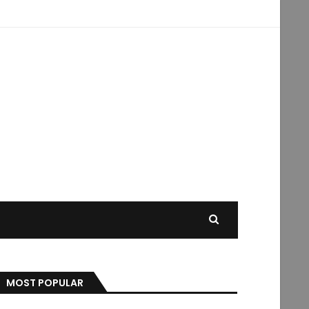
MOST POPULAR