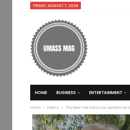
FRIDAY, AUGUST 7, 2026
HOME
BUSINESS
ENTERTAINMENT
Home
Politics
The New York Instances exhibits her