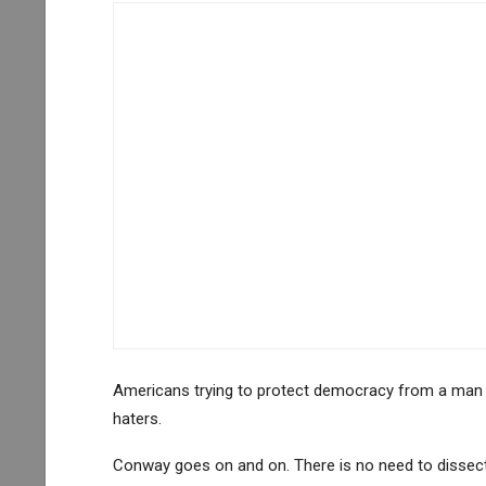
Americans trying to protect democracy from a man tr
haters.
Conway goes on and on. There is no need to dissec