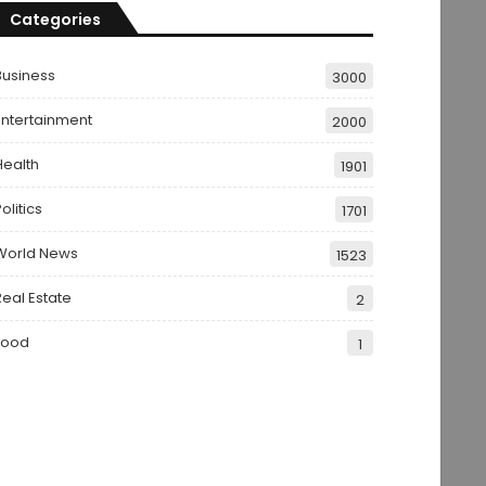
Categories
Business
3000
Entertainment
2000
Health
1901
olitics
1701
World News
1523
Real Estate
2
Food
1