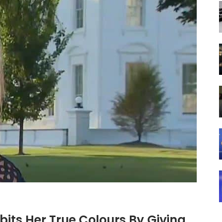
bits Her True Colours By Giving