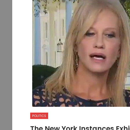
POLITICS
The New York Instances Exhi