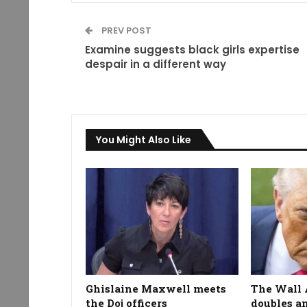
PREV POST
Examine suggests black girls expertise
despair in a different way
You Might Also Like
Ghislaine Maxwell meets
The Wall 
the Doj officers
doubles a