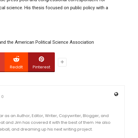
cal science. His thesis focused on public policy with a
and the American Political Science Association
ReddIt
Pinterest
0
year as an Author, Editor, Writer, Copywriter, Blogger, and
and Jim has covered it with the best of them. He also
eball, and dreaming up his next writing project.