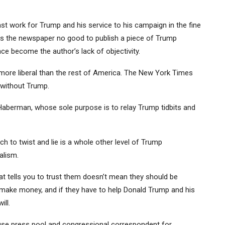
 work for Trump and his service to his campaign in the fine
oes the newspaper no good to publish a piece of Trump
ce become the author’s lack of objectivity.
d more liberal than the rest of America. The New York Times
 without Trump.
berman, whose sole purpose is to relay Trump tidbits and
 to twist and lie is a whole other level of Trump
alism.
 tells you to trust them doesn’t mean they should be
o make money, and if they have to help Donald Trump and his
ill.
ouse press pool and congressional correspondent for