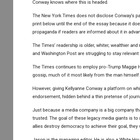
Conway knows where this is headed.
The New York Times does not disclose Conway’s past
print below until the end of the essay because it d
propaganda if readers are informed about it in advan
The Times’ readership is older, whiter, wealthier an
and Washington Post are struggling to stay relevant
The Times continues to employ pro-Trump Maggie Ha
gossip, much of it most likely from the man himself.
However, giving Kellyanne Conway a platform on which
endorsement, hidden behind a thin pretense of journ
Just because a media company is a big company that
trusted. The goal of these legacy media giants is t
allies destroy democracy to achieve their goal, they w
Jason is the managing editor. He is also a White H