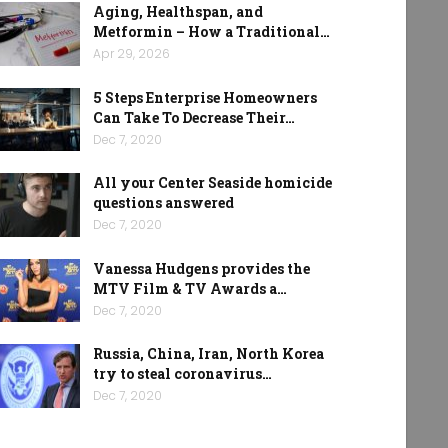
Aging, Healthspan, and
Metformin – How a Traditional…
Apr 29, 2026
5 Steps Enterprise Homeowners
Can Take To Decrease Their…
Dec 7, 2020
All your Center Seaside homicide
questions answered
Dec 7, 2020
Vanessa Hudgens provides the
MTV Film & TV Awards a…
Dec 7, 2020
Russia, China, Iran, North Korea
try to steal coronavirus…
Dec 7, 2020