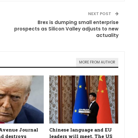
NEXT POST
Brex is dumping small enterprise
prospects as Silicon Valley adjusts to new
actuality
MORE FROM AUTHOR
Avenue Journal
Chinese language and EU
nd destroys
leaders will meet. The US