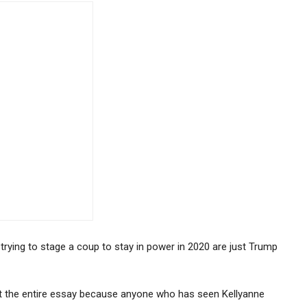
ying to stage a coup to stay in power in 2020 are just Trump
t the entire essay because anyone who has seen Kellyanne