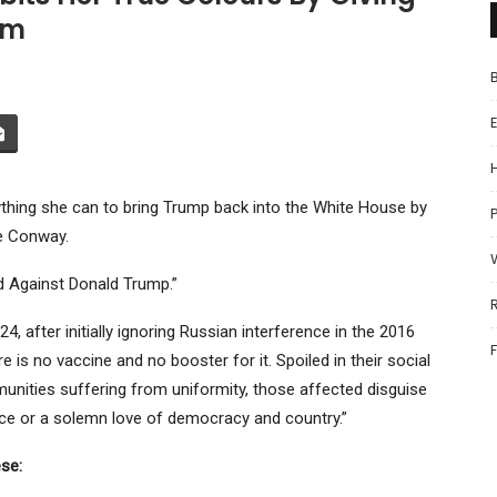
rm
hing she can to bring Trump back into the White House by
P
ne Conway.
d Against Donald Trump.”
, after initially ignoring Russian interference in the 2016
is no vaccine and no booster for it. Spoiled in their social
nities suffering from uniformity, those affected disguise
stice or a solemn love of democracy and country.”
se: