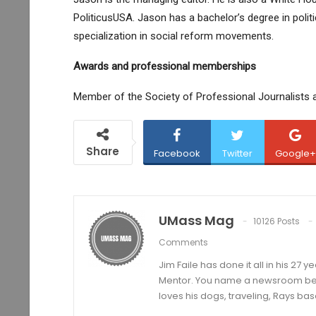
PoliticusUSA. Jason has a bachelor’s degree in politi
specialization in social reform movements.
Awards and professional memberships
Member of the Society of Professional Journalists 
Share
Facebook
Twitter
Google+
UMass Mag
10126 Posts
Comments
Jim Faile has done it all in his 27 
Mentor. You name a newsroom beat 
loves his dogs, traveling, Rays bas