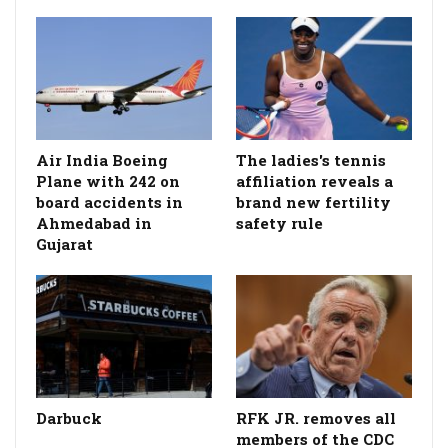
Air India Boeing
The ladies's tennis
Plane with 242 on
affiliation reveals a
board accidents in
brand new fertility
Ahmedabad in
safety rule
Gujarat
Darbuck
RFK JR. removes all
members of the CDC