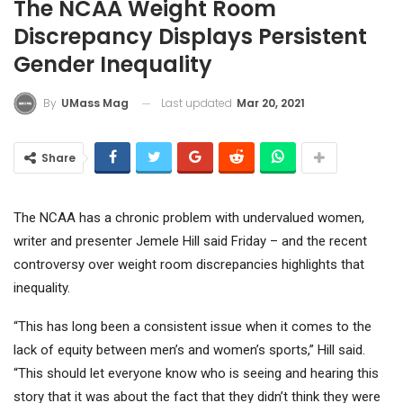
The NCAA Weight Room
Discrepancy Displays Persistent
Gender Inequality
Last updated
Mar 20, 2021
By
UMass Mag
Share
The NCAA has a chronic problem with undervalued women,
writer and presenter Jemele Hill said Friday – and the recent
controversy over weight room discrepancies highlights that
inequality.
“This has long been a consistent issue when it comes to the
lack of equity between men’s and women’s sports,” Hill said.
“This should let everyone know who is seeing and hearing this
story that it was about the fact that they didn’t think they were