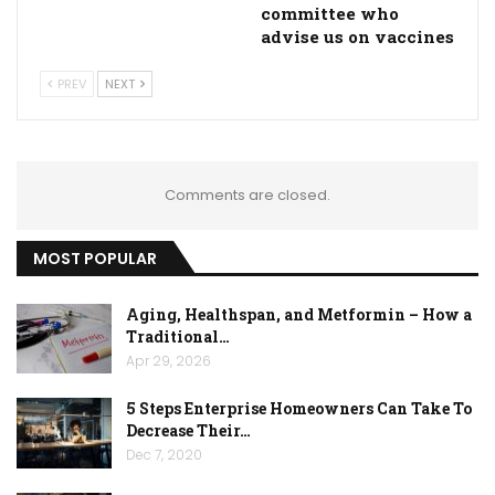
committee who
advise us on vaccines
PREV
NEXT
Comments are closed.
MOST POPULAR
Aging, Healthspan, and Metformin – How a
Traditional…
Apr 29, 2026
5 Steps Enterprise Homeowners Can Take To
Decrease Their…
Dec 7, 2020