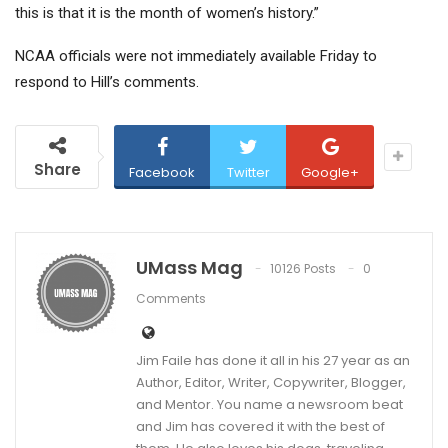
this is that it is the month of women’s history.”
NCAA officials were not immediately available Friday to
respond to Hill’s comments.
Share
Facebook
Twitter
Google+
UMass Mag
10126 Posts
0
Comments
Jim Faile has done it all in his 27 year as an
Author, Editor, Writer, Copywriter, Blogger,
and Mentor. You name a newsroom beat
and Jim has covered it with the best of