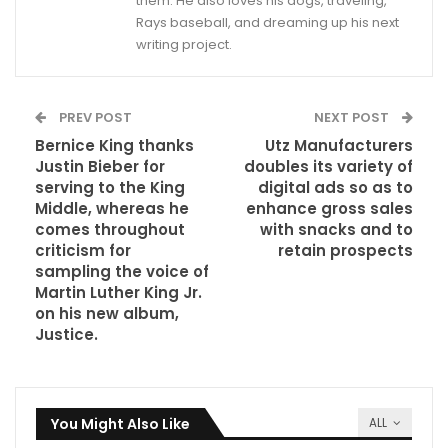
them. He also loves his dogs, traveling,
Rays baseball, and dreaming up his next
writing project.
PREV POST
NEXT POST
Bernice King thanks
Utz Manufacturers
Justin Bieber for
doubles its variety of
serving to the King
digital ads so as to
Middle, whereas he
enhance gross sales
comes throughout
with snacks and to
criticism for
retain prospects
sampling the voice of
Martin Luther King Jr.
on his new album,
Justice.
You Might Also Like
ALL