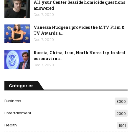
All your Center Seaside homicide questions
answered
Dec 7, 2020
Vanessa Hudgens provides the MTV Film &
TV Awards a…
Dec 7, 2020
Russia, China, Iran, North Korea try to steal
coronavirus…
Dec 7, 2020
Categories
Business
3000
Entertainment
2000
Health
1901