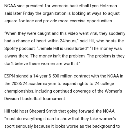
NCAA vice president for women’s basketball Lynn Holzman
said later Friday the organization is looking at ways to adjust
square footage and provide more exercise opportunities.
“When they were caught and this video went viral, they suddenly
had a change of heart within 24 hours,” said Hill, who hosts the
Spotify podcast. “Jemele Hill is undisturbed.” “The money was
always there. The money isn’t the problem. The problem is they
don’t believe these women are worth it.”
ESPN signed a 14-year $ 500 million contract with the NCAA in
the 2023/24 academic year to expand rights to 24 college
championships, including continued coverage of the Women’s
Division I basketball tournament.
Hill told host Shepard Smith that going forward, the NCAA
“must do everything it can to show that they take women’s
sport seriously because it looks worse as the background to