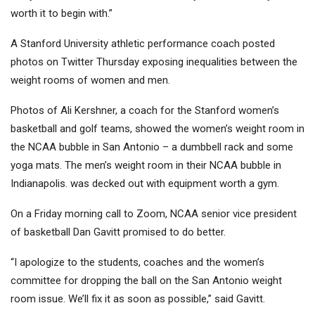
worth it to begin with.”
A Stanford University athletic performance coach posted
photos on Twitter Thursday exposing inequalities between the
weight rooms of women and men.
Photos of Ali Kershner, a coach for the Stanford women’s
basketball and golf teams, showed the women’s weight room in
the NCAA bubble in San Antonio – a dumbbell rack and some
yoga mats. The men’s weight room in their NCAA bubble in
Indianapolis. was decked out with equipment worth a gym.
On a Friday morning call to Zoom, NCAA senior vice president
of basketball Dan Gavitt promised to do better.
“I apologize to the students, coaches and the women’s
committee for dropping the ball on the San Antonio weight
room issue. We’ll fix it as soon as possible,” said Gavitt.