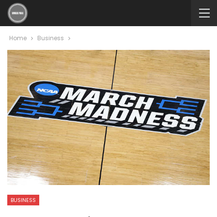
Home
Business
BUSINESS