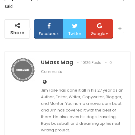
said.
Share
Facebook
Twitter
Google+
UMass Mag
10126 Posts
0
Comments
Jim Faile has done it all in his 27 year as an
Author, Editor, Writer, Copywriter, Blogger,
and Mentor. You name a newsroom beat
and Jim has covered it with the best of
them. He also loves his dogs, traveling,
Rays baseball, and dreaming up his next
writing project.