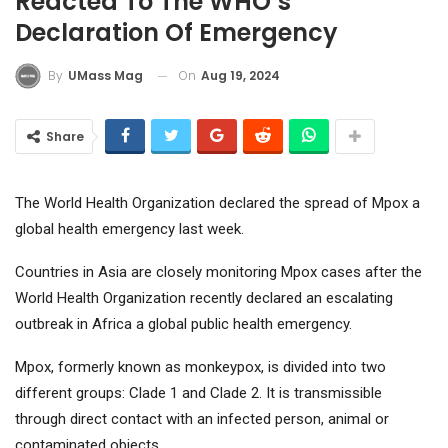
Reacted To The WHO’s
Declaration Of Emergency
On
Aug 19, 2024
By
UMass Mag
Share
The World Health Organization declared the spread of Mpox a
global health emergency last week.
Countries in Asia are closely monitoring Mpox cases after the
World Health Organization recently declared an escalating
outbreak in Africa a global public health emergency.
Mpox, formerly known as monkeypox, is divided into two
different groups: Clade 1 and Clade 2. It is transmissible
through direct contact with an infected person, animal or
contaminated objects.