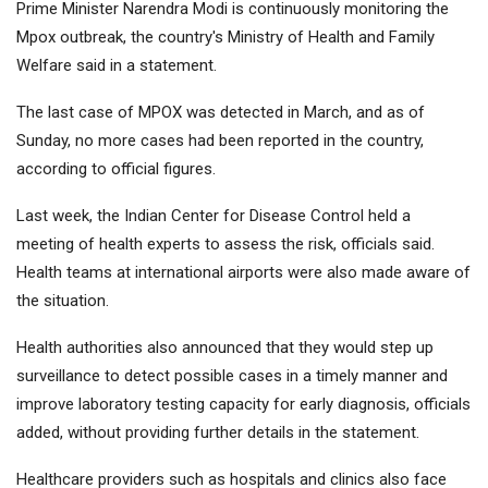
Prime Minister Narendra Modi is continuously monitoring the
Mpox outbreak, the country's Ministry of Health and Family
Welfare said in a statement.
The last case of MPOX was detected in March, and as of
Sunday, no more cases had been reported in the country,
according to official figures.
Last week, the Indian Center for Disease Control held a
meeting of health experts to assess the risk, officials said.
Health teams at international airports were also made aware of
the situation.
Health authorities also announced that they would step up
surveillance to detect possible cases in a timely manner and
improve laboratory testing capacity for early diagnosis, officials
added, without providing further details in the statement.
Healthcare providers such as hospitals and clinics also face