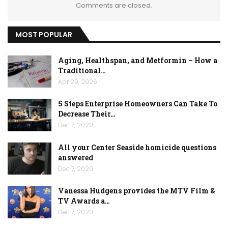
Comments are closed.
MOST POPULAR
Aging, Healthspan, and Metformin – How a
Traditional…
Apr 29, 2026
5 Steps Enterprise Homeowners Can Take To
Decrease Their…
Dec 7, 2020
All your Center Seaside homicide questions
answered
Dec 7, 2020
Vanessa Hudgens provides the MTV Film &
TV Awards a…
Dec 7, 2020