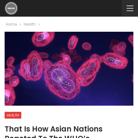
Home
Health
HEALTH
That Is How Asian Nations