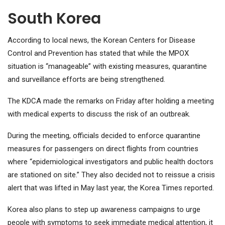
South Korea
According to local news, the Korean Centers for Disease
Control and Prevention has stated that while the MPOX
situation is “manageable” with existing measures, quarantine
and surveillance efforts are being strengthened.
The KDCA made the remarks on Friday after holding a meeting
with medical experts to discuss the risk of an outbreak.
During the meeting, officials decided to enforce quarantine
measures for passengers on direct flights from countries
where “epidemiological investigators and public health doctors
are stationed on site.” They also decided not to reissue a crisis
alert that was lifted in May last year, the Korea Times reported.
Korea also plans to step up awareness campaigns to urge
people with symptoms to seek immediate medical attention, it