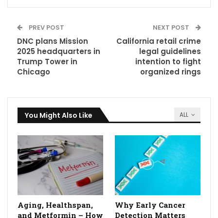
PREV POST
NEXT POST
DNC plans Mission
California retail crime
2025 headquarters in
legal guidelines
Trump Tower in
intention to fight
Chicago
organized rings
You Might Also Like
ALL
Aging, Healthspan,
Why Early Cancer
and Metformin – How
Detection Matters