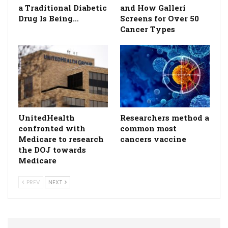
a Traditional Diabetic
and How Galleri
Drug Is Being…
Screens for Over 50
Cancer Types
UnitedHealth
Researchers method a
confronted with
common most
Medicare to research
cancers vaccine
the DOJ towards
Medicare
PREV
NEXT