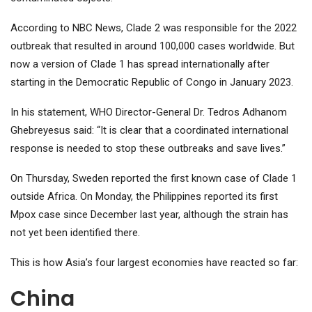
According to NBC News, Clade 2 was responsible for the 2022
outbreak that resulted in around 100,000 cases worldwide. But
now a version of Clade 1 has spread internationally after
starting in the Democratic Republic of Congo in January 2023.
In his statement, WHO Director-General Dr. Tedros Adhanom
Ghebreyesus said: “It is clear that a coordinated international
response is needed to stop these outbreaks and save lives.”
On Thursday, Sweden reported the first known case of Clade 1
outside Africa. On Monday, the Philippines reported its first
Mpox case since December last year, although the strain has
not yet been identified there.
This is how Asia’s four largest economies have reacted so far:
China