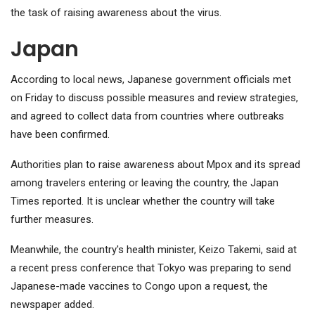
the task of raising awareness about the virus.
Japan
According to local news, Japanese government officials met
on Friday to discuss possible measures and review strategies,
and agreed to collect data from countries where outbreaks
have been confirmed.
Authorities plan to raise awareness about Mpox and its spread
among travelers entering or leaving the country, the Japan
Times reported. It is unclear whether the country will take
further measures.
Meanwhile, the country's health minister, Keizo Takemi, said at
a recent press conference that Tokyo was preparing to send
Japanese-made vaccines to Congo upon a request, the
newspaper added.