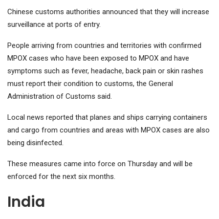
Chinese customs authorities announced that they will increase
surveillance at ports of entry.
People arriving from countries and territories with confirmed
MPOX cases who have been exposed to MPOX and have
symptoms such as fever, headache, back pain or skin rashes
must report their condition to customs, the General
Administration of Customs said.
Local news reported that planes and ships carrying containers
and cargo from countries and areas with MPOX cases are also
being disinfected.
These measures came into force on Thursday and will be
enforced for the next six months.
India