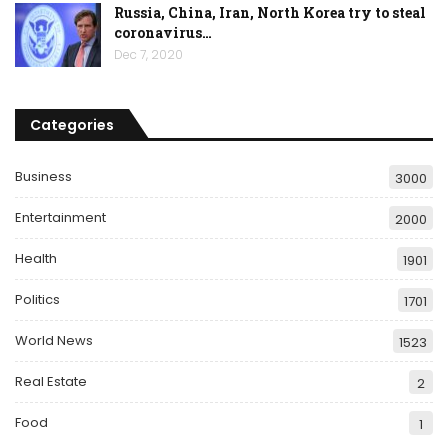
Russia, China, Iran, North Korea try to steal
coronavirus…
Dec 7, 2020
Categories
Business
3000
Entertainment
2000
Health
1901
Politics
1701
World News
1523
Real Estate
2
Food
1