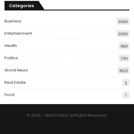
Categories
Business
3000
Entertainment
2000
Health
1901
Politics
1701
World News
1523
Real Estate
2
Food
1
© 2026 - UMASS MAG. All Rights Reserved.