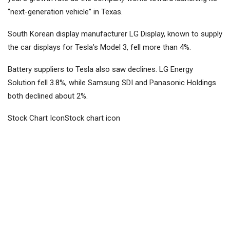
“next-generation vehicle” in Texas.
South Korean display manufacturer LG Display, known to supply
the car displays for Tesla’s Model 3, fell more than 4%.
Battery suppliers to Tesla also saw declines. LG Energy
Solution fell 3.8%, while Samsung SDI and
Panasonic Holdings
both declined about 2%.
Stock Chart IconStock chart icon