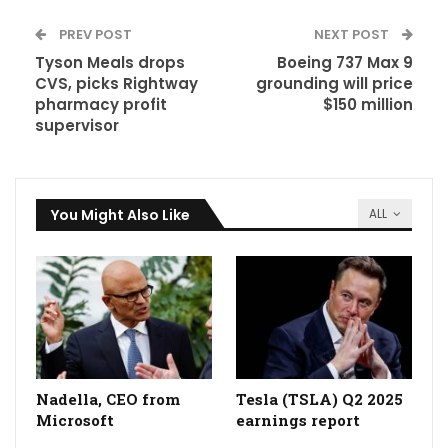
PREV POST
NEXT POST
Tyson Meals drops
Boeing 737 Max 9
CVS, picks Rightway
grounding will price
pharmacy profit
$150 million
supervisor
You Might Also Like
ALL
Nadella, CEO from
Tesla (TSLA) Q2 2025
Microsoft
earnings report