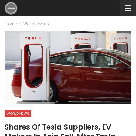
Home
World News
WORLD NEWS
Shares Of Tesla Suppliers, EV