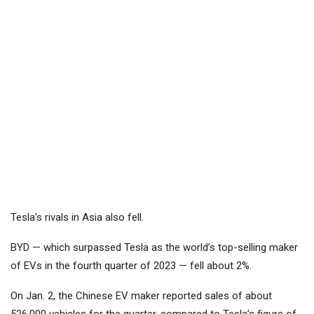
Tesla’s rivals in Asia also fell.
BYD
— which surpassed Tesla as the world’s top-selling maker
of EVs in the fourth quarter of 2023 — fell about 2%.
On Jan. 2, the Chinese EV maker reported sales of about