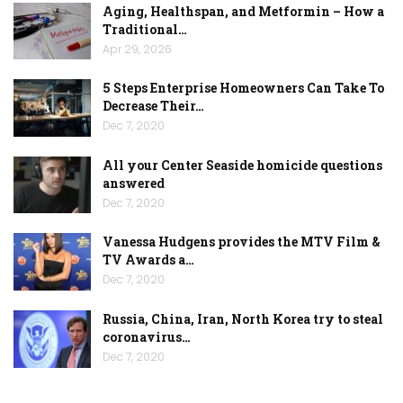
Aging, Healthspan, and Metformin – How a
Traditional…
Apr 29, 2026
5 Steps Enterprise Homeowners Can Take To
Decrease Their…
Dec 7, 2020
All your Center Seaside homicide questions
answered
Dec 7, 2020
Vanessa Hudgens provides the MTV Film &
TV Awards a…
Dec 7, 2020
Russia, China, Iran, North Korea try to steal
coronavirus…
Dec 7, 2020