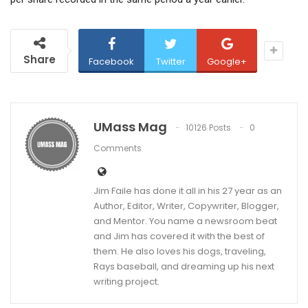
Share
Facebook
Twitter
Google+
UMass Mag
10126 Posts
0
Comments
Jim Faile has done it all in his 27 year as an
Author, Editor, Writer, Copywriter, Blogger,
and Mentor. You name a newsroom beat
and Jim has covered it with the best of
them. He also loves his dogs, traveling,
Rays baseball, and dreaming up his next
writing project.