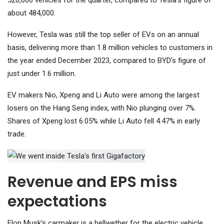
526,000 vehicles for the quarter, compared to Tesla’s figure of
about 484,000.
However, Tesla was still the top seller of EVs on an annual
basis, delivering more than 1.8 million vehicles to customers in
the year ended December 2023, compared to BYD’s figure of
just under 1.6 million.
EV makers
Nio
,
Xpeng
and
Li Auto
were among the largest
losers on the
Hang Seng index
, with Nio plunging over 7%.
Shares of Xpeng lost 6.05% while Li Auto fell 4.47% in early
trade.
Revenue and EPS miss
expectations
Elon Musk’s carmaker is a bellwether for the electric vehicle