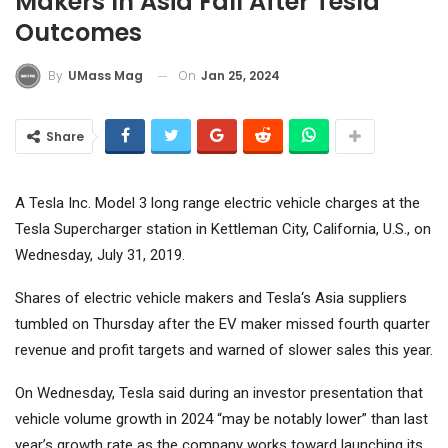
Makers In Asia Fall After Tesla
Outcomes
On
Jan 25, 2024
By
UMass Mag
Share
A Tesla Inc. Model 3 long range electric vehicle charges at the
Tesla Supercharger station in Kettleman City, California, U.S., on
Wednesday, July 31, 2019.
Shares of electric vehicle makers and
Tesla
‘s Asia suppliers
tumbled on Thursday after the EV maker missed fourth quarter
revenue and profit targets and warned of slower sales this year.
On Wednesday, Tesla said during an investor presentation that
vehicle volume growth in 2024 “may be notably lower” than last
year’s growth rate as the company works toward launching its