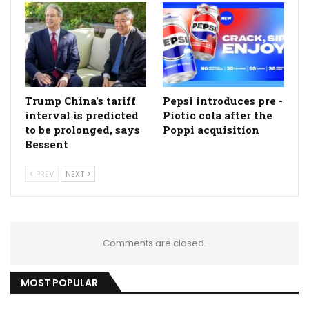
Trump China's tariff
Pepsi introduces pre -
interval is predicted
Piotic cola after the
to be prolonged, says
Poppi acquisition
Bessent
PREV
NEXT
Comments are closed.
MOST POPULAR