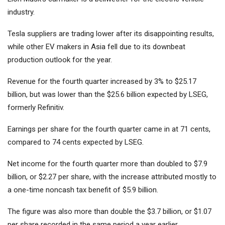
industry.
Tesla suppliers are trading lower after its disappointing results,
while other EV makers in Asia fell due to its downbeat
production outlook for the year.
Revenue for the fourth quarter increased by 3% to $25.17
billion, but was lower than the $25.6 billion expected by LSEG,
formerly Refinitiv.
Earnings per share for the fourth quarter came in at 71 cents,
compared to 74 cents expected by LSEG.
Net income for the fourth quarter more than doubled to $7.9
billion, or $2.27 per share, with the increase attributed mostly to
a one-time noncash tax benefit of $5.9 billion.
The figure was also more than double the $3.7 billion, or $1.07
per share recorded in the same period a year earlier.