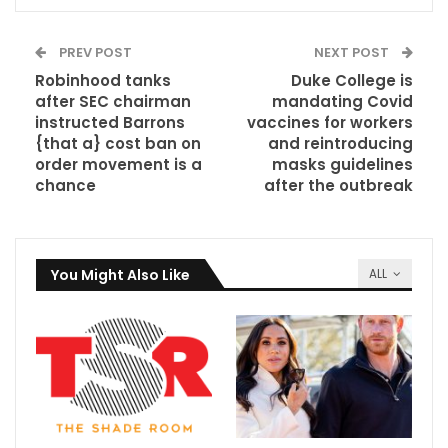
PREV POST
NEXT POST
Robinhood tanks
Duke College is
after SEC chairman
mandating Covid
instructed Barrons
vaccines for workers
{that a} cost ban on
and reintroducing
order movement is a
masks guidelines
chance
after the outbreak
You Might Also Like
ALL