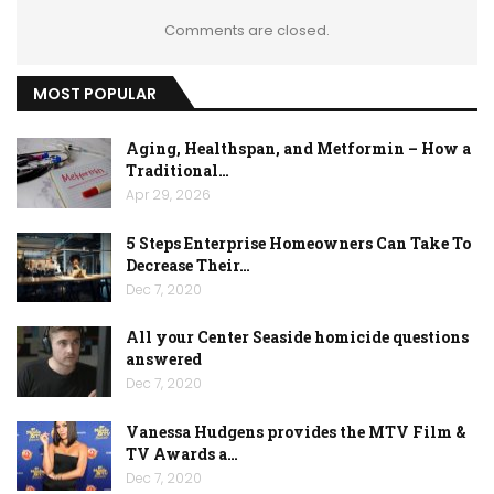
Comments are closed.
MOST POPULAR
Aging, Healthspan, and Metformin – How a
Traditional…
Apr 29, 2026
5 Steps Enterprise Homeowners Can Take To
Decrease Their…
Dec 7, 2020
All your Center Seaside homicide questions
answered
Dec 7, 2020
Vanessa Hudgens provides the MTV Film &
TV Awards a…
Dec 7, 2020