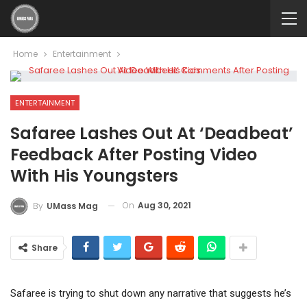
Home
Entertainment
ENTERTAINMENT
Safaree Lashes Out At ‘Deadbeat’
Feedback After Posting Video
With His Youngsters
On
Aug 30, 2021
By
UMass Mag
Share
Safaree is trying to shut down any narrative that suggests he’s