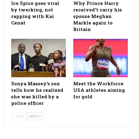
Ice Spice goes viral
Why Prince Harry
by twerking, not
received't carry his
rapping with Kai
spouse Meghan
Cenat
Markle again to
Britain
Sonya Massey's son
Meet the Workforce
tells how he realized
USA athletes aiming
she was killed by a
for gold
police officer
PREV
NEXT