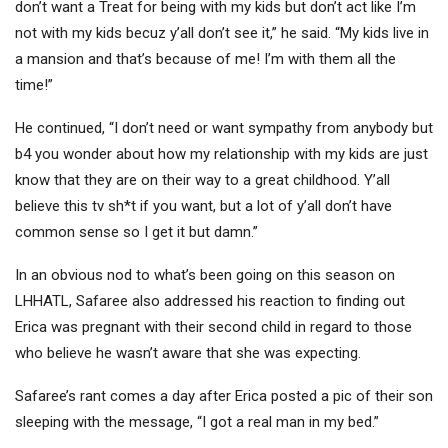
don’t want a Treat for being with my kids but don’t act like I’m
not with my kids becuz y’all don’t see it,” he said. “My kids live in
a mansion and that’s because of me! I’m with them all the
time!”
He continued, “I don’t need or want sympathy from anybody but
b4 you wonder about how my relationship with my kids are just
know that they are on their way to a great childhood. Y’all
believe this tv sh*t if you want, but a lot of y’all don’t have
common sense so I get it but damn.”
In an obvious nod to what’s been going on this season on
LHHATL, Safaree also addressed his reaction to finding out
Erica was pregnant with their second child in regard to those
who believe he wasn’t aware that she was expecting.
Safaree’s rant comes a day after Erica posted a pic of their son
sleeping with the message, “I got a real man in my bed.”