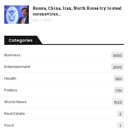
Russia, China, Iran, North Korea try to steal
coronavirus…
Dec 7, 2020
Categories
Business
3000
Entertainment
2000
Health
1901
Politics
1701
World News
1523
Real Estate
2
Food
1