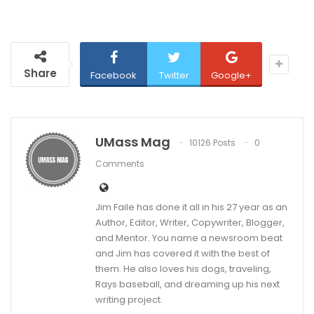
Share
Facebook
Twitter
Google+
UMass Mag
10126 Posts
0
Comments
Jim Faile has done it all in his 27 year as an
Author, Editor, Writer, Copywriter, Blogger,
and Mentor. You name a newsroom beat
and Jim has covered it with the best of
them. He also loves his dogs, traveling,
Rays baseball, and dreaming up his next
writing project.