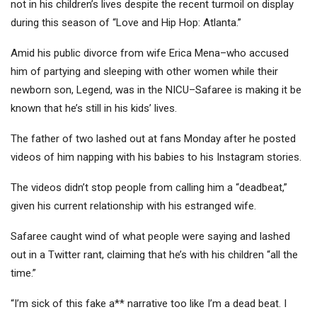
not in his children’s lives despite the recent turmoil on display
during this season of “Love and Hip Hop: Atlanta.”
Amid his public divorce from wife Erica Mena–who accused
him of partying and sleeping with other women while their
newborn son, Legend, was in the NICU–Safaree is making it be
known that he’s still in his kids’ lives.
The father of two lashed out at fans Monday after he posted
videos of him napping with his babies to his Instagram stories.
The videos didn’t stop people from calling him a “deadbeat,”
given his current relationship with his estranged wife.
Safaree caught wind of what people were saying and lashed
out in a Twitter rant, claiming that he’s with his children “all the
time.”
“I’m sick of this fake a** narrative too like I’m a dead beat. I