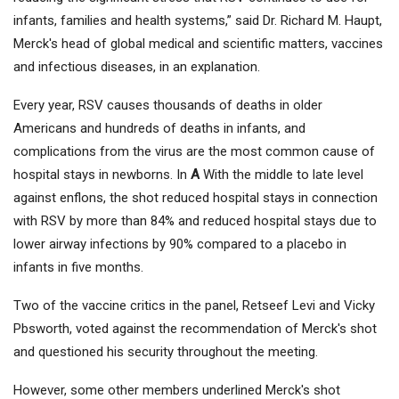
infants, families and health systems,” said Dr. Richard M. Haupt,
Merck's head of global medical and scientific matters, vaccines
and infectious diseases, in an explanation.
Every year, RSV causes thousands of deaths in older
Americans and hundreds of deaths in infants, and
complications from the virus are the most common cause of
hospital stays in newborns. In
A
With the middle to late level
against enflons, the shot reduced hospital stays in connection
with RSV by more than 84% and reduced hospital stays due to
lower airway infections by 90% compared to a placebo in
infants in five months.
Two of the vaccine critics in the panel, Retseef Levi and Vicky
Pbsworth, voted against the recommendation of Merck's shot
and questioned his security throughout the meeting.
However, some other members underlined Merck's shot