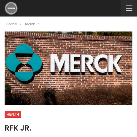
Home
Health
HEALTH
RFK JR.