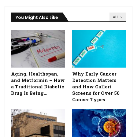
You Might Also Like
ALL
Aging, Healthspan,
Why Early Cancer
and Metformin – How
Detection Matters
a Traditional Diabetic
and How Galleri
Drug Is Being…
Screens for Over 50
Cancer Types