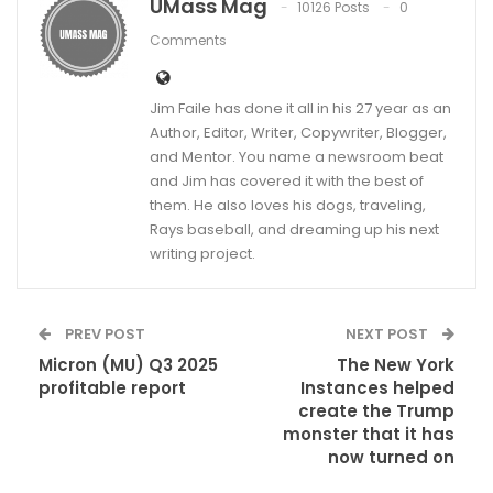
UMass Mag
10126 Posts
0
Comments
Jim Faile has done it all in his 27 year as an
Author, Editor, Writer, Copywriter, Blogger,
and Mentor. You name a newsroom beat
and Jim has covered it with the best of
them. He also loves his dogs, traveling,
Rays baseball, and dreaming up his next
writing project.
PREV POST
NEXT POST
Micron (MU) Q3 2025
The New York
profitable report
Instances helped
create the Trump
monster that it has
now turned on