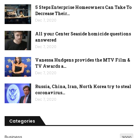
5 Steps Enterprise Homeowners Can Take To
Decrease Their…
Dec 7, 2020
All your Center Seaside homicide questions
answered
Dec 7, 2020
Vanessa Hudgens provides the MTV Film &
TV Awards a…
Dec 7, 2020
Russia, China, Iran, North Korea try to steal
coronavirus…
Dec 7, 2020
Categories
Business
3000