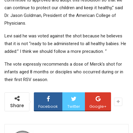
committee to approved and adopt this resolution so that we
can continue to protect our children and keep it healthy,” said
Dr. Jason Goldman, President of the American College of
Physicians.
Levi said he was voted against the shot because he believes
that it is not “ready to be administered to all healthy babies. He
added:” I think we should follow a more precaution. “
The vote expressly recommends a dose of Merck's shot for
infants aged 8 months or disciples who occurred during or in
their first RSV season.
Share
Facebook
Twitter
Google+