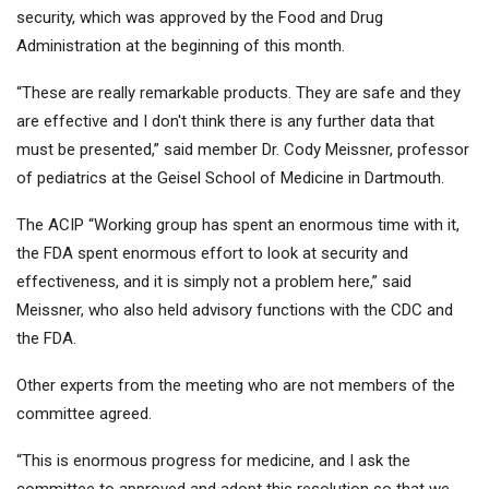
security, which was approved by the Food and Drug
Administration at the beginning of this month.
“These are really remarkable products. They are safe and they
are effective and I don't think there is any further data that
must be presented,” said member Dr. Cody Meissner, professor
of pediatrics at the Geisel School of Medicine in Dartmouth.
The ACIP “Working group has spent an enormous time with it,
the FDA spent enormous effort to look at security and
effectiveness, and it is simply not a problem here,” said
Meissner, who also held advisory functions with the CDC and
the FDA.
Other experts from the meeting who are not members of the
committee agreed.
“This is enormous progress for medicine, and I ask the