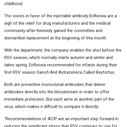
childhood.
The voices in favor of the injectable antibody Enflonsia are a
sigh of the relief for drug manufacturers and the medical
community after Kennedy gained the committee and
dismantled replacement at the beginning of this month.
With the department, the company enables the shot before the
RSV season, which normally starts autumn and winter and
takes spring. Enflonsia recommended for infants during their
first RSV season
Sanofi
And
Astrazeneca
Called Beyfortus.
Both are preventive monoclonal antibodies that deliver
antibodies directly into the bloodstream in order to offer
immediate protection. But each aims at another part of the
virus, which makes it difficult to compare it directly.
“Recommendations of ACIP are an important step forward in
reducing the significant stress that RSV continues to use for