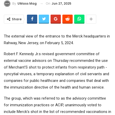
On
Jun 27, 2025
By
UMass Mag
Share
The external view of the entrance to the Merck headquarters in
Rahway, New Jersey, on February 5, 2024.
Robert F. Kennedy Jr.s revised government committee of
external vaccine advisors on Thursday recommended the use
of
Merchant
'S shot to protect infants from respiratory path -
syncytial viruses, a temporary explanation of civil servants and
companies for public healthcare and companies that deal with
the immunization directive of the health and human service.
The group, which was referred to as the advisory committee
for immunization practices or ACIP, unanimously voted to
include Merck's shot in the list of recommended vaccinations in