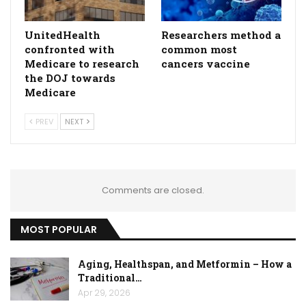
UnitedHealth
Researchers method a
confronted with
common most
Medicare to research
cancers vaccine
the DOJ towards
Medicare
PREV
NEXT
Comments are closed.
MOST POPULAR
Aging, Healthspan, and Metformin – How a
Traditional…
Apr 29, 2026