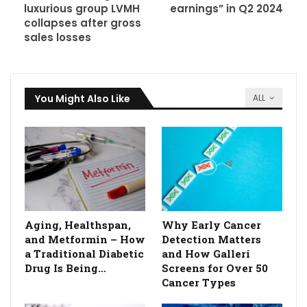
luxurious group LVMH
earnings” in Q2 2024
collapses after gross
sales losses
You Might Also Like
ALL
Aging, Healthspan,
Why Early Cancer
and Metformin – How
Detection Matters
a Traditional Diabetic
and How Galleri
Drug Is Being…
Screens for Over 50
Cancer Types