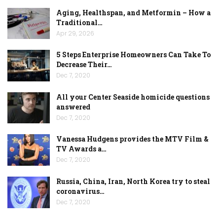
Aging, Healthspan, and Metformin – How a
Traditional…
Apr 29, 2026
5 Steps Enterprise Homeowners Can Take To
Decrease Their…
Dec 7, 2020
All your Center Seaside homicide questions
answered
Dec 7, 2020
Vanessa Hudgens provides the MTV Film &
TV Awards a…
Dec 7, 2020
Russia, China, Iran, North Korea try to steal
coronavirus…
Dec 7, 2020