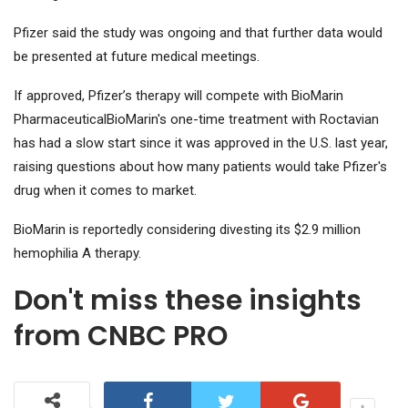
Pfizer said the study was ongoing and that further data would
be presented at future medical meetings.
If approved, Pfizer’s therapy will compete with
BioMarin
Pharmaceutical
BioMarin's one-time treatment with Roctavian
has had a slow start since it was approved in the U.S. last year,
raising questions about how many patients would take Pfizer's
drug when it comes to market.
BioMarin is reportedly considering divesting its $2.9 million
hemophilia A therapy.
Don't miss these insights
from CNBC PRO