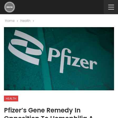
Home
Health
HEALTH
Pfizer’s Gene Remedy In