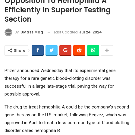
Opposition To Hemophilia A
Efficiently In Superior Testing
Section
Last updated
Jul 24, 2024
By
UMass Mag
Share
Pfizer
announced Wednesday that its experimental gene
therapy for a rare genetic blood-clotting disorder was
successful in a large late-stage trial, paving the way for
possible approval.
The drug to treat hemophilia A could be the company's second
gene therapy on the U.S. market, following Beqvez, which was
approved in April to treat a less common type of blood clotting
disorder called hemophilia B.