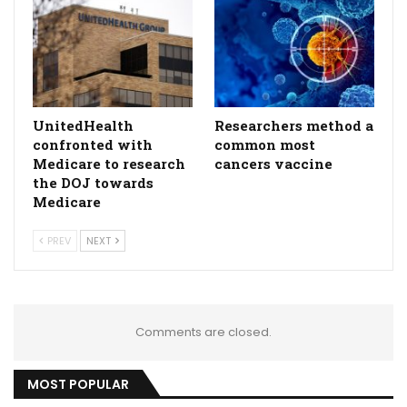
UnitedHealth
Researchers method a
confronted with
common most
Medicare to research
cancers vaccine
the DOJ towards
Medicare
PREV
NEXT
Comments are closed.
MOST POPULAR