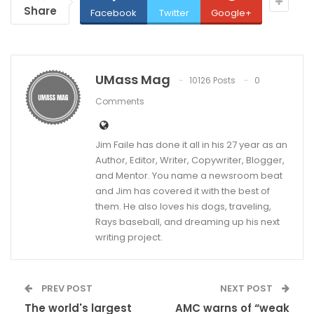
Share
Facebook
Twitter
Google+
UMass Mag
10126 Posts
0
Comments
Jim Faile has done it all in his 27 year as an
Author, Editor, Writer, Copywriter, Blogger,
and Mentor. You name a newsroom beat
and Jim has covered it with the best of
them. He also loves his dogs, traveling,
Rays baseball, and dreaming up his next
writing project.
PREV POST
NEXT POST
The world's largest
AMC warns of “weak