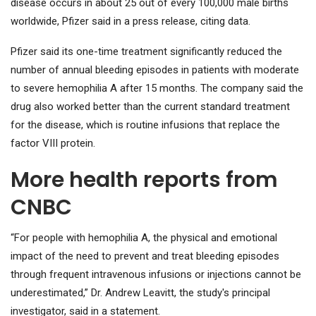
disease occurs in about 25 out of every 100,000 male births
worldwide, Pfizer said in a press release, citing data.
Pfizer said its one-time treatment significantly reduced the
number of annual bleeding episodes in patients with moderate
to severe hemophilia A after 15 months. The company said the
drug also worked better than the current standard treatment
for the disease, which is routine infusions that replace the
factor VIII protein.
More health reports from
CNBC
“For people with hemophilia A, the physical and emotional
impact of the need to prevent and treat bleeding episodes
through frequent intravenous infusions or injections cannot be
underestimated,” Dr. Andrew Leavitt, the study's principal
investigator, said in a statement.