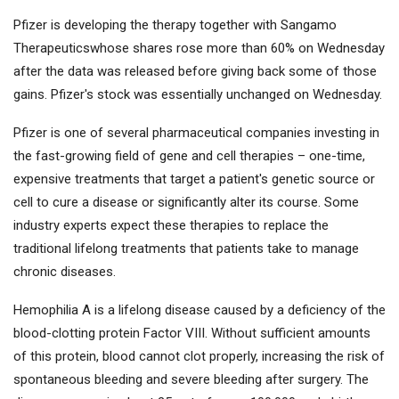
Pfizer is developing the therapy together with
Sangamo
Therapeutics
whose shares rose more than 60% on Wednesday
after the data was released before giving back some of those
gains. Pfizer's stock was essentially unchanged on Wednesday.
Pfizer is one of several pharmaceutical companies investing in
the fast-growing field of gene and cell therapies – one-time,
expensive treatments that target a patient's genetic source or
cell to cure a disease or significantly alter its course. Some
industry experts expect these therapies to replace the
traditional lifelong treatments that patients take to manage
chronic diseases.
Hemophilia A is a lifelong disease caused by a deficiency of the
blood-clotting protein Factor VIII. Without sufficient amounts
of this protein, blood cannot clot properly, increasing the risk of
spontaneous bleeding and severe bleeding after surgery. The