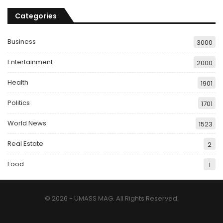
Categories
Business
3000
Entertainment
2000
Health
1901
Politics
1701
World News
1523
Real Estate
2
Food
1
© 2026 - UMASS MAG. All Rights Reserved.