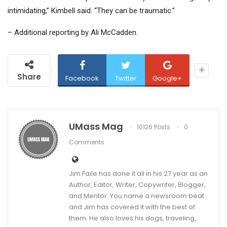
intimidating,” Kimbell said. “They can be traumatic.”
– Additional reporting by Ali McCadden.
Share
Facebook
Twitter
Google+
UMass Mag
10126 Posts
0
Comments
Jim Faile has done it all in his 27 year as an
Author, Editor, Writer, Copywriter, Blogger,
and Mentor. You name a newsroom beat
and Jim has covered it with the best of
them. He also loves his dogs, traveling,