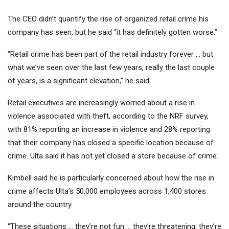
The CEO didn’t quantify the rise of organized retail crime his
company has seen, but he said “it has definitely gotten worse.”
“Retail crime has been part of the retail industry forever … but
what we’ve seen over the last few years, really the last couple
of years, is a significant elevation,” he said.
Retail executives are increasingly worried about a rise in
violence associated with theft, according to the NRF survey,
with 81% reporting an increase in violence and 28% reporting
that their company has closed a specific location because of
crime. Ulta said it has not yet closed a store because of crime.
Kimbell said he is particularly concerned about how the rise in
crime affects Ulta’s 50,000 employees across 1,400 stores
around the country.
“These situations … they’re not fun … they’re threatening; they’re