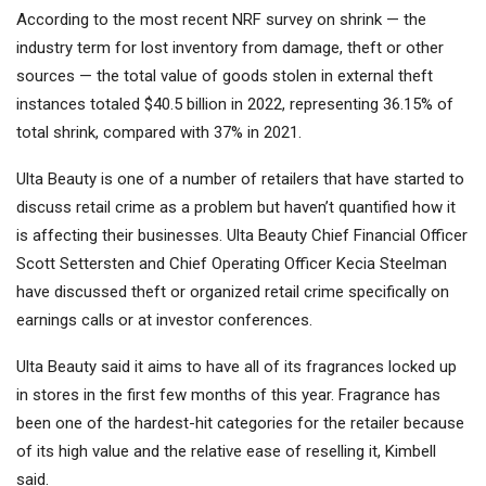
According to the most recent NRF survey on shrink — the
industry term for lost inventory from damage, theft or other
sources — the total value of goods stolen in external theft
instances totaled $40.5 billion in 2022, representing 36.15% of
total shrink, compared with 37% in 2021.
Ulta Beauty is one of a number of retailers that have started to
discuss retail crime as a problem but haven’t quantified how it
is affecting their businesses. Ulta Beauty Chief Financial Officer
Scott Settersten and Chief Operating Officer Kecia Steelman
have discussed theft or organized retail crime specifically on
earnings calls or at investor conferences.
Ulta Beauty said it aims to have all of its fragrances locked up
in stores in the first few months of this year. Fragrance has
been one of the hardest-hit categories for the retailer because
of its high value and the relative ease of reselling it, Kimbell
said.