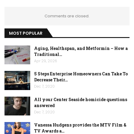
Comments are closed.
MOST POPULAR
Aging, Healthspan, and Metformin – How a
Traditional…
Apr 29, 2026
5 Steps Enterprise Homeowners Can Take To
Decrease Their…
Dec 7, 2020
All your Center Seaside homicide questions
answered
Dec 7, 2020
Vanessa Hudgens provides the MTV Film &
TV Awards a…