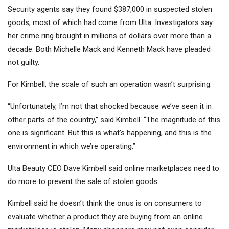
Security agents say they found $387,000 in suspected stolen
goods, most of which had come from Ulta. Investigators say
her crime ring brought in millions of dollars over more than a
decade. Both Michelle Mack and Kenneth Mack have pleaded
not guilty.
For Kimbell, the scale of such an operation wasn’t surprising.
“Unfortunately, I’m not that shocked because we’ve seen it in
other parts of the country,” said Kimbell. “The magnitude of this
one is significant. But this is what’s happening, and this is the
environment in which we’re operating.”
Ulta Beauty CEO Dave Kimbell said online marketplaces need to
do more to prevent the sale of stolen goods.
Kimbell said he doesn’t think the onus is on consumers to
evaluate whether a product they are buying from an online