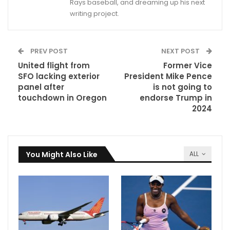
Rays baseball, and dreaming up his next
writing project.
PREV POST
NEXT POST
United flight from
Former Vice
SFO lacking exterior
President Mike Pence
panel after
is not going to
touchdown in Oregon
endorse Trump in
2024
You Might Also Like
ALL