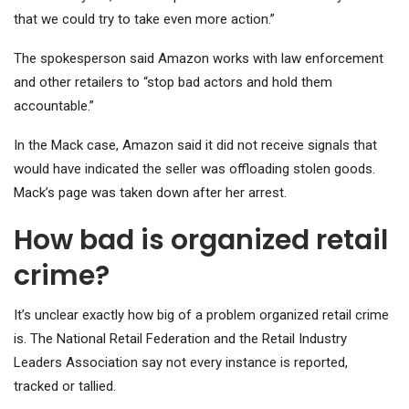
that we could try to take even more action.”
The spokesperson said Amazon works with law enforcement
and other retailers to “stop bad actors and hold them
accountable.”
In the Mack case, Amazon said it did not receive signals that
would have indicated the seller was offloading stolen goods.
Mack’s page was taken down after her arrest.
How bad is organized retail
crime?
It’s unclear exactly how big of a problem organized retail crime
is. The National Retail Federation and the Retail Industry
Leaders Association say not every instance is reported,
tracked or tallied.