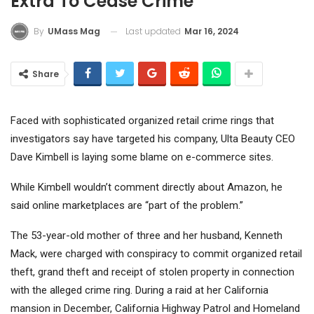
Extra To Cease Crime
Last updated
Mar 16, 2024
By
UMass Mag
Share
Faced with sophisticated organized retail crime rings that
investigators say have targeted his company,
Ulta Beauty
CEO
Dave Kimbell is laying some blame on e-commerce sites.
While Kimbell wouldn’t comment directly about
Amazon
, he
said online marketplaces are “part of the problem.”
The 53-year-old mother of three and her husband, Kenneth
Mack, were charged with conspiracy to commit organized retail
theft, grand theft and receipt of stolen property in connection
with the alleged crime ring. During a raid at her California
mansion in December, California Highway Patrol and Homeland