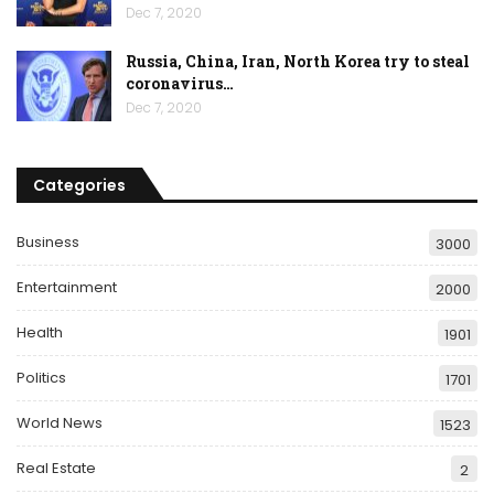
Dec 7, 2020
Russia, China, Iran, North Korea try to steal
coronavirus…
Dec 7, 2020
Categories
Business
3000
Entertainment
2000
Health
1901
Politics
1701
World News
1523
Real Estate
2