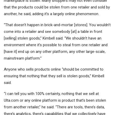
marketplace is stolen. Many shoppers may not even consider
that the products could be stolen from one retailer and sold by
another, he said, adding it’s a largely online phenomenon.
“That doesn’t happen in brick-and-mortar [stores]. You wouldn’t
come into a retailer and see somebody [at] a table in front
[selling] stolen goods,” Kimbell said. “We shouldn’t have an
environment where it’s possible to steal from one retailer and
[have it] end up on any other platform, any other large-scale,
mainstream platform.”
Anyone who sells products online “should be committed to
ensuring that nothing that they sell is stolen goods,” Kimbell
said.
“I can tell you with 100% certainty, nothing that we sell at
Ulta.com or any online platform is product that’s been stolen
from another retailer,” he said. “There are tools, there’s data,
there’s analytics, there’s capabilities that we collectively have