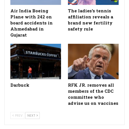
Air India Boeing
The ladies's tennis
Plane with 242 on
affiliation reveals a
board accidents in
brand new fertility
Ahmedabad in
safety rule
Gujarat
Darbuck
RFK JR. removes all
members of the CDC
committee who
advise us on vaccines
PREV
NEXT