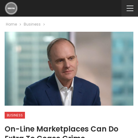
Home
Business
BUSINESS
On-Line Marketplaces Can Do