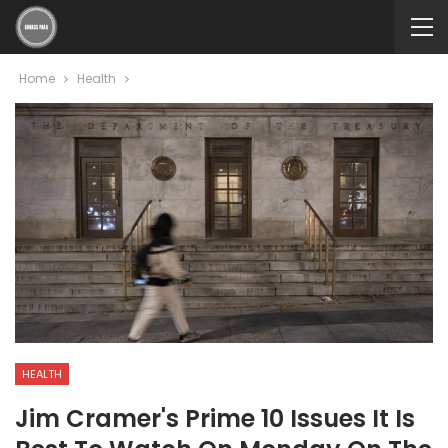
Home
Health
HEALTH
Jim Cramer's Prime 10 Issues It Is