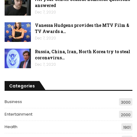
answered
Dec 7, 2020
Vanessa Hudgens provides the MTV Film &
TV Awards a…
Dec 7, 2020
Russia, China, Iran, North Korea try to steal
coronavirus…
Dec 7, 2020
Categories
Business
3000
Entertainment
2000
Health
1901