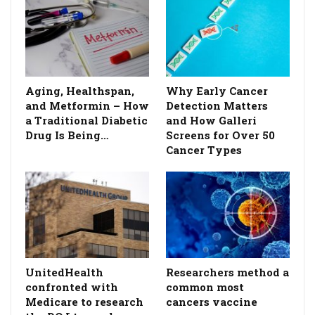
Aging, Healthspan,
Why Early Cancer
and Metformin – How
Detection Matters
a Traditional Diabetic
and How Galleri
Drug Is Being…
Screens for Over 50
Cancer Types
UnitedHealth
Researchers method a
confronted with
common most
Medicare to research
cancers vaccine