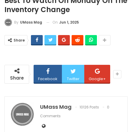
Best To Watch On Monday On The
Inventory Change
On
Jun 1, 2025
By
UMass Mag
Share
Share
Facebook
Twitter
Google+
UMass Mag
10126 Posts
0
Comments