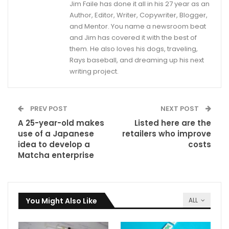
Jim Faile has done it all in his 27 year as an
Author, Editor, Writer, Copywriter, Blogger,
and Mentor. You name a newsroom beat
and Jim has covered it with the best of
them. He also loves his dogs, traveling,
Rays baseball, and dreaming up his next
writing project.
PREV POST
NEXT POST
A 25-year-old makes
Listed here are the
use of a Japanese
retailers who improve
idea to develop a
costs
Matcha enterprise
You Might Also Like
ALL