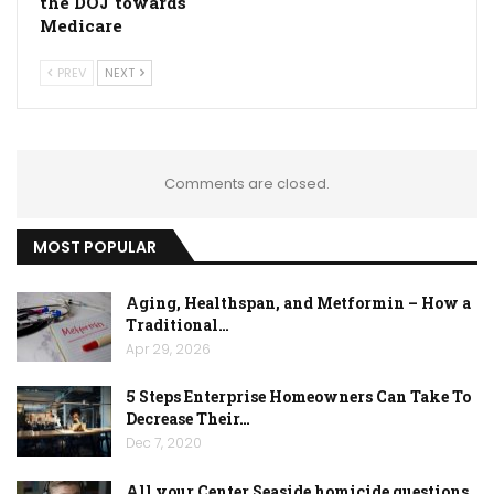
the DOJ towards
Medicare
PREV
NEXT
Comments are closed.
MOST POPULAR
Aging, Healthspan, and Metformin – How a
Traditional…
Apr 29, 2026
5 Steps Enterprise Homeowners Can Take To
Decrease Their…
Dec 7, 2020
All your Center Seaside homicide questions