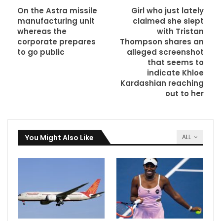
On the Astra missile
Girl who just lately
manufacturing unit
claimed she slept
whereas the
with Tristan
corporate prepares
Thompson shares an
to go public
alleged screenshot
that seems to
indicate Khloe
Kardashian reaching
out to her
You Might Also Like
ALL