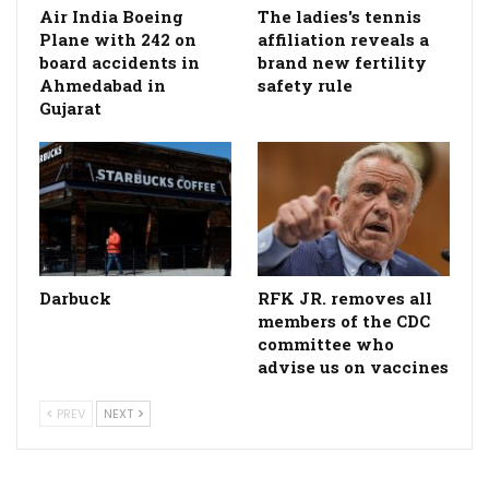
Air India Boeing
The ladies's tennis
Plane with 242 on
affiliation reveals a
board accidents in
brand new fertility
Ahmedabad in
safety rule
Gujarat
Darbuck
RFK JR. removes all
members of the CDC
committee who
advise us on vaccines
PREV
NEXT