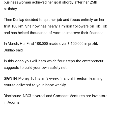
businesswoman achieved her goal shortly after her 25th
birthday.
Then Dunlap decided to quit her job and focus entirely on her
first 100 km. She now has nearly 1 million followers on Tik Tok
and has helped thousands of women improve their finances.
In March, Her First 100,000 made over $ 100,000 in profit,
Dunlap said.
In this video you will learn which four steps the entrepreneur
suggests to build your own safety net.
SIGN IN:
Money 101 is an 8-week financial freedom learning
course delivered to your inbox weekly.
Disclosure: NBCUniversal and Comcast Ventures are investors
in Acorns.