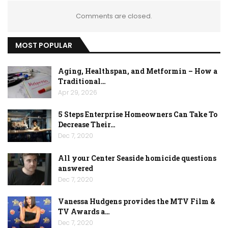
Comments are closed.
MOST POPULAR
Aging, Healthspan, and Metformin – How a
Traditional…
Apr 29, 2026
5 Steps Enterprise Homeowners Can Take To
Decrease Their…
Dec 7, 2020
All your Center Seaside homicide questions
answered
Dec 7, 2020
Vanessa Hudgens provides the MTV Film &
TV Awards a…
Dec 7, 2020