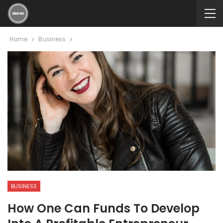
Home
Business
BUSINESS
How One Can Funds To Develop