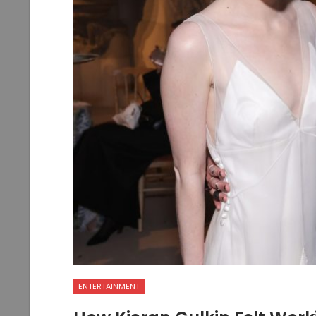
ENTERTAINMENT