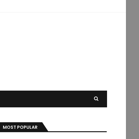
MOST POPULAR