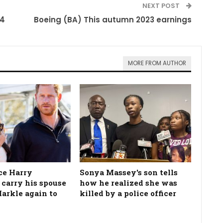
NEXT POST
24
Boeing (BA) This autumn 2023 earnings
MORE FROM AUTHOR
ce Harry
Sonya Massey's son tells
 carry his spouse
how he realized she was
rkle again to
killed by a police officer