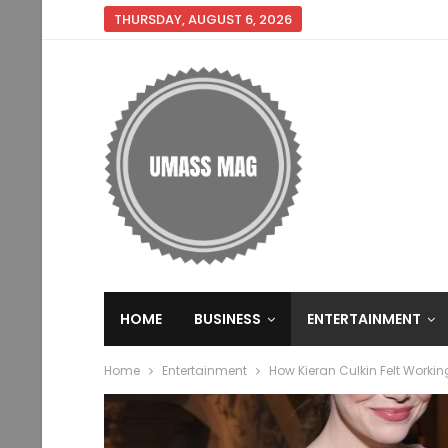
THURSDAY, AUGUST 6, 2026
HOME
BUSINESS
ENTERTAINMENT
Home
Entertainment
How Kieran Culkin Felt Worki