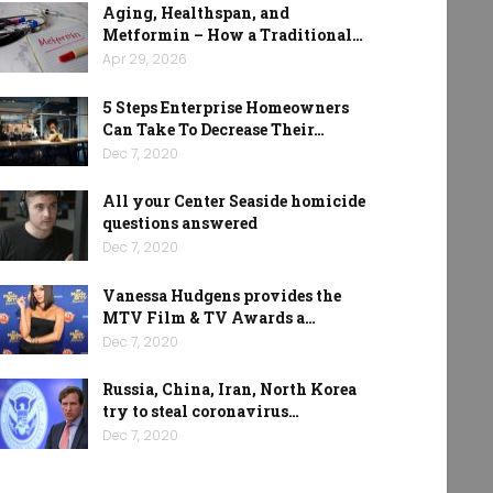
Aging, Healthspan, and
Metformin – How a Traditional…
Apr 29, 2026
5 Steps Enterprise Homeowners
Can Take To Decrease Their…
Dec 7, 2020
All your Center Seaside homicide
questions answered
Dec 7, 2020
Vanessa Hudgens provides the
MTV Film & TV Awards a…
Dec 7, 2020
Russia, China, Iran, North Korea
try to steal coronavirus…
Dec 7, 2020