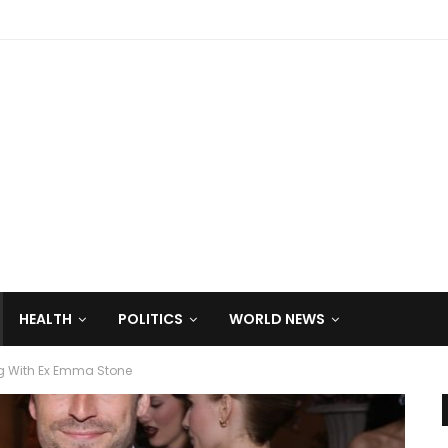
HEALTH
POLITICS
WORLD NEWS
ng With Ex Emma Stone