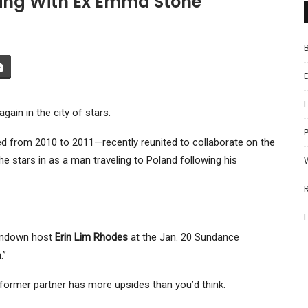
king With Ex Emma Stone
ain in the city of stars.
P
from 2010 to 2011—recently reunited to collaborate on the
 stars in as a man traveling to Poland following his
Rundown host
Erin Lim Rhodes
at the Jan. 20 Sundance
.”
a former partner has more upsides than you’d think.