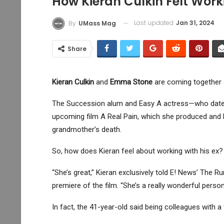
How Kieran Culkin Felt Wor
Last updated
Jan 31, 2024
By
UMass Mag
Share
Kieran Culkin
and
Emma Stone
are coming together ag
The Succession alum and Easy A actress—who dated 
upcoming film A Real Pain, which she produced and he
grandmother’s death.
So, how does Kieran feel about working with his ex?
“She’s great,” Kieran exclusively told E! News’ The 
premiere of the film. “She’s a really wonderful person
In fact, the 41-year-old said being colleagues with 