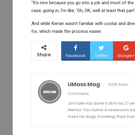
“It’s nice because you go into a job and most of the 
case, going in, I’m like, ‘Oh, OK, well at least that part
And while Kieran wasn’t familiar with costar and dir
for, which made the process easier.
Share
Facebook
Twitter
Google+
UMass Mag
10126 Posts
Comments
Jim Faile has done it all in his 27 
Mentor. You name a newsroom beat 
loves his dogs, traveling, Rays bas