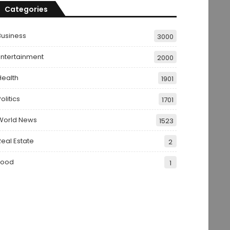
Categories
Business
3000
Entertainment
2000
Health
1901
olitics
1701
World News
1523
Real Estate
2
Food
1