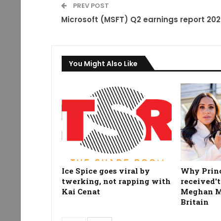
PREV POST
Microsoft (MSFT) Q2 earnings report 20
You Might Also Like
Ice Spice goes viral by
Why Prin
twerking, not rapping with
received't
Kai Cenat
Meghan Ma
Britain