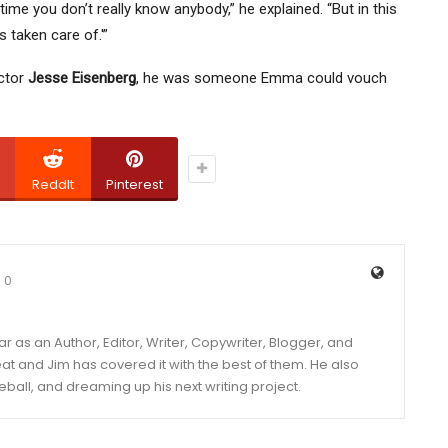
time you don’t really know anybody,” he explained. “But in this
’s taken care of.'”
ector
Jesse Eisenberg
, he was someone Emma could vouch
ReddIt
Pinterest
0
year as an Author, Editor, Writer, Copywriter, Blogger, and
and Jim has covered it with the best of them. He also
eball, and dreaming up his next writing project.