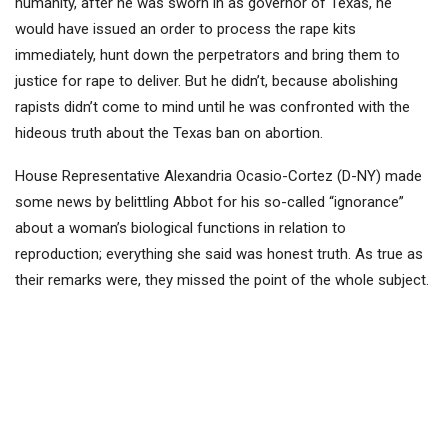
humanity, after he was sworn in as governor of Texas, he
would have issued an order to process the rape kits
immediately, hunt down the perpetrators and bring them to
justice for rape to deliver. But he didn’t, because abolishing
rapists didn’t come to mind until he was confronted with the
hideous truth about the Texas ban on abortion.
House Representative Alexandria Ocasio-Cortez (D-NY) made
some news by belittling Abbot for his so-called “ignorance”
about a woman’s biological functions in relation to
reproduction; everything she said was honest truth. As true as
their remarks were, they missed the point of the whole subject.