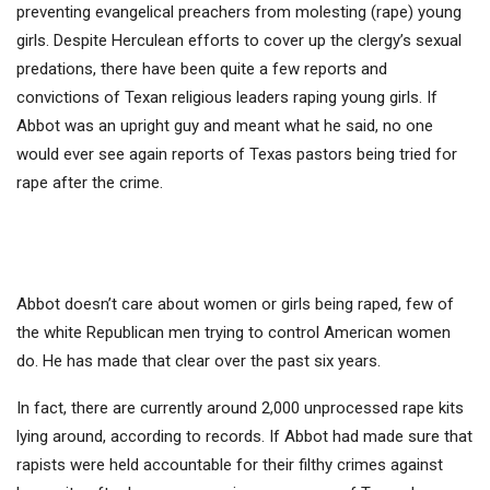
preventing evangelical preachers from molesting (rape) young
girls. Despite Herculean efforts to cover up the clergy’s sexual
predations, there have been quite a few reports and
convictions of Texan religious leaders raping young girls. If
Abbot was an upright guy and meant what he said, no one
would ever see again reports of Texas pastors being tried for
rape after the crime.
Abbot doesn’t care about women or girls being raped, few of
the white Republican men trying to control American women
do. He has made that clear over the past six years.
In fact, there are currently around 2,000 unprocessed rape kits
lying around, according to records. If Abbot had made sure that
rapists were held accountable for their filthy crimes against