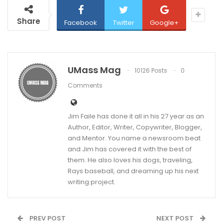
Share
Facebook
Twitter
Google+
UMass Mag
10126 Posts
0
Comments
Jim Faile has done it all in his 27 year as an
Author, Editor, Writer, Copywriter, Blogger,
and Mentor. You name a newsroom beat
and Jim has covered it with the best of
them. He also loves his dogs, traveling,
Rays baseball, and dreaming up his next
writing project.
PREV POST
NEXT POST