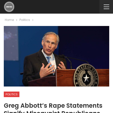
Home
Politics
POLITICS
Greg Abbott’s Rape Statements