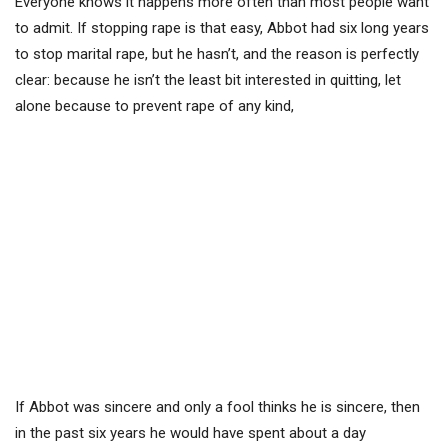
Everyone knows it happens more often than most people want
to admit. If stopping rape is that easy, Abbot had six long years
to stop marital rape, but he hasn’t, and the reason is perfectly
clear: because he isn’t the least bit interested in quitting, let
alone because to prevent rape of any kind,
If Abbot was sincere and only a fool thinks he is sincere, then
in the past six years he would have spent about a day