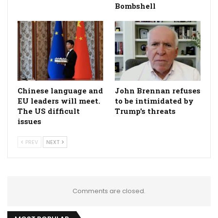
Bombshell
Chinese language and
John Brennan refuses
EU leaders will meet.
to be intimidated by
The US difficult
Trump's threats
issues
PREV
NEXT
Comments are closed.