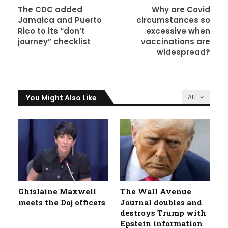
The CDC added
Why are Covid
Jamaica and Puerto
circumstances so
Rico to its “don’t
excessive when
journey” checklist
vaccinations are
widespread?
You Might Also Like
ALL
Ghislaine Maxwell
The Wall Avenue
meets the Doj officers
Journal doubles and
destroys Trump with
Epstein information