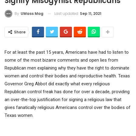
Signify Misogynist Republicans
Last updated
Sep 11, 2021
By
UMass Mag
Share
For at least the past 15 years, Americans have had to listen to
some of the most bizarre comments and open lies from
Republican men explaining why they have the right to dominate
women and control their bodies and reproductive health. Texas
Governor Greg Abbot did exactly what every religious
Republican control freak has done for over a decade, providing
an over-the-top justification for signing a religious law that
gives fanatically religious Americans control over the bodies of
Texas women.