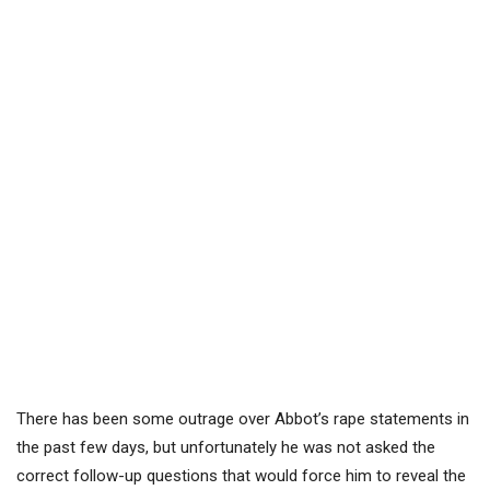
There has been some outrage over Abbot’s rape statements in
the past few days, but unfortunately he was not asked the
correct follow-up questions that would force him to reveal the