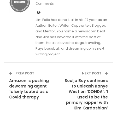
Comments
Jim Faile has done it all in his 27 year as an
Author, Editor, Writer, Copywriter, Blogger,
and Mentor. You name a newsroom beat
and Jim has covered it with the best of
them. He also loves his dogs, traveling,
Rays baseball, and dreaming up his next
writing project.
PREV POST
NEXT POST
Amazon is pushing
Soulja Boy continues
deworming agent
to unleash Kanye
falsely touted as a
West on ‘DONDA’: ‘I
Covid therapy
used to be the
primary rapper with
Kim Kardashian’