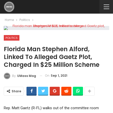
Home
Politics
POLITICS
Florida Man Stephen Alford,
Linked To Alleged Gaetz Plot,
Charged In $25 Million Scheme
On
Sep 1, 2021
By
UMass Mag
Share
Rep. Matt Gaetz (R-FL) walks out of the committee room