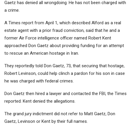
Gaetz has denied all wrongdoing. He has not been charged with
a crime.
A Times report from April 1, which described Alford as a real
estate agent with a prior fraud conviction, said that he and a
former Air Force intelligence officer named Robert Kent
approached Don Gaetz about providing funding for an attempt
to rescue an American hostage in Iran.
They reportedly told Don Gaetz, 73, that securing that hostage,
Robert Levinson, could help clinch a pardon for his son in case
he was charged with federal crimes.
Don Gaetz then hired a lawyer and contacted the FBI, the Times
reported. Kent denied the allegations.
The grand jury indictment did not refer to Matt Gaetz, Don
Gaetz, Levinson or Kent by their full names.