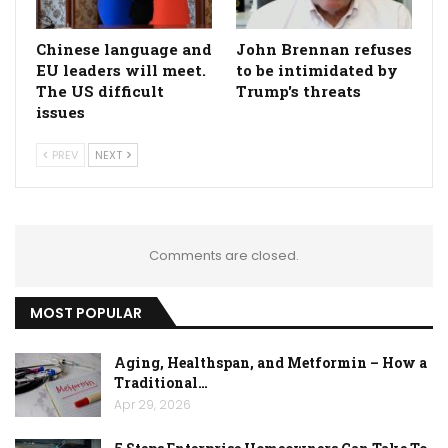
Chinese language and
John Brennan refuses
EU leaders will meet.
to be intimidated by
The US difficult
Trump's threats
issues
PREV
NEXT
Comments are closed.
MOST POPULAR
Aging, Healthspan, and Metformin – How a
Traditional…
Apr 29, 2026