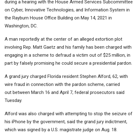
during a hearing with the House Armed Services Subcommittee
on Cyber, Innovative Technologies, and Information System in
the Rayburn House Office Building on May 14, 2021 in
Washington, DC.
A man reportedly at the center of an alleged extortion plot
involving Rep. Matt Gaetz and his family has been charged with
engaging in a scheme to defraud a victim out of $25 million, in
part by falsely promising he could secure a presidential pardon.
A grand jury charged Florida resident Stephen Alford, 62, with
wire fraud in connection with the pardon scheme, carried
out between March 16 and April 7, federal prosecutors said
Tuesday.
Alford was also charged with attempting to stop the seizure of
his iPhone by the government, said the grand jury indictment,
which was signed by a U.S. magistrate judge on Aug. 18.