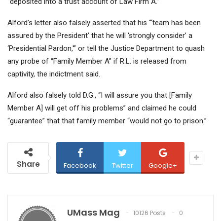
“deposited into a trust account of Law Firm A.”
Alford’s letter also falsely asserted that his “‘team has been
assured by the President’ that he will ‘strongly consider’ a
‘Presidential Pardon,'” or tell the Justice Department to quash
any probe of “Family Member A” if R.L. is released from
captivity, the indictment said.
Alford also falsely told D.G., “I will assure you that [Family
Member A] will get off his problems” and claimed he could
“guarantee” that that family member “would not go to prison.”
Share
Facebook
Twitter
Google+
UMass Mag
10126 Posts
0