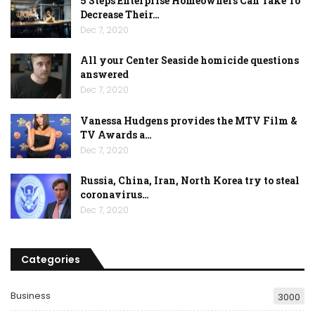
5 Steps Enterprise Homeowners Can Take To
Decrease Their…
Dec 7, 2020
All your Center Seaside homicide questions
answered
Dec 7, 2020
Vanessa Hudgens provides the MTV Film &
TV Awards a…
Dec 7, 2020
Russia, China, Iran, North Korea try to steal
coronavirus…
Dec 7, 2020
Categories
Business
3000