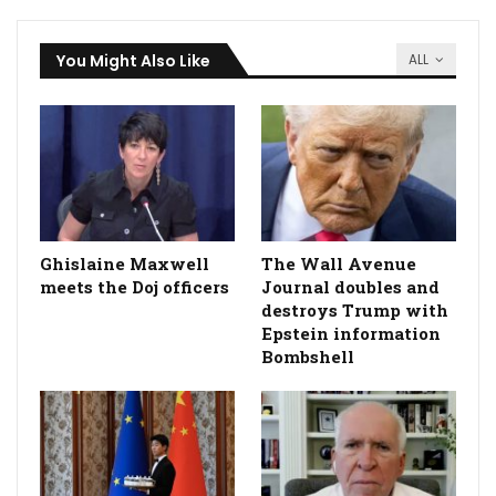
You Might Also Like
ALL
Ghislaine Maxwell
The Wall Avenue
meets the Doj officers
Journal doubles and
destroys Trump with
Epstein information
Bombshell