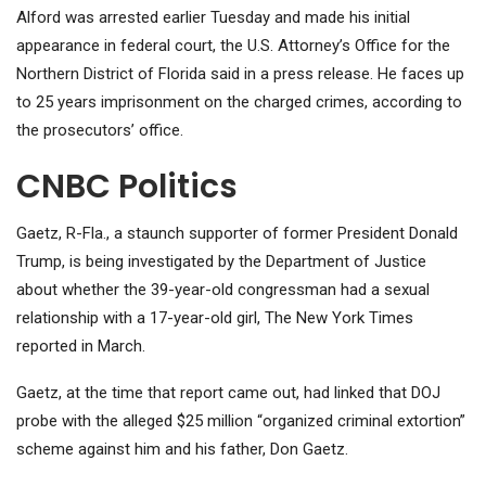
Alford was arrested earlier Tuesday and made his initial
appearance in federal court, the U.S. Attorney’s Office for the
Northern District of Florida said in a press release. He faces up
to 25 years imprisonment on the charged crimes, according to
the prosecutors’ office.
CNBC Politics
Gaetz, R-Fla., a staunch supporter of former President Donald
Trump, is being investigated by the Department of Justice
about whether the 39-year-old congressman had a sexual
relationship with a 17-year-old girl, The New York Times
reported in March.
Gaetz, at the time that report came out, had linked that DOJ
probe with the alleged $25 million “organized criminal extortion”
scheme against him and his father, Don Gaetz.