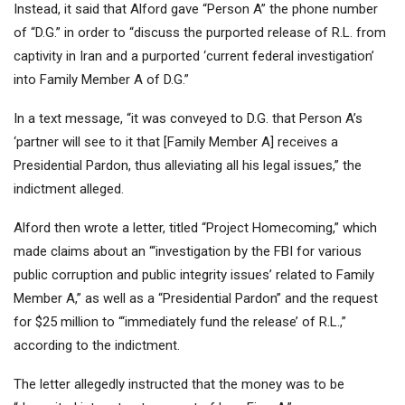
Instead, it said that Alford gave “Person A” the phone number
of “D.G.” in order to “discuss the purported release of R.L. from
captivity in Iran and a purported ‘current federal investigation’
into Family Member A of D.G.”
In a text message, “it was conveyed to D.G. that Person A’s
‘partner will see to it that [Family Member A] receives a
Presidential Pardon, thus alleviating all his legal issues,” the
indictment alleged.
Alford then wrote a letter, titled “Project Homecoming,” which
made claims about an “‘investigation by the FBI for various
public corruption and public integrity issues’ related to Family
Member A,” as well as a “Presidential Pardon” and the request
for $25 million to “‘immediately fund the release’ of R.L.,”
according to the indictment.
The letter allegedly instructed that the money was to be