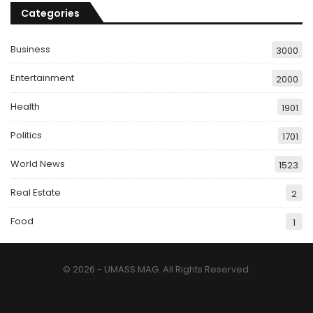
Categories
Business
3000
Entertainment
2000
Health
1901
Politics
1701
World News
1523
Real Estate
2
Food
1
© 2026 - UMASS MAG. All Rights Reserved.