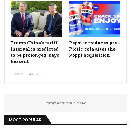
Trump China's tariff
Pepsi introduces pre -
interval is predicted
Piotic cola after the
to be prolonged, says
Poppi acquisition
Bessent
PREV
NEXT
Comments are closed.
MOST POPULAR