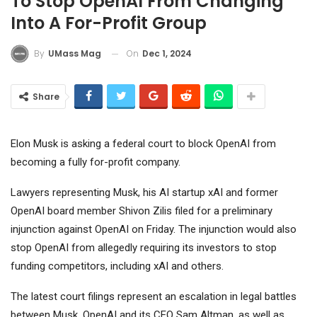
To Stop OpenAI From Changing
Into A For-Profit Group
On
Dec 1, 2024
By
UMass Mag
Share
Elon Musk is asking a federal court to block OpenAI from
becoming a fully for-profit company.
Lawyers representing Musk, his AI startup xAI and former
OpenAI board member Shivon Zilis filed for a preliminary
injunction against OpenAI on Friday. The injunction would also
stop OpenAI from allegedly requiring its investors to stop
funding competitors, including xAI and others.
The latest court filings represent an escalation in legal battles
between Musk, OpenAI and its CEO Sam Altman, as well as