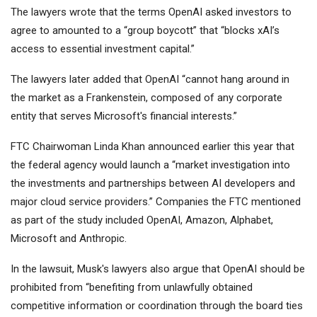
The lawyers wrote that the terms OpenAI asked investors to
agree to amounted to a “group boycott” that “blocks xAI’s
access to essential investment capital.”
The lawyers later added that OpenAI “cannot hang around in
the market as a Frankenstein, composed of any corporate
entity that serves Microsoft's financial interests.”
FTC Chairwoman Linda Khan announced earlier this year that
the federal agency would launch a “market investigation into
the investments and partnerships between AI developers and
major cloud service providers.” Companies the FTC mentioned
as part of the study included OpenAI, Amazon, Alphabet,
Microsoft and Anthropic.
In the lawsuit, Musk's lawyers also argue that OpenAI should be
prohibited from “benefiting from unlawfully obtained
competitive information or coordination through the board ties