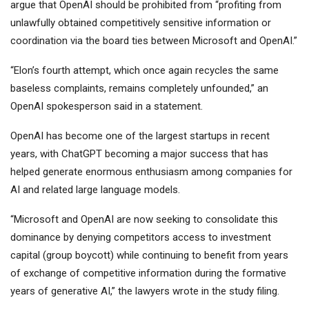
argue that OpenAI should be prohibited from “profiting from
unlawfully obtained competitively sensitive information or
coordination via the board ties between Microsoft and OpenAI.”
“Elon’s fourth attempt, which once again recycles the same
baseless complaints, remains completely unfounded,” an
OpenAI spokesperson said in a statement.
OpenAI has become one of the largest startups in recent
years, with ChatGPT becoming a major success that has
helped generate enormous enthusiasm among companies for
AI and related large language models.
“Microsoft and OpenAI are now seeking to consolidate this
dominance by denying competitors access to investment
capital (group boycott) while continuing to benefit from years
of exchange of competitive information during the formative
years of generative AI,” the lawyers wrote in the study filing.