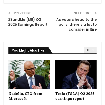
PREV POST
NEXT POST
23andMe (ME) Q2
As voters head to the
2025 Earnings Report
polls, there’s a lot to
consider in Eire
You Might Also Like
ALL
Nadella, CEO from
Tesla (TSLA) Q2 2025
Microsoft
earnings report