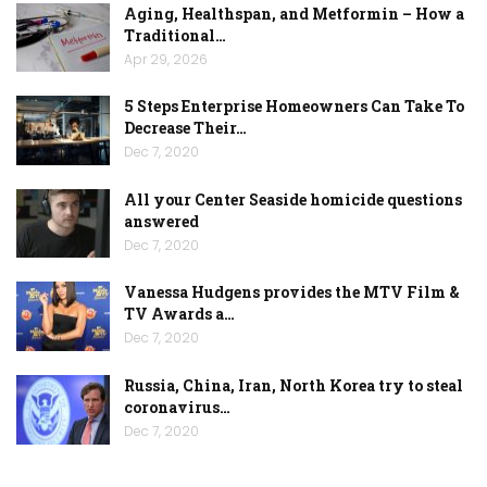
Aging, Healthspan, and Metformin – How a
Traditional…
Apr 29, 2026
5 Steps Enterprise Homeowners Can Take To
Decrease Their…
Dec 7, 2020
All your Center Seaside homicide questions
answered
Dec 7, 2020
Vanessa Hudgens provides the MTV Film &
TV Awards a…
Dec 7, 2020
Russia, China, Iran, North Korea try to steal
coronavirus…
Dec 7, 2020