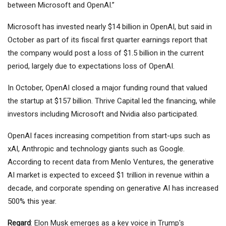
between Microsoft and OpenAI.”
Microsoft has invested nearly $14 billion in OpenAI, but said in
October as part of its fiscal first quarter earnings report that
the company would post a loss of $1.5 billion in the current
period, largely due to expectations loss of OpenAI.
In October, OpenAI closed a major funding round that valued
the startup at $157 billion. Thrive Capital led the financing, while
investors including Microsoft and Nvidia also participated.
OpenAI faces increasing competition from start-ups such as
xAI, Anthropic and technology giants such as
Google
.
According to recent data from Menlo Ventures, the generative
AI market is expected to exceed $1 trillion in revenue within a
decade, and corporate spending on generative AI has increased
500% this year.
Regard
: Elon Musk emerges as a key voice in Trump's