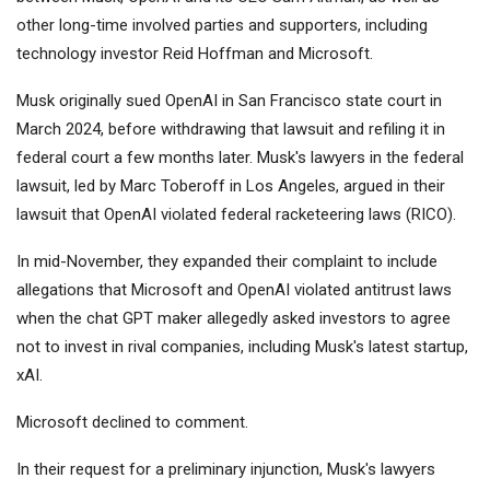
other long-time involved parties and supporters, including
technology investor Reid Hoffman and
Microsoft
.
Musk originally sued OpenAI in San Francisco state court in
March 2024, before withdrawing that lawsuit and refiling it in
federal court a few months later. Musk's lawyers in the federal
lawsuit, led by Marc Toberoff in Los Angeles, argued in their
lawsuit that OpenAI violated federal racketeering laws (RICO).
In mid-November, they expanded their complaint to include
allegations that Microsoft and OpenAI violated antitrust laws
when the chat GPT maker allegedly asked investors to agree
not to invest in rival companies, including Musk's latest startup,
xAI.
Microsoft declined to comment.
In their request for a preliminary injunction, Musk's lawyers