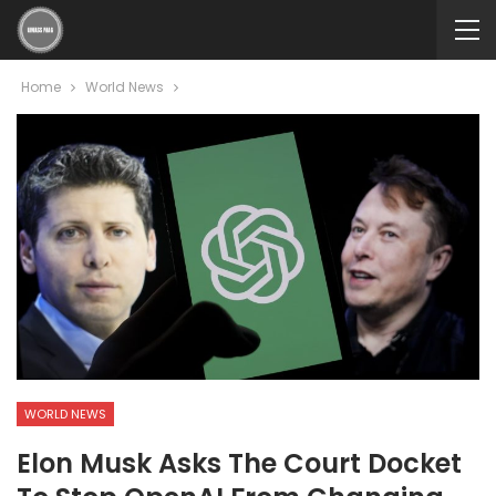
Home
World News
WORLD NEWS
Elon Musk Asks The Court Docket