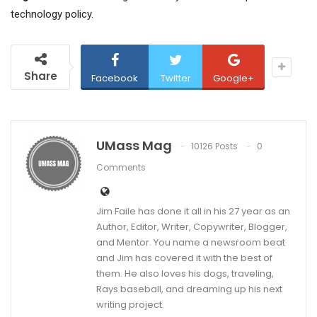
technology policy.
Share
Facebook
Twitter
Google+
UMass Mag
10126 Posts
0
Comments
Jim Faile has done it all in his 27 year as an
Author, Editor, Writer, Copywriter, Blogger,
and Mentor. You name a newsroom beat
and Jim has covered it with the best of
them. He also loves his dogs, traveling,
Rays baseball, and dreaming up his next
writing project.