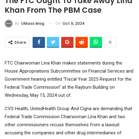
The FTC Ought To Take Away Lina
Khan From The PBM Case
On
Oct 9, 2024
By
UMass Mag
Share
FTC Chairwoman Lina Khan makes statements during the
House Appropriations Subcommittee on Financial Services and
Government hearing entitled “Fiscal Year 2025 Request for the
Federal Trade Commission” at the Rayburn Building on
Wednesday, May 15, 2024 out of.
CVS Health
,
UnitedHealth Group
And
Cigna
are demanding that
Federal Trade Commission Chairwoman Lina Khan and two
other commissioners recuse themselves from a lawsuit
accusing the companies and other drug intermediaries of