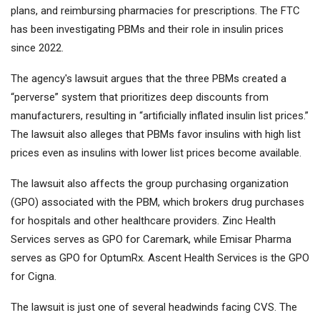
plans, and reimbursing pharmacies for prescriptions. The FTC
has been investigating PBMs and their role in insulin prices
since 2022.
The agency's lawsuit argues that the three PBMs created a
“perverse” system that prioritizes deep discounts from
manufacturers, resulting in “artificially inflated insulin list prices.”
The lawsuit also alleges that PBMs favor insulins with high list
prices even as insulins with lower list prices become available.
The lawsuit also affects the group purchasing organization
(GPO) associated with the PBM, which brokers drug purchases
for hospitals and other healthcare providers. Zinc Health
Services serves as GPO for Caremark, while Emisar Pharma
serves as GPO for OptumRx. Ascent Health Services is the GPO
for Cigna.
The lawsuit is just one of several headwinds facing CVS. The