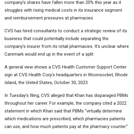
company's shares have fallen more than 20% this year as it
struggles with rising medical costs in its insurance segment
and reimbursement pressures at pharmacies.
CVS has hired consultants to conduct a strategic review of its
business that could potentially include separating the
company's insurer from its retail pharmacies. It's unclear where
Caremark would end up in the event of a split.
A general view shows a CVS Health Customer Support Center
sign at CVS Health Corp's headquarters in Woonsocket, Rhode
Island, the United States, October 30, 2023.
In Tuesday's filing, CVS alleged that Khan has disparaged PBMs
throughout her career. For example, the company cited a 2022
statement in which Khan said that PBMs “virtually determine
which medications are prescribed, which pharmacies patients
can use, and how much patients pay at the pharmacy counter.”