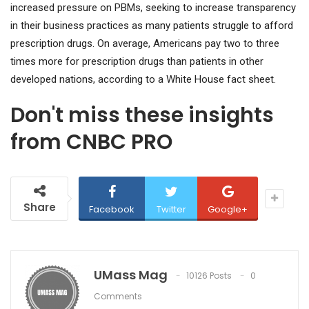
increased pressure on PBMs, seeking to increase transparency
in their business practices as many patients struggle to afford
prescription drugs. On average, Americans pay two to three
times more for prescription drugs than patients in other
developed nations, according to a White House fact sheet.
Don't miss these insights
from CNBC PRO
Share
Facebook
Twitter
Google+
UMass Mag
10126 Posts
0
Comments