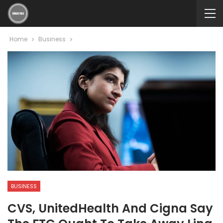
Home
Business
BUSINESS
CVS, UnitedHealth And Cigna Say