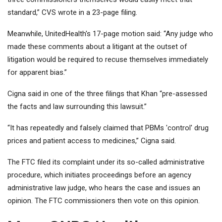
standard,” CVS wrote in a 23-page filing.
Meanwhile, UnitedHealth's 17-page motion said: “Any judge who
made these comments about a litigant at the outset of
litigation would be required to recuse themselves immediately
for apparent bias.”
Cigna said in one of the three filings that Khan “pre-assessed
the facts and law surrounding this lawsuit.”
“It has repeatedly and falsely claimed that PBMs 'control' drug
prices and patient access to medicines,” Cigna said.
The FTC filed its complaint under its so-called administrative
procedure, which initiates proceedings before an agency
administrative law judge, who hears the case and issues an
opinion. The FTC commissioners then vote on this opinion.