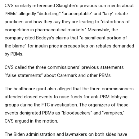
CVS similarly referenced Slaughter's previous comments about
PBMs' allegedly “disturbing,” “unacceptable” and “lazy” rebate
practices and how they say they are leading to “distortions of
competition in pharmaceutical markets.” Meanwhile, the
company cited Bedoya's claims that “a significant portion of
the blame” for insulin price increases lies on rebates demanded
by PBMs.
CVS called the three commissioners' previous statements
“false statements” about Caremark and other PBMs.
The healthcare giant also alleged that the three commissioners
attended closed events to raise funds for anti-PBM lobbying
groups during the FTC investigation. The organizers of these
events denigrated PBMs as “bloodsuckers” and “vampires,”
CVS argued in the motion.
The Biden administration and lawmakers on both sides have