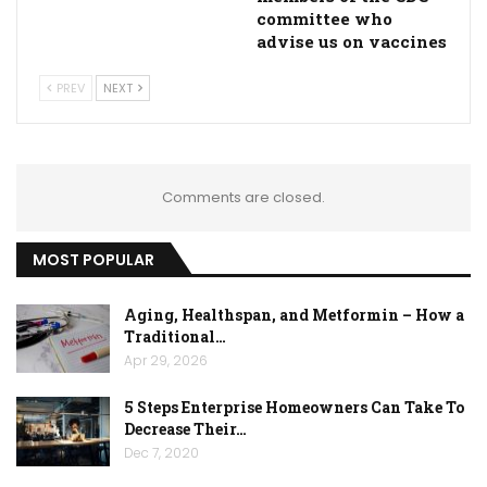
committee who
advise us on vaccines
PREV
NEXT
Comments are closed.
MOST POPULAR
Aging, Healthspan, and Metformin – How a
Traditional…
Apr 29, 2026
5 Steps Enterprise Homeowners Can Take To
Decrease Their…
Dec 7, 2020