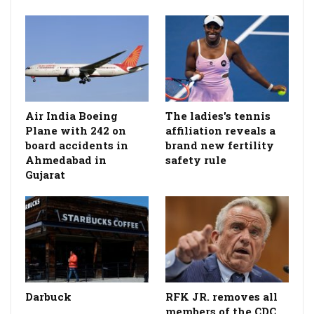
Air India Boeing
The ladies's tennis
Plane with 242 on
affiliation reveals a
board accidents in
brand new fertility
Ahmedabad in
safety rule
Gujarat
Darbuck
RFK JR. removes all
members of the CDC