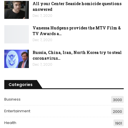
All your Center Seaside homicide questions
answered
Dec 7, 2020
Vanessa Hudgens provides the MTV Film &
TV Awards a…
Dec 7, 2020
Russia, China, Iran, North Korea try to steal
coronavirus…
Dec 7, 2020
Categories
Business
3000
Entertainment
2000
Health
1901