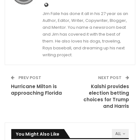
Jim Faile has done it all in his 27 year as an
Author, Editor, Writer, Copywriter, Blogger,
and Mentor. You name a newsroom beat
and Jim has covered it with the best of
them. He also loves his dogs, traveling,
Rays baseball, and dreaming up his next
writing project.
PREV POST
NEXT POST
Hurricane Milton is
Kalshi provides
approaching Florida
election betting
choices for Trump
and Harris
You Might Also Like
ALL