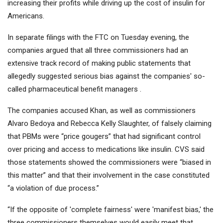
increasing their profits while driving up the cost of insulin for
Americans.
In separate filings with the FTC on Tuesday evening, the
companies argued that all three commissioners had an
extensive track record of making public statements that
allegedly suggested serious bias against the companies' so-
called pharmaceutical benefit managers .
The companies accused Khan, as well as commissioners
Alvaro Bedoya and Rebecca Kelly Slaughter, of falsely claiming
that PBMs were “price gougers” that had significant control
over pricing and access to medications like insulin. CVS said
those statements showed the commissioners were “biased in
this matter” and that their involvement in the case constituted
“a violation of due process.”
“If the opposite of 'complete fairness' were 'manifest bias,' the
three commissioners themselves would easily meet that