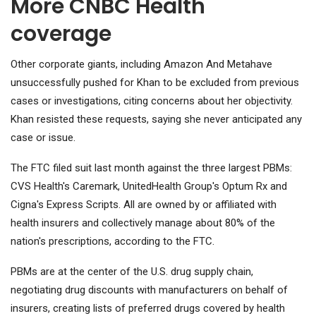
More CNBC Health
coverage
Other corporate giants, including
Amazon
And
Meta
have
unsuccessfully pushed for Khan to be excluded from previous
cases or investigations, citing concerns about her objectivity.
Khan resisted these requests, saying she never anticipated any
case or issue.
The FTC filed suit last month against the three largest PBMs:
CVS Health's Caremark, UnitedHealth Group's Optum Rx and
Cigna's Express Scripts. All are owned by or affiliated with
health insurers and collectively manage about 80% of the
nation's prescriptions, according to the FTC.
PBMs are at the center of the U.S. drug supply chain,
negotiating drug discounts with manufacturers on behalf of
insurers, creating lists of preferred drugs covered by health