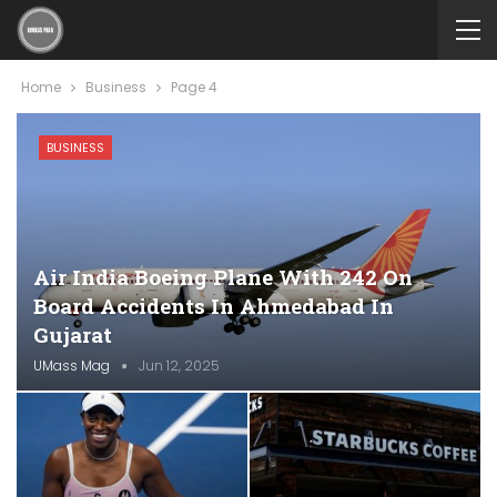
Home
Business
Page 4
BUSINESS
Air India Boeing Plane With 242 On
Board Accidents In Ahmedabad In
Gujarat
UMass Mag
Jun 12, 2025