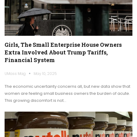
Girls, The Small Enterprise House Owners
Extra Involved About Trump Tariffs,
Financial System
UMass Mag
May 10, 2025
The economic uncertainty concerns all, but new data show that
women are feeling small business owners the burden of acute.
This growing discomfort is not…