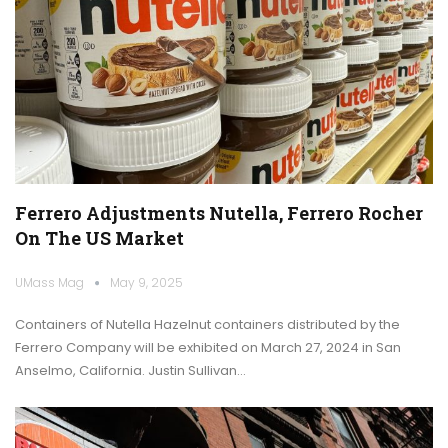
Ferrero Adjustments Nutella, Ferrero Rocher
On The US Market
UMass Mag
May 9, 2025
Containers of Nutella Hazelnut containers distributed by the
Ferrero Company will be exhibited on March 27, 2024 in San
Anselmo, California. Justin Sullivan…