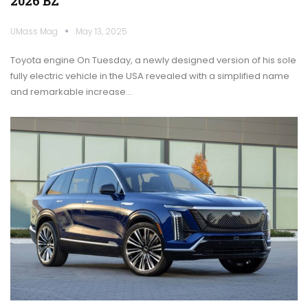
2026 BZ
UMass Mag
May 13, 2025
Toyota engine On Tuesday, a newly designed version of his sole
fully electric vehicle in the USA revealed with a simplified name
and remarkable increase…