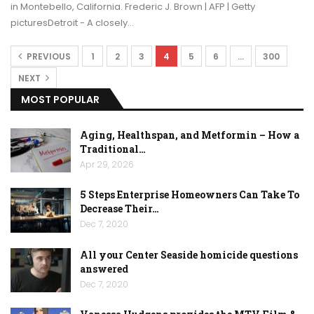
in Montebello, California. Frederic J. Brown | AFP | Getty
picturesDetroit - A closely…
PREVIOUS
1
2
3
4
5
6
…
300
NEXT
MOST POPULAR
Aging, Healthspan, and Metformin – How a
Traditional…
Apr 29, 2026
5 Steps Enterprise Homeowners Can Take To
Decrease Their…
Dec 7, 2020
All your Center Seaside homicide questions
answered
Dec 7, 2020