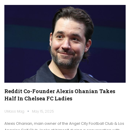
Reddit Co-Founder Alexis Ohanian Takes
Half In Chelsea FC Ladies
UMass Mag
May 15, 2025
Alexis Ohanian, main owner of the Angel City Football Club & Los