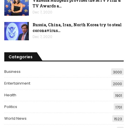
Vanessa Hudgens provides the MTV Film &
TV Awards a…
Dec 7, 2020
Russia, China, Iran, North Korea try to steal
coronavirus…
Dec 7, 2020
Categories
Business
3000
Entertainment
2000
Health
1901
Politics
1701
World News
1523