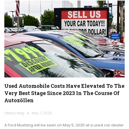
Used Automobile Costs Have Elevated To The
Very Best Stage Since 2023 In The Course Of
Autozöllen
UMass Mag
May 7, 2025
A Ford Mustang will be seen on May 5, 2025 at a used car dealer