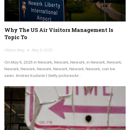
Why The US Air Visitors Management Is
Topic To
UMass Mag
May 11, 2025
On May 6, 2025 in Newark, Newark, Newark, in Newark, Newark,
Newark, Newark, Newark, Newark, Newark, Newark, can be
seen. Andres Kudacki | Getty picturesAir…