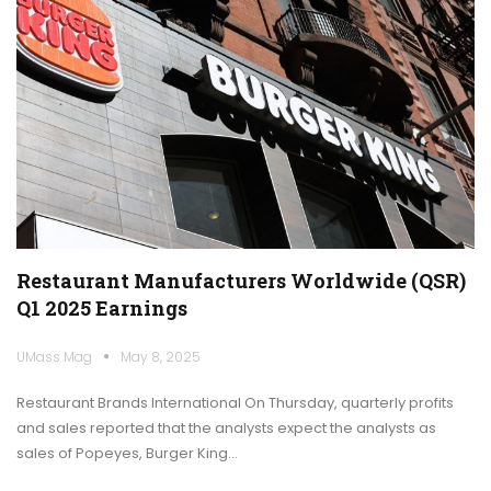
Restaurant Manufacturers Worldwide (QSR)
Q1 2025 Earnings
UMass Mag
May 8, 2025
Restaurant Brands International On Thursday, quarterly profits
and sales reported that the analysts expect the analysts as
sales of Popeyes, Burger King…