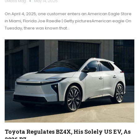
UMass Mag
May 14, 2025
On April 4, 2025, one customer enters an American Eagle Store
in Miami, Florida.Joe Raedle | Getty picturesAmerican eagle On
Tuesday, there was known that…
Toyota Regulates BZ4X, His Solely US EV, As