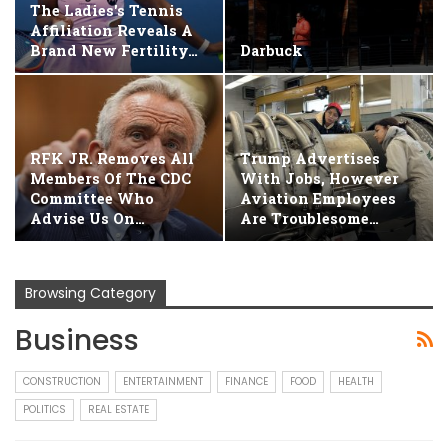
The Ladies's Tennis
Affiliation Reveals A
Brand New Fertility…
Darbuck
RFK JR. Removes All
Trump Advertises
Members Of The CDC
With Jobs, However
Committee Who
Aviation Employees
Advise Us On…
Are Troublesome…
Browsing Category
Business
CONSTRUCTION
ENTERTAINMENT
FINANCE
FOOD
HEALTH
POLITICS
REAL ESTATE