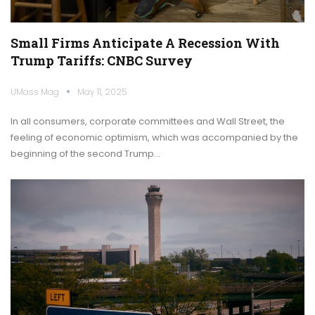
Small Firms Anticipate A Recession With
Trump Tariffs: CNBC Survey
UMass Mag
May 11, 2025
In all consumers, corporate committees and Wall Street, the
feeling of economic optimism, which was accompanied by the
beginning of the second Trump…