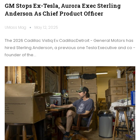
GM Stops Ex-Tesla, Aurora Exec Sterling
Anderson As Chief Product Officer
UMass Mag
May 12, 2025
The 2026 Cadillac Vistiq Ev.CadillacDetroit - General Motors has
hired Sterling Anderson, a previous one Tesla Executive and co -
founder of the…