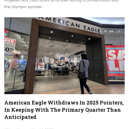
Angeles Golf Club, looks at himself during a conversation with
the Olympic sprinter…
American Eagle Withdraws In 2025 Pointers,
In Keeping With The Primary Quarter Than
Anticipated