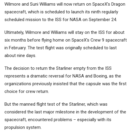
Wilmore and Suni Williams will now return on SpaceX's Dragon
spacecraft, which is scheduled to launch its ninth regularly
scheduled mission to the ISS for NASA on September 24.
Ultimately, Wilmore and Williams will stay on the ISS for about
six months before flying home on SpaceX's Crew 9 spacecraft
in February. The test flight was originally scheduled to last
about nine days.
The decision to return the Starliner empty from the ISS
represents a dramatic reversal for NASA and Boeing, as the
organizations previously insisted that the capsule was the first
choice for crew return.
But the manned flight test of the Starliner, which was
considered the last major milestone in the development of the
spacecraft, encountered problems – especially with its
propulsion system.