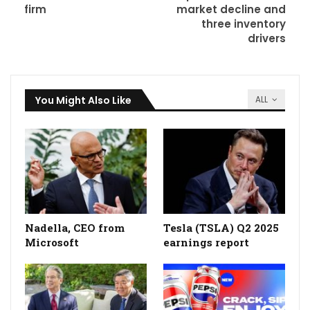
firm
market decline and
three inventory
drivers
You Might Also Like
ALL
Nadella, CEO from
Tesla (TSLA) Q2 2025
Microsoft
earnings report