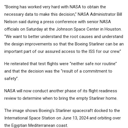
“Boeing has worked very hard with NASA to obtain the
necessary data to make this decision,” NASA Administrator Bill
Nelson said during a press conference with senior NASA
officials on Saturday at the Johnson Space Center in Houston.
“We want to better understand the root causes and understand
the design improvements so that the Boeing Starliner can be an
important part of our assured access to the ISS for our crew.”
He reiterated that test flights were “neither safe nor routine”
and that the decision was the “result of a commitment to
safety”.
NASA will now conduct another phase of its flight readiness
review to determine when to bring the empty Starliner home.
The image shows Boeing's Starliner spacecraft docked to the
International Space Station on June 13, 2024 and orbiting over
the Egyptian Mediterranean coast.