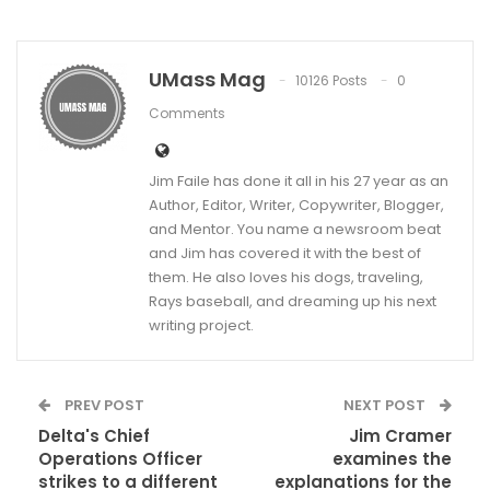
UMass Mag
10126 Posts
0
Comments
Jim Faile has done it all in his 27 year as an
Author, Editor, Writer, Copywriter, Blogger,
and Mentor. You name a newsroom beat
and Jim has covered it with the best of
them. He also loves his dogs, traveling,
Rays baseball, and dreaming up his next
writing project.
PREV POST
NEXT POST
Delta's Chief
Jim Cramer
Operations Officer
examines the
strikes to a different
explanations for the