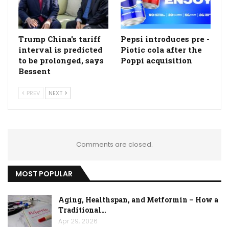
Trump China's tariff
Pepsi introduces pre -
interval is predicted
Piotic cola after the
to be prolonged, says
Poppi acquisition
Bessent
PREV
NEXT
Comments are closed.
MOST POPULAR
Aging, Healthspan, and Metformin – How a
Traditional…
Apr 29, 2026