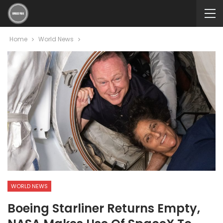
Home
World News
WORLD NEWS
Boeing Starliner Returns Empty,