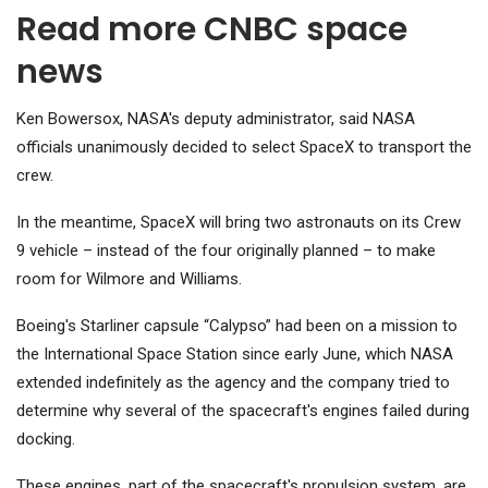
Read more CNBC space
news
Ken Bowersox, NASA's deputy administrator, said NASA
officials unanimously decided to select SpaceX to transport the
crew.
In the meantime, SpaceX will bring two astronauts on its Crew
9 vehicle – instead of the four originally planned – to make
room for Wilmore and Williams.
Boeing's Starliner capsule “Calypso” had been on a mission to
the International Space Station since early June, which NASA
extended indefinitely as the agency and the company tried to
determine why several of the spacecraft's engines failed during
docking.
These engines, part of the spacecraft's propulsion system, are