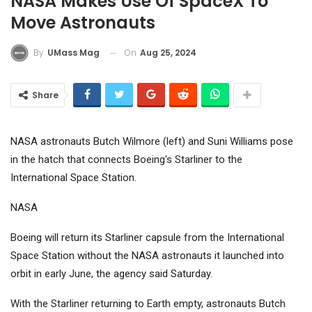
NASA Makes Use Of SpaceX To
Move Astronauts
On
Aug 25, 2024
By
UMass Mag
Share
NASA astronauts Butch Wilmore (left) and Suni Williams pose
in the hatch that connects Boeing's Starliner to the
International Space Station.
NASA
Boeing
will return its Starliner capsule from the International
Space Station without the NASA astronauts it launched into
orbit in early June, the agency said Saturday.
With the Starliner returning to Earth empty, astronauts Butch