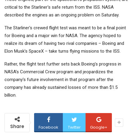
critical to the Starliner's safe return from the ISS. NASA
described the engines as an ongoing problem on Saturday.
The Starliner's crewed flight test was meant to be a final point
for Boeing and a major win for NASA. The agency hoped to
realize its dream of having two rival companies – Boeing and
Elon Musk's SpaceX – take turns flying missions to the ISS.
Rather, the flight test further sets back Boeing's progress in
NASA's Commercial Crew program and jeopardizes the
company's future involvement in that program after the
company has already sustained losses of more than $1.5
billion.
Share
Facebook
Twitter
Google+