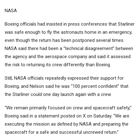
NASA
Boeing officials had insisted in press conferences that Starliner
was safe enough to fly the astronauts home in an emergency,
even though the return has been postponed several times.
NASA said there had been a “technical disagreement” between
the agency and the aerospace company and said it assessed
the risk to returning its crew differently than Boeing.
Still, NASA officials repeatedly expressed their support for
Boeing, and Nelson said he was “100 percent confident” that
the Starliner could one day launch again with a crew.
“We remain primarily focused on crew and spacecraft safety,”
Boeing said in a statement posted on X on Saturday. “We are
executing the mission as defined by NASA and preparing the
spacecraft for a safe and successful uncrewed return.”