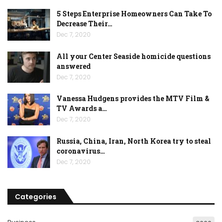
5 Steps Enterprise Homeowners Can Take To
Decrease Their…
Dec 7, 2020
All your Center Seaside homicide questions
answered
Dec 7, 2020
Vanessa Hudgens provides the MTV Film &
TV Awards a…
Dec 7, 2020
Russia, China, Iran, North Korea try to steal
coronavirus…
Dec 7, 2020
Categories