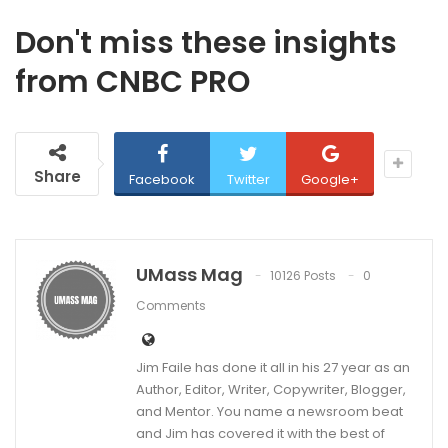
Don't miss these insights
from CNBC PRO
Share
Facebook
Twitter
Google+
UMass Mag
10126 Posts
0
Comments
Jim Faile has done it all in his 27 year as an
Author, Editor, Writer, Copywriter, Blogger,
and Mentor. You name a newsroom beat
and Jim has covered it with the best of