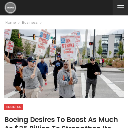
Home
Business
BUSINESS
Boeing Desires To Boost As Much