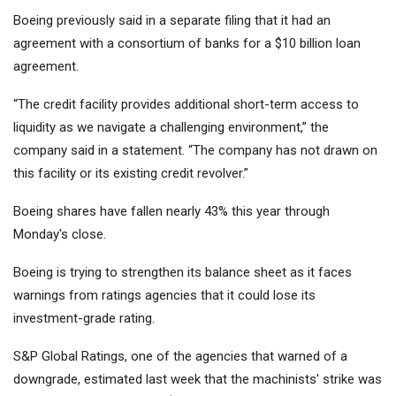
Boeing previously said in a separate filing that it had an
agreement with a consortium of banks for a $10 billion loan
agreement.
“The credit facility provides additional short-term access to
liquidity as we navigate a challenging environment,” the
company said in a statement. “The company has not drawn on
this facility or its existing credit revolver.”
Boeing shares have fallen nearly 43% this year through
Monday's close.
Boeing is trying to strengthen its balance sheet as it faces
warnings from ratings agencies that it could lose its
investment-grade rating.
S&P Global Ratings, one of the agencies that warned of a
downgrade, estimated last week that the machinists' strike was