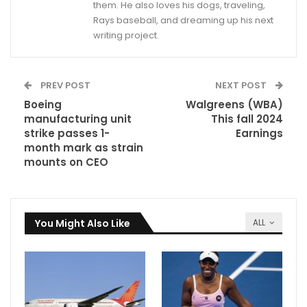
them. He also loves his dogs, traveling,
Rays baseball, and dreaming up his next
writing project.
PREV POST
NEXT POST
Boeing
Walgreens (WBA)
manufacturing unit
This fall 2024
strike passes 1-
Earnings
month mark as strain
mounts on CEO
You Might Also Like
ALL