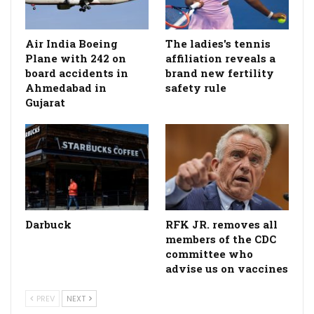
Air India Boeing
The ladies's tennis
Plane with 242 on
affiliation reveals a
board accidents in
brand new fertility
Ahmedabad in
safety rule
Gujarat
Darbuck
RFK JR. removes all
members of the CDC
committee who
advise us on vaccines
PREV
NEXT