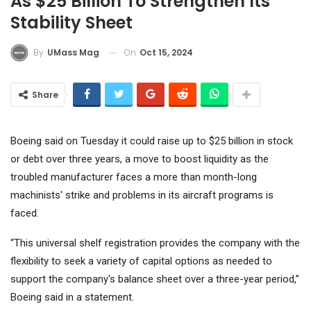
As $25 Billion To Strengthen Its
Stability Sheet
On
Oct 15, 2024
By
UMass Mag
Share
Boeing
said on Tuesday it could raise up to $25 billion in stock
or debt over three years, a move to boost liquidity as the
troubled manufacturer faces a more than month-long
machinists' strike and problems in its aircraft programs is
faced.
“This universal shelf registration provides the company with the
flexibility to seek a variety of capital options as needed to
support the company's balance sheet over a three-year period,”
Boeing said in a statement.