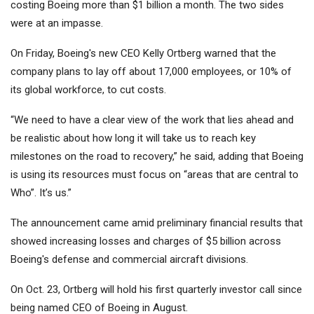
costing Boeing more than $1 billion a month. The two sides
were at an impasse.
On Friday, Boeing's new CEO Kelly Ortberg warned that the
company plans to lay off about 17,000 employees, or 10% of
its global workforce, to cut costs.
“We need to have a clear view of the work that lies ahead and
be realistic about how long it will take us to reach key
milestones on the road to recovery,” he said, adding that Boeing
is using its resources must focus on “areas that are central to
Who”. It’s us.”
The announcement came amid preliminary financial results that
showed increasing losses and charges of $5 billion across
Boeing's defense and commercial aircraft divisions.
On Oct. 23, Ortberg will hold his first quarterly investor call since
being named CEO of Boeing in August.