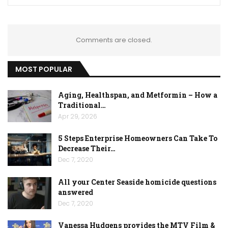
Comments are closed.
MOST POPULAR
Aging, Healthspan, and Metformin – How a
Traditional…
Apr 29, 2026
5 Steps Enterprise Homeowners Can Take To
Decrease Their…
Dec 7, 2020
All your Center Seaside homicide questions
answered
Dec 7, 2020
Vanessa Hudgens provides the MTV Film &