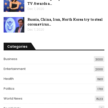
TV Awards a…
Dec 7, 2020
Russia, China, Iran, North Korea try to steal
coronavirus…
Dec 7, 2020
Categories
Business
3000
Entertainment
2000
Health
1901
Politics
1701
World News
1523