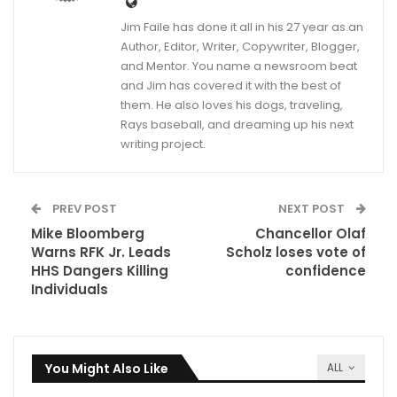
Jim Faile has done it all in his 27 year as an
Author, Editor, Writer, Copywriter, Blogger,
and Mentor. You name a newsroom beat
and Jim has covered it with the best of
them. He also loves his dogs, traveling,
Rays baseball, and dreaming up his next
writing project.
PREV POST
NEXT POST
Mike Bloomberg
Chancellor Olaf
Warns RFK Jr. Leads
Scholz loses vote of
HHS Dangers Killing
confidence
Individuals
You Might Also Like
ALL