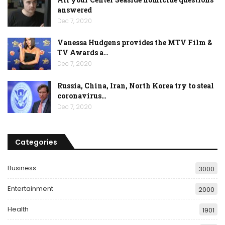
answered
Dec 7, 2020
Vanessa Hudgens provides the MTV Film &
TV Awards a…
Dec 7, 2020
Russia, China, Iran, North Korea try to steal
coronavirus…
Dec 7, 2020
Categories
Business
3000
Entertainment
2000
Health
1901