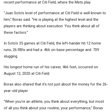
recent performance at Citi Field, where the Mets play.
“Juan Soto’s level of performance at Citi Field is well known to
him,” Boras said. “He is playing at the highest level and the
players are thinking about execution. You think about all of
these factors.”
In Soto's 35 games at Citi Field, the left-hander hit 12 home
runs, 26 RBIs and had a .466 on-base percentage and .709
slugging.
His longest home run of his career, 466 feet, occurred on
August 12, 2020 at Citi Field.
Boras also shared that it's not just about the money for the 26-
year-old player.
“When you're an athlete, you think about everything, but most
of all you think about your routine, your performance,” Boras