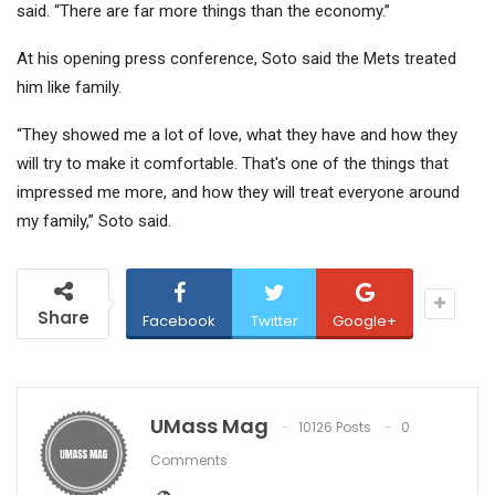
said. “There are far more things than the economy.”
At his opening press conference, Soto said the Mets treated
him like family.
“They showed me a lot of love, what they have and how they
will try to make it comfortable. That's one of the things that
impressed me more, and how they will treat everyone around
my family,” Soto said.
Share
Facebook
Twitter
Google+
UMass Mag
10126 Posts
0
Comments