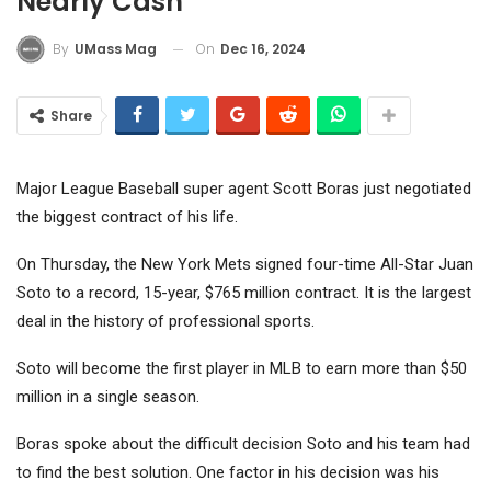
Nearly Cash
On
Dec 16, 2024
By
UMass Mag
Share
Major League Baseball super agent Scott Boras just negotiated
the biggest contract of his life.
On Thursday, the New York Mets signed four-time All-Star Juan
Soto to a record, 15-year, $765 million contract. It is the largest
deal in the history of professional sports.
Soto will become the first player in MLB to earn more than $50
million in a single season.
Boras spoke about the difficult decision Soto and his team had
to find the best solution. One factor in his decision was his