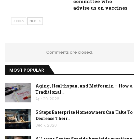
committee who
advise us on vaccines
PREV
NEXT
Comments are closed.
MOST POPULAR
Aging, Healthspan, and Metformin – How a
Traditional…
Apr 29, 2026
5 Steps Enterprise Homeowners Can Take To
Decrease Their…
Dec 7, 2020
All your Center Seaside homicide questions