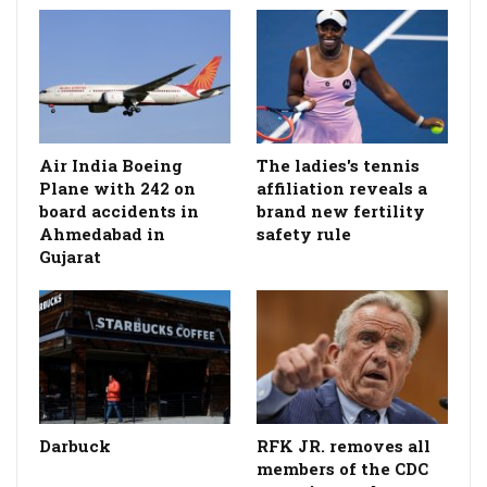
Air India Boeing
The ladies's tennis
Plane with 242 on
affiliation reveals a
board accidents in
brand new fertility
Ahmedabad in
safety rule
Gujarat
Darbuck
RFK JR. removes all
members of the CDC