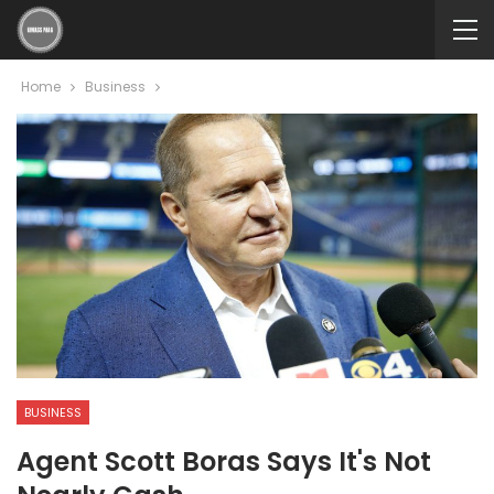
Home
Business
BUSINESS
Agent Scott Boras Says It's Not