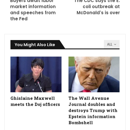
Buyers await labor
The CDC says the E.
market information
coli outbreak at
and speeches from
McDonald's is over
the Fed
You Might Also Like
ALL
Ghislaine Maxwell
The Wall Avenue
meets the Doj officers
Journal doubles and
destroys Trump with
Epstein information
Bombshell