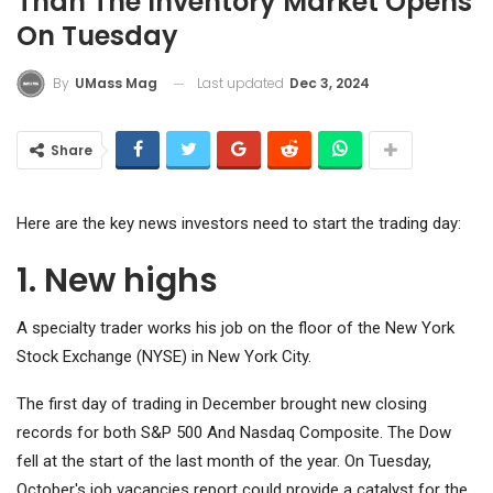
Than The Inventory Market Opens
On Tuesday
Last updated
Dec 3, 2024
By
UMass Mag
Share
Here are the key news investors need to start the trading day:
1. New highs
A specialty trader works his job on the floor of the New York
Stock Exchange (NYSE) in New York City.
The first day of trading in December brought new closing
records for both
S&P 500
And
Nasdaq Composite
. The Dow
fell at the start of the last month of the year. On Tuesday,
October's job vacancies report could provide a catalyst for the