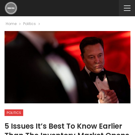
Home
Politics
POLITICS
5 Issues It’s Best To Know Earlier