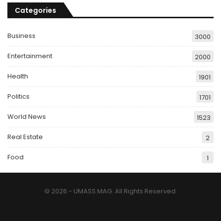
Categories
Business
3000
Entertainment
2000
Health
1901
Politics
1701
World News
1523
Real Estate
2
Food
1
© 2026 - UMASS MAG. All Rights Reserved.