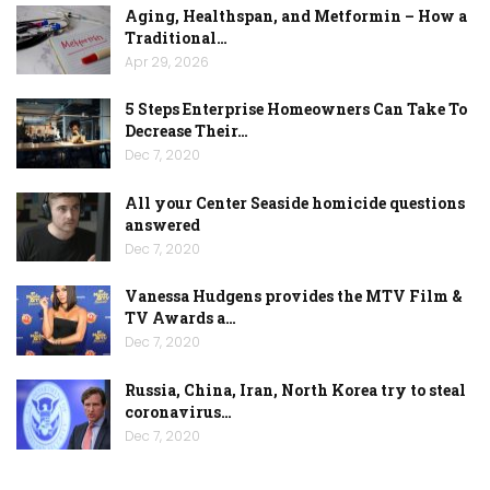
Aging, Healthspan, and Metformin – How a
Traditional…
Apr 29, 2026
5 Steps Enterprise Homeowners Can Take To
Decrease Their…
Dec 7, 2020
All your Center Seaside homicide questions
answered
Dec 7, 2020
Vanessa Hudgens provides the MTV Film &
TV Awards a…
Dec 7, 2020
Russia, China, Iran, North Korea try to steal
coronavirus…
Dec 7, 2020