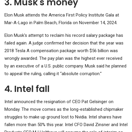
3. Musk's money
Elon Musk attends the America First Policy Institute Gala at
Mar-A-Lago in Palm Beach, Florida on November 14, 2024.
Elon Musk's attempt to reclaim his record salary package has
failed again. A judge confirmed her decision that the year was
2018
Tesla
A compensation package worth $56 billion was
wrongly awarded. The pay plan was the highest ever received
by an executive of a U.S. public company. Musk said he planned
to appeal the ruling, calling it “absolute corruption.”
4. Intel fall
Intel
announced the resignation of CEO Pat Gelsinger on
Monday. The move comes as the long-established chipmaker
struggles to make up ground lost to Nvidia. Intel shares have
fallen more than 50% this year. Intel CFO David Zinsner and Intel