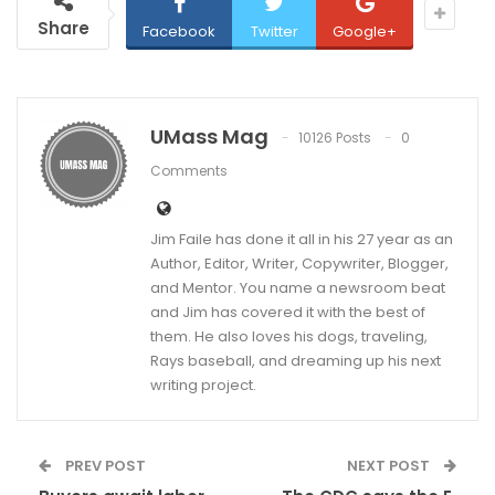
Share
Facebook
Twitter
Google+
UMass Mag
10126 Posts
0
Comments
Jim Faile has done it all in his 27 year as an
Author, Editor, Writer, Copywriter, Blogger,
and Mentor. You name a newsroom beat
and Jim has covered it with the best of
them. He also loves his dogs, traveling,
Rays baseball, and dreaming up his next
writing project.
PREV POST
NEXT POST