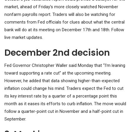
market, ahead of Friday's more closely watched November
nonfarm payrolls report. Traders will also be watching for
comments from Fed officials for clues about what the central
bank will do at its meeting on December 17th and 18th. Follow
live market updates.
December 2nd decision
Fed Governor Christopher Waller said Monday that “I'm leaning
toward supporting a rate cut” at the upcoming meeting.
However, he added that data showing higher-than-expected
inflation could change his mind. Traders expect the Fed to cut
its key interest rate by a quarter of a percentage point this
month as it eases its efforts to curb inflation. The move would
follow a quarter-point cut in November and a half-point cut in
September.