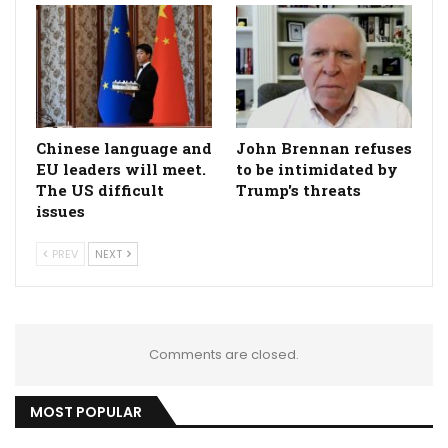
Chinese language and
John Brennan refuses
EU leaders will meet.
to be intimidated by
The US difficult
Trump's threats
issues
PREV
NEXT
Comments are closed.
MOST POPULAR