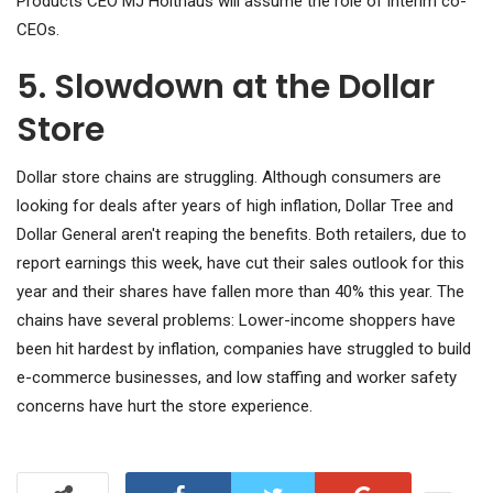
Products CEO MJ Holthaus will assume the role of interim co-
CEOs.
5. Slowdown at the Dollar
Store
Dollar store chains are struggling. Although consumers are
looking for deals after years of high inflation, Dollar Tree and
Dollar General aren't reaping the benefits. Both retailers, due to
report earnings this week, have cut their sales outlook for this
year and their shares have fallen more than 40% this year. The
chains have several problems: Lower-income shoppers have
been hit hardest by inflation, companies have struggled to build
e-commerce businesses, and low staffing and worker safety
concerns have hurt the store experience.