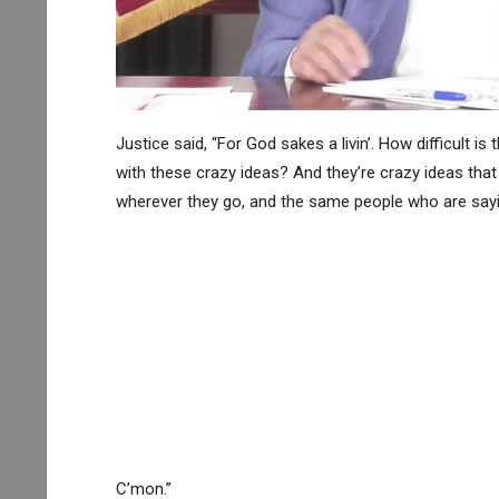
Justice said, “For God sakes a livin’. How difficult 
with these crazy ideas? And they’re crazy ideas that 
wherever they go, and the same people who are sayin
C’mon.”