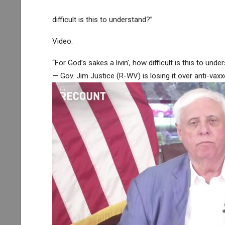
difficult is this to understand?”
Video:
“For God’s sakes a livin’, how difficult is this to unde
— Gov. Jim Justice (R-WV) is losing it over anti-vax