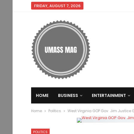
FRIDAY, AUGUST 7, 2026
HOME
BUSINESS
ENTERTAINMENT
Home
Politics
West Virginia GOP Gov. Jim Justice
POLITICS