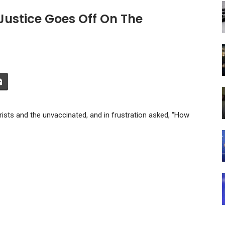
Justice Goes Off On The
ists and the unvaccinated, and in frustration asked, “How