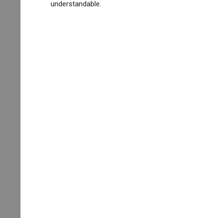
understandable.