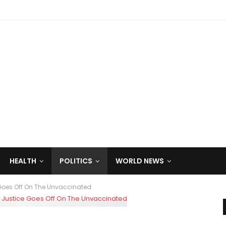
HEALTH
POLITICS
WORLD NEWS
 Goes Off On The Unvaccinated