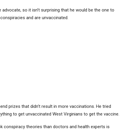
advocate, so it isn’t surprising that he would be the one to
g conspiracies and are unvaccinated.
-end prizes that didn’t result in more vaccinations. He tried
rything to get unvaccinated West Virginians to get the vaccine.
ok conspiracy theories than doctors and health experts is