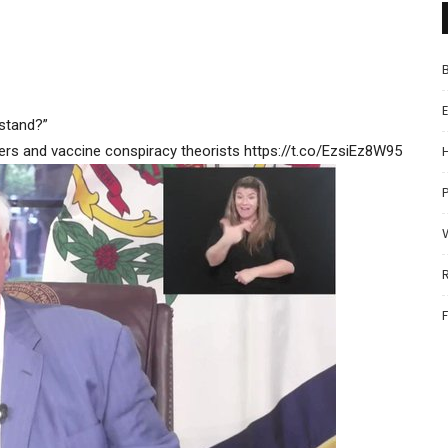
rstand?”
xers and vaccine conspiracy theorists https://t.co/EzsiEz8W95
P