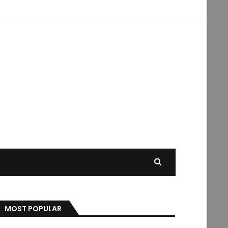
MOST POPULAR