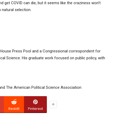
and get COVID can die, but it seems like the craziness won’t
natural selection.
te House Press Pool and a Congressional correspondent for
ical Science. His graduate work focused on public policy, with
and The American Political Science Association
ReddIt
Pinterest