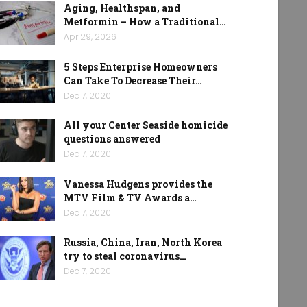
Aging, Healthspan, and
Metformin – How a Traditional…
Apr 29, 2026
5 Steps Enterprise Homeowners
Can Take To Decrease Their…
Dec 7, 2020
All your Center Seaside homicide
questions answered
Dec 7, 2020
Vanessa Hudgens provides the
MTV Film & TV Awards a…
Dec 7, 2020
Russia, China, Iran, North Korea
try to steal coronavirus…
Dec 7, 2020