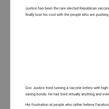
Justice has been the rare elected Republican vaccine 
finally lose his cool with the people who are pushin
Gov. Justice tried running a vaccine lottery with high
saving bonds. He has tried virtually anything and eve
His frustration at people who rather believe Facebo