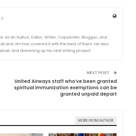
0
year as an Author, Editor, Writer, Copywriter, Blogger, and
and Jim has covered it with the best of them. He also
eball, and dreaming up his next writing project.
NEXT POST
United Airways staff who’ve been granted
spiritual immunization exemptions can be
granted unpaid depart
MORE FROM AUTHOR