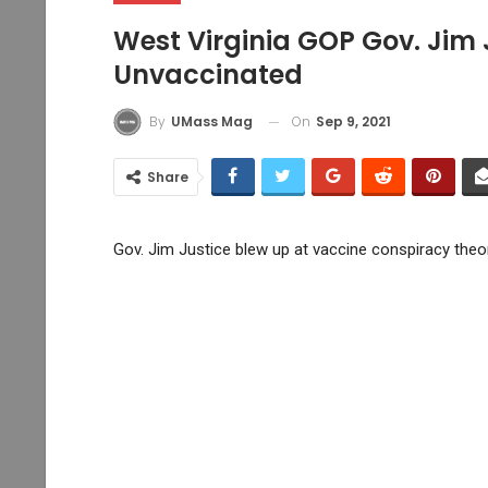
West Virginia GOP Gov. Jim 
Unvaccinated
On
Sep 9, 2021
By
UMass Mag
Share
Gov. Jim Justice blew up at vaccine conspiracy theor