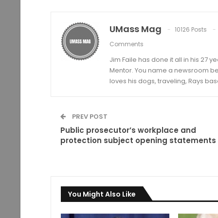
UMass Mag
10126 Posts
Comments
Jim Faile has done it all in his 27 
Mentor. You name a newsroom beat 
loves his dogs, traveling, Rays bas
PREV POST
Public prosecutor’s workplace and
protection subject opening statements
You Might Also Like