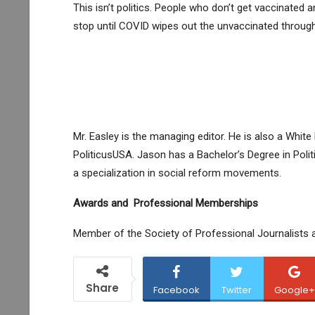
This isn’t politics. People who don’t get vaccinated 
stop until COVID wipes out the unvaccinated through 
Mr. Easley is the managing editor. He is also a Whi
PoliticusUSA. Jason has a Bachelor’s Degree in Polit
a specialization in social reform movements.
Awards and Professional Memberships
Member of the Society of Professional Journalists 
Share
Facebook
Twitter
Google+