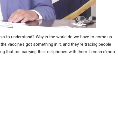
is this to understand? Why in the world do we have to come up
the vaccine’s got something in it, and they’re tracing people
g that are carrying their cellphones with them. I mean c’mon.