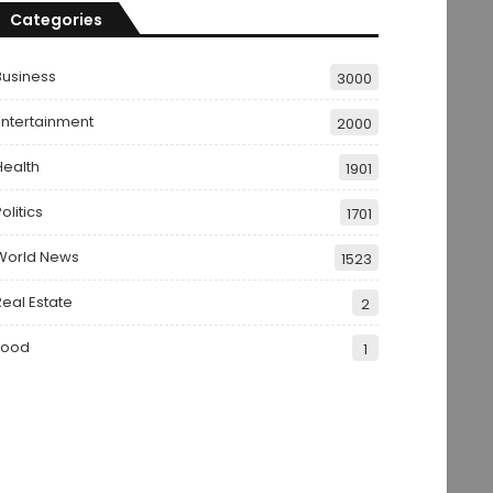
Categories
Business
3000
Entertainment
2000
Health
1901
olitics
1701
World News
1523
Real Estate
2
Food
1