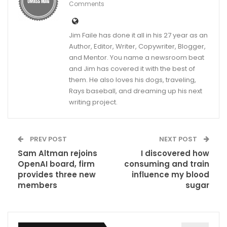
Comments
Jim Faile has done it all in his 27 year as an
Author, Editor, Writer, Copywriter, Blogger,
and Mentor. You name a newsroom beat
and Jim has covered it with the best of
them. He also loves his dogs, traveling,
Rays baseball, and dreaming up his next
writing project.
PREV POST
NEXT POST
Sam Altman rejoins
I discovered how
OpenAI board, firm
consuming and train
provides three new
influence my blood
members
sugar