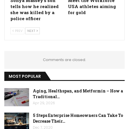
Sonya Massey's son
Meet the Workforce
tells how he realized
USA athletes aiming
she was killed by a
for gold
police officer
PREV
NEXT
Comments are closed.
MOST POPULAR
Aging, Healthspan, and Metformin – How a
Traditional…
Apr 29, 2026
5 Steps Enterprise Homeowners Can Take To
Decrease Their…
Dec 7, 2020