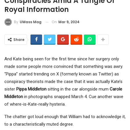
Conspiracies Amid A Tangle Of
Royal Information
On
Mar 9, 2024
By
UMass Mag
Share
And Kate being seen for the first time since her surgery only
made some people more convinced that something was awry.
“Pippa” started trending on X (formerly known as Twitter) as
conspiracy theorists made the case that it was actually Kate’s
sister
Pippa Middleton
sitting in the car alongside mum
Carole
Middleton
in photographs snapped March 4. Cue another wave
of where-is-Kate-really hysteria.
The chatter got loud enough that William had to acknowledge it,
to a characteristically muted degree.