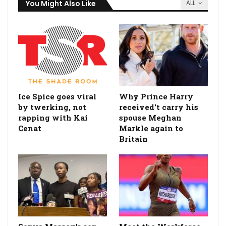
You Might Also Like
ALL
Ice Spice goes viral
Why Prince Harry
by twerking, not
received't carry his
rapping with Kai
spouse Meghan
Cenat
Markle again to
Britain