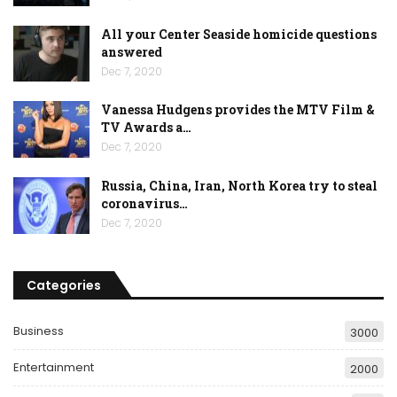
All your Center Seaside homicide questions
answered
Dec 7, 2020
Vanessa Hudgens provides the MTV Film &
TV Awards a…
Dec 7, 2020
Russia, China, Iran, North Korea try to steal
coronavirus…
Dec 7, 2020
Categories
Business
3000
Entertainment
2000