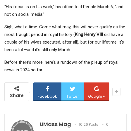
“His focus is on his work,” his office told People March 6, “and
not on social media.”
Sigh, what a time. Come what may, this will never qualify as the
most fraught period in royal history (
King Henry VIII
did have a
couple of his wives executed, after all), but for our lifetime, it’s
been a lot—and it’s still only March.
Before there’s more, here’s a rundown of the pileup of royal
news in 2024 so far:
Share
Facebook
Twitter
Google+
UMass Mag
10126 Posts
0