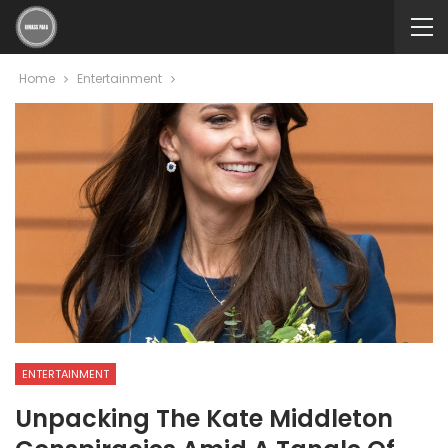
Home
Entertainment
ENTERTAINMENT
Unpacking The Kate Middleton