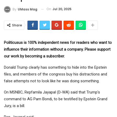
On
Jul 20, 2025
By
UMass Mag
Share
Politicusus is 100% independent news for readers who want to
influence their information without a company. Please support
our work by becoming a subscriber.
Donald Trump clearly has something to hide into the Epstein
files, and members of the congress buy his distractions and
false attempts not to look like he was doing something.
On MSNBC, Repfamila Jayapal (D-WA) said that Trump's
command to AG Pam Bondi, to be testified by Epstein Grand
Jury, is a bill.
Rep. Jayapal said: