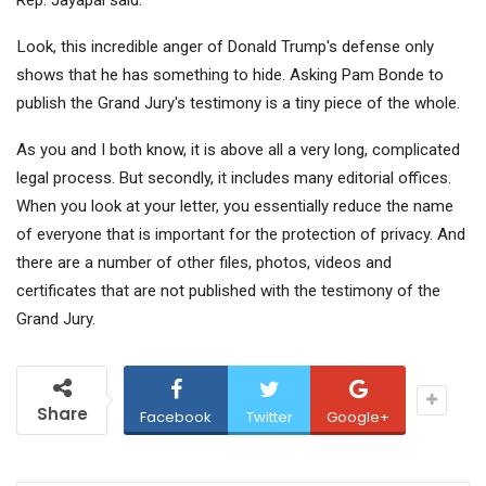
Look, this incredible anger of Donald Trump's defense only
shows that he has something to hide. Asking Pam Bonde to
publish the Grand Jury's testimony is a tiny piece of the whole.
As you and I both know, it is above all a very long, complicated
legal process. But secondly, it includes many editorial offices.
When you look at your letter, you essentially reduce the name
of everyone that is important for the protection of privacy. And
there are a number of other files, photos, videos and
certificates that are not published with the testimony of the
Grand Jury.
Share
Facebook
Twitter
Google+