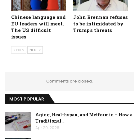
Chinese language and
John Brennan refuses
EU leaders will meet.
to be intimidated by
The US difficult
Trump's threats
issues
PREV
NEXT
Comments are closed.
MOST POPULAR
Aging, Healthspan, and Metformin – How a
Traditional…
Apr 29, 2026