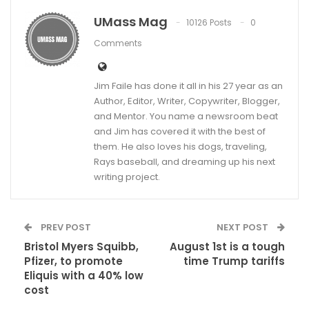
UMass Mag
10126 Posts
0
Comments
Jim Faile has done it all in his 27 year as an
Author, Editor, Writer, Copywriter, Blogger,
and Mentor. You name a newsroom beat
and Jim has covered it with the best of
them. He also loves his dogs, traveling,
Rays baseball, and dreaming up his next
writing project.
PREV POST
NEXT POST
Bristol Myers Squibb,
August 1st is a tough
Pfizer, to promote
time Trump tariffs
Eliquis with a 40% low
cost