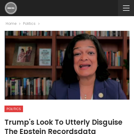
Home
Politics
POLITICS
Trump's Look To Utterly Disguise
The Epstein Recordsdata