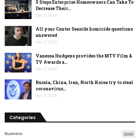
5 Steps Enterprise Homeowners Can Take To
Decrease Their…
Dec 7, 2020
All your Center Seaside homicide questions
answered
Dec 7, 2020
Vanessa Hudgens provides the MTV Film &
TV Awards a…
Dec 7, 2020
Russia, China, Iran, North Korea try to steal
coronavirus…
Dec 7, 2020
Categories
Business
3000