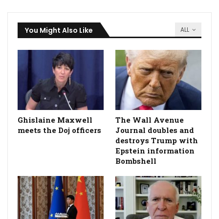
You Might Also Like
ALL
Ghislaine Maxwell
The Wall Avenue
meets the Doj officers
Journal doubles and
destroys Trump with
Epstein information
Bombshell