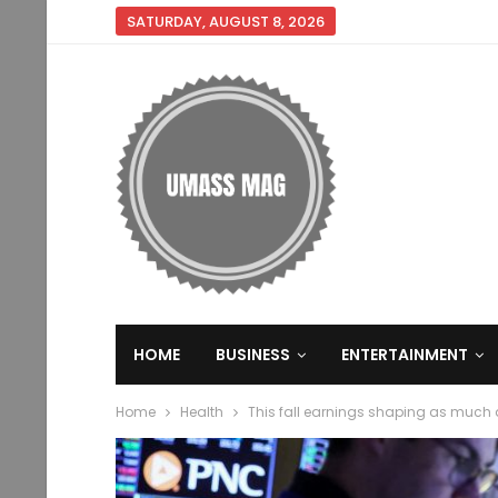
SATURDAY, AUGUST 8, 2026
HOME
BUSINESS
ENTERTAINMENT
Home
Health
This fall earnings shaping as much a