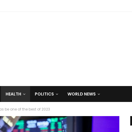
HEALTH
POLITICS
WORLD NEWS
s be one of the best of 2023