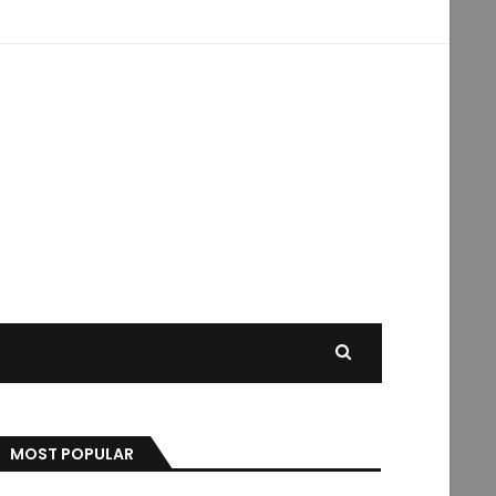
MOST POPULAR