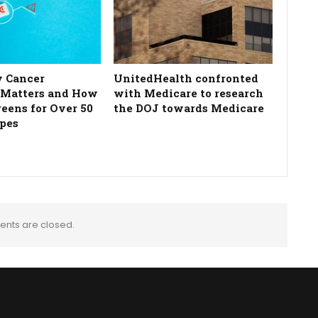
 Cancer
UnitedHealth confronted
 Matters and How
with Medicare to research
reens for Over 50
the DOJ towards Medicare
pes
nts are closed.