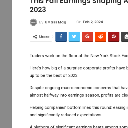
This Fall Earnings Shaping 
2023
On
Feb 2, 2024
By
UMass Mag
Share
Traders work on the floor at the New York Stock Exc
Here’s how big of a surprise corporate profits have 
up to be the best of 2023.
Despite ongoing macroeconomic concerns that ha
almost halfway into earnings season, profits are cle
Helping companies’ bottom lines this round: easing 
and significantly reduced expectations.
A plethora of significant earnings beats among som