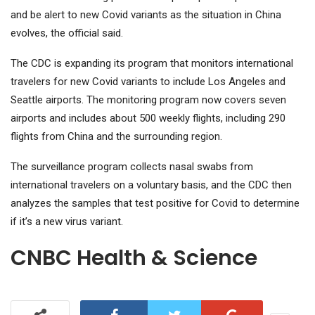
and be alert to new Covid variants as the situation in China
evolves, the official said.
The CDC is expanding its program that monitors international
travelers for new Covid variants to include Los Angeles and
Seattle airports. The monitoring program now covers seven
airports and includes about 500 weekly flights, including 290
flights from China and the surrounding region.
The surveillance program collects nasal swabs from
international travelers on a voluntary basis, and the CDC then
analyzes the samples that test positive for Covid to determine
if it’s a new virus variant.
CNBC Health & Science