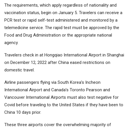
The requirements, which apply regardless of nationality and
vaccination status, begin on January 5. Travelers can receive a
PCR test or rapid self-test administered and monitored by a
telemedicine service. The rapid test must be approved by the
Food and Drug Administration or the appropriate national
agency.
Travelers check in at Hongqiao International Airport in Shanghai
on December 12, 2022 after China eased restrictions on
domestic travel.
Airline passengers flying via South Korea’s Incheon
International Airport and Canada’s Toronto Pearson and
Vancouver International Airports must also test negative for
Covid before traveling to the United States if they have been to
China 10 days prior.
These three airports cover the overwhelming majority of