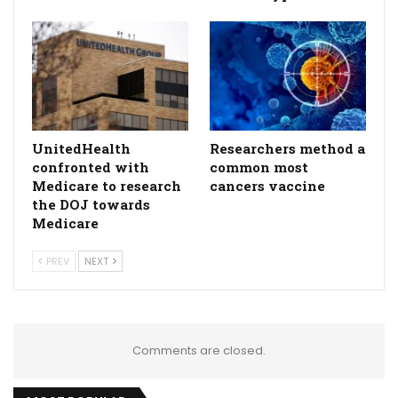
UnitedHealth
Researchers method a
confronted with
common most
Medicare to research
cancers vaccine
the DOJ towards
Medicare
PREV
NEXT
Comments are closed.