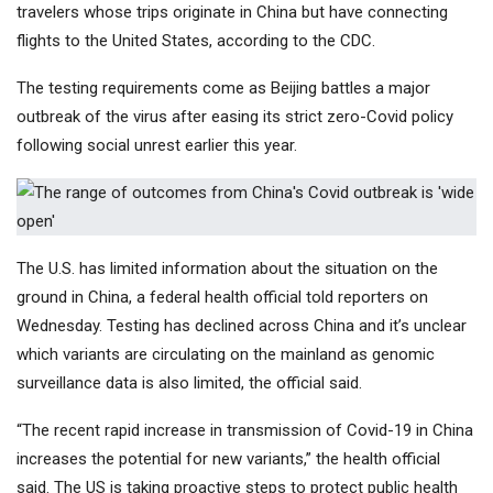
travelers whose trips originate in China but have connecting
flights to the United States, according to the CDC.
The testing requirements come as Beijing battles a major
outbreak of the virus after easing its strict zero-Covid policy
following social unrest earlier this year.
The U.S. has limited information about the situation on the
ground in China, a federal health official told reporters on
Wednesday. Testing has declined across China and it’s unclear
which variants are circulating on the mainland as genomic
surveillance data is also limited, the official said.
“The recent rapid increase in transmission of Covid-19 in China
increases the potential for new variants,” the health official
said. The US is taking proactive steps to protect public health