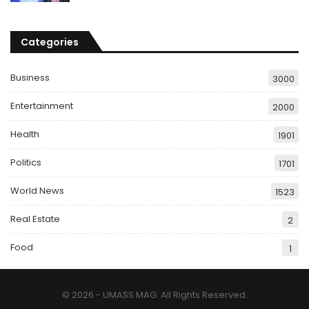
Categories
Business
3000
Entertainment
2000
Health
1901
Politics
1701
World News
1523
Real Estate
2
Food
1
© 2026 - UMASS MAG. All Rights Reserved.