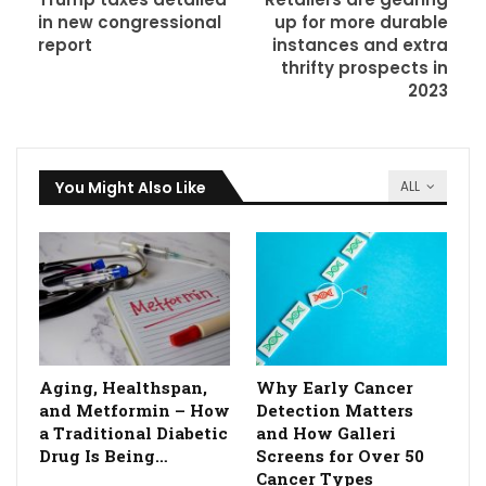
in new congressional
up for more durable
report
instances and extra
thrifty prospects in
2023
You Might Also Like
ALL
Aging, Healthspan,
Why Early Cancer
and Metformin – How
Detection Matters
a Traditional Diabetic
and How Galleri
Drug Is Being…
Screens for Over 50
Cancer Types