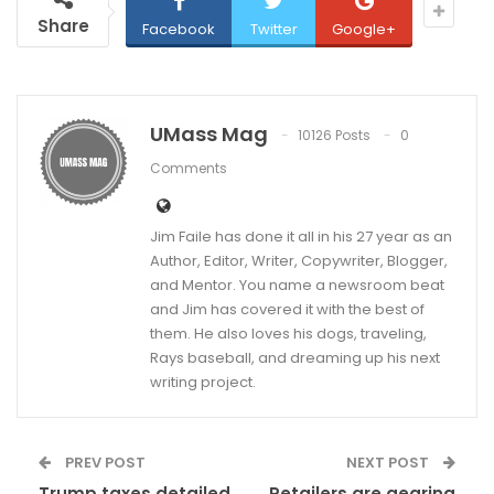
Share
Facebook
Twitter
Google+
UMass Mag
10126 Posts
0
Comments
Jim Faile has done it all in his 27 year as an
Author, Editor, Writer, Copywriter, Blogger,
and Mentor. You name a newsroom beat
and Jim has covered it with the best of
them. He also loves his dogs, traveling,
Rays baseball, and dreaming up his next
writing project.
PREV POST
NEXT POST
Trump taxes detailed
Retailers are gearing