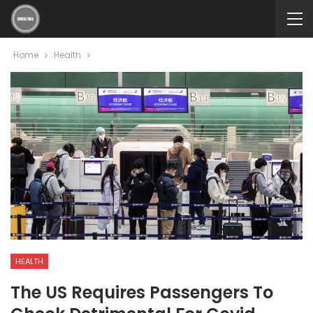
Home
Health
HEALTH
The US Requires Passengers To