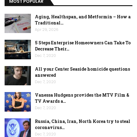
MOST POPULAR
Aging, Healthspan, and Metformin – How a
Traditional…
Apr 29, 2026
5 Steps Enterprise Homeowners Can Take To
Decrease Their…
Dec 7, 2020
All your Center Seaside homicide questions
answered
Dec 7, 2020
Vanessa Hudgens provides the MTV Film &
TV Awards a…
Dec 7, 2020
Russia, China, Iran, North Korea try to steal
coronavirus…
Dec 7, 2020