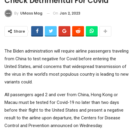
Check Detrimental For Covid
On
Jan 2, 2023
By
UMass Mag
Share
The Biden administration will require airline passengers traveling
from China to test negative for Covid before entering the
United States, amid concerns that widespread transmission of
the virus in the world’s most populous country is leading to new
variants could.
All passengers aged 2 and over from China, Hong Kong or
Macau must be tested for Covid-19 no later than two days
before their flight to the United States and present a negative
result to the airline upon departure, the Centers for Disease
Control and Prevention announced on Wednesday.