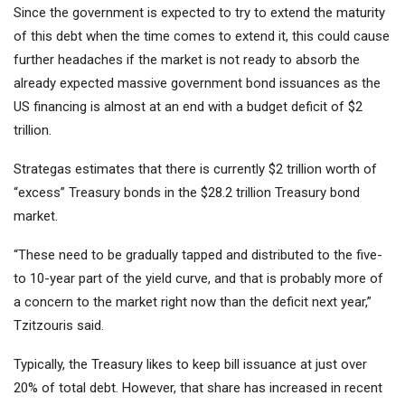
Since the government is expected to try to extend the maturity
of this debt when the time comes to extend it, this could cause
further headaches if the market is not ready to absorb the
already expected massive government bond issuances as the
US financing is almost at an end with a budget deficit of $2
trillion.
Strategas estimates that there is currently $2 trillion worth of
“excess” Treasury bonds in the $28.2 trillion Treasury bond
market.
“These need to be gradually tapped and distributed to the five-
to 10-year part of the yield curve, and that is probably more of
a concern to the market right now than the deficit next year,”
Tzitzouris said.
Typically, the Treasury likes to keep bill issuance at just over
20% of total debt. However, that share has increased in recent