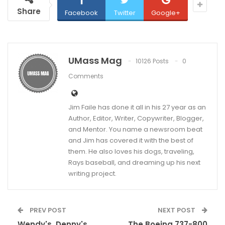
Share
Facebook
Twitter
Google+
UMass Mag
10126 Posts
0
Comments
Jim Faile has done it all in his 27 year as an
Author, Editor, Writer, Copywriter, Blogger,
and Mentor. You name a newsroom beat
and Jim has covered it with the best of
them. He also loves his dogs, traveling,
Rays baseball, and dreaming up his next
writing project.
PREV POST
NEXT POST
Wendy's, Denny's
The Boeing 737-800