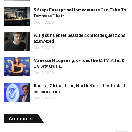
5 Steps Enterprise Homeowners Can Take To
Decrease Their…
Dec 7, 2020
All your Center Seaside homicide questions
answered
Dec 7, 2020
Vanessa Hudgens provides the MTV Film &
TV Awards a…
Dec 7, 2020
Russia, China, Iran, North Korea try to steal
coronavirus…
Dec 7, 2020
Categories