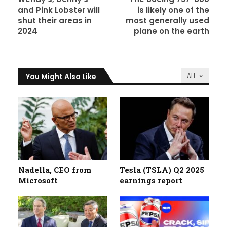
and Pink Lobster will
is likely one of the
shut their areas in
most generally used
2024
plane on the earth
You Might Also Like
ALL
Nadella, CEO from
Tesla (TSLA) Q2 2025
Microsoft
earnings report