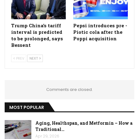
Trump China's tariff
Pepsi introduces pre -
interval is predicted
Piotic cola after the
to be prolonged, says
Poppi acquisition
Bessent
PREV
NEXT
Comments are closed.
MOST POPULAR
Aging, Healthspan, and Metformin – How a
Traditional…
Apr 29, 2026