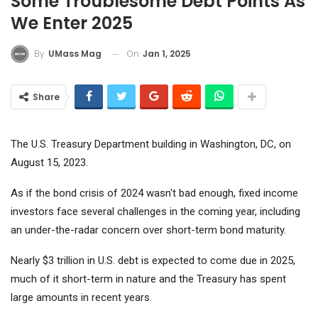
Some Troublesome Debt Points As
We Enter 2025
On
Jan 1, 2025
By
UMass Mag
Share
The U.S. Treasury Department building in Washington, DC, on
August 15, 2023.
As if the bond crisis of 2024 wasn't bad enough, fixed income
investors face several challenges in the coming year, including
an under-the-radar concern over short-term bond maturity.
Nearly $3 trillion in U.S. debt is expected to come due in 2025,
much of it short-term in nature and the Treasury has spent
large amounts in recent years.