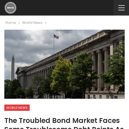
Home
World News
WORLD NEWS
The Troubled Bond Market Faces