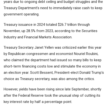
years due to ongoing debt ceiling and budget struggles and the
Treasury Department's need to immediately raise cash to keep
government operating.
Treasury issuance in 2024 totaled $26.7 trillion through
November, up 28.5% from 2023, according to the Securities
Industry and Financial Markets Association.
Treasury Secretary Janet Yellen was criticized earlier this year
by Republican congressmen and economist Nouriel Roubini,
who claimed the department had issued so many bills to keep
short-term financing costs low and stimulate the economy in
an election year. Scott Bessent, President-elect Donald Trump's
choice as Treasury secretary, was also among the critics.
However, yields have been rising since late September, shortly
after the Federal Reserve took the unusual step of cutting its
key interest rate by half a percentage point.