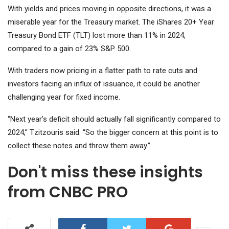
With yields and prices moving in opposite directions, it was a
miserable year for the Treasury market. The
iShares 20+ Year
Treasury Bond ETF (TLT)
lost more than 11% in 2024,
compared to a gain of 23%
S&P 500
.
With traders now pricing in a flatter path to rate cuts and
investors facing an influx of issuance, it could be another
challenging year for fixed income.
“Next year’s deficit should actually fall significantly compared to
2024,” Tzitzouris said. “So the bigger concern at this point is to
collect these notes and throw them away.”
Don't miss these insights
from CNBC PRO