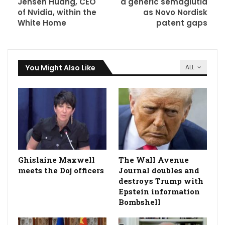
Jensen Huang, CEO
a generic semaglutid
of Nvidia, within the
as Novo Nordisk
White Home
patent gaps
You Might Also Like
ALL
Ghislaine Maxwell
The Wall Avenue
meets the Doj officers
Journal doubles and
destroys Trump with
Epstein information
Bombshell