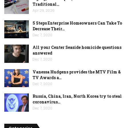
Traditional…
Apr 29, 2026
5 Steps Enterprise Homeowners Can Take To
Decrease Their…
Dec 7, 2020
All your Center Seaside homicide questions
answered
Dec 7, 2020
Vanessa Hudgens provides the MTV Film &
TV Awards a…
Dec 7, 2020
Russia, China, Iran, North Korea try to steal
coronavirus…
Dec 7, 2020