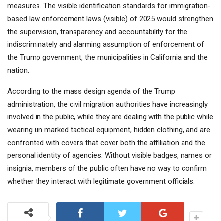
measures. The visible identification standards for immigration-
based law enforcement laws (visible) of 2025 would strengthen
the supervision, transparency and accountability for the
indiscriminately and alarming assumption of enforcement of
the Trump government, the municipalities in California and the
nation.
According to the mass design agenda of the Trump
administration, the civil migration authorities have increasingly
involved in the public, while they are dealing with the public while
wearing un marked tactical equipment, hidden clothing, and are
confronted with covers that cover both the affiliation and the
personal identity of agencies. Without visible badges, names or
insignia, members of the public often have no way to confirm
whether they interact with legitimate government officials.