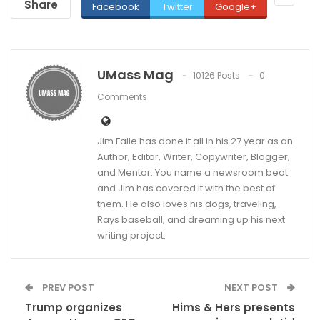
Share
Facebook
Twitter
Google+
UMass Mag
10126 Posts
0
Comments
Jim Faile has done it all in his 27 year as an
Author, Editor, Writer, Copywriter, Blogger,
and Mentor. You name a newsroom beat
and Jim has covered it with the best of
them. He also loves his dogs, traveling,
Rays baseball, and dreaming up his next
writing project.
PREV POST
NEXT POST
Trump organizes
Hims & Hers presents