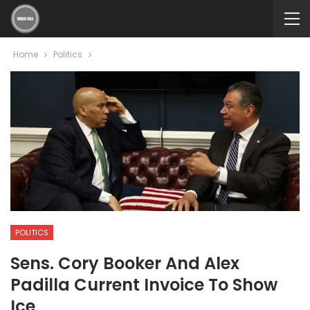
Home
Politics
POLITICS
Sens. Cory Booker And Alex
Padilla Current Invoice To Show
Ice