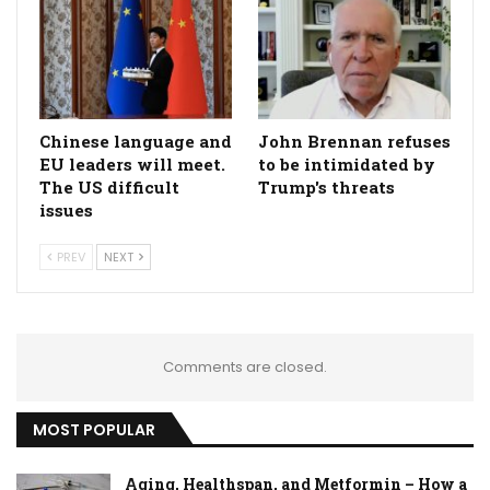
Chinese language and
John Brennan refuses
EU leaders will meet.
to be intimidated by
The US difficult
Trump's threats
issues
PREV
NEXT
Comments are closed.
MOST POPULAR
Aging, Healthspan, and Metformin – How a