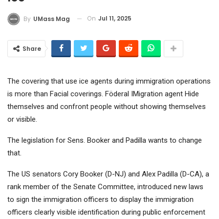
On
Jul 11, 2025
By
UMass Mag
Share
The covering that use ice agents during immigration operations
is more than
Facial coverings
. Föderal I
Migration agent
Hide
themselves and confront people without showing themselves
or visible.
The legislation for Sens. Booker and Padilla wants to change
that.
The US senators Cory Booker (D-NJ) and Alex Padilla (D-CA), a
rank member of the Senate Committee, introduced new laws
to sign the immigration officers to display the immigration
officers clearly visible identification during public enforcement