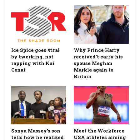
Ice Spice goes viral
Why Prince Harry
by twerking, not
received't carry his
rapping with Kai
spouse Meghan
Cenat
Markle again to
Britain
Sonya Massey's son
Meet the Workforce
tells how he realized
USA athletes aiming