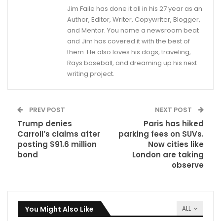
Jim Faile has done it all in his 27 year as an
Author, Editor, Writer, Copywriter, Blogger,
and Mentor. You name a newsroom beat
and Jim has covered it with the best of
them. He also loves his dogs, traveling,
Rays baseball, and dreaming up his next
writing project.
PREV POST
NEXT POST
Trump denies
Paris has hiked
Carroll’s claims after
parking fees on SUVs.
posting $91.6 million
Now cities like
bond
London are taking
observe
You Might Also Like
ALL