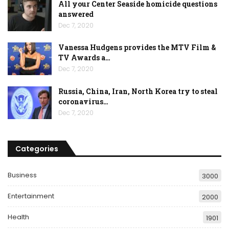
All your Center Seaside homicide questions
answered
Dec 7, 2020
Vanessa Hudgens provides the MTV Film &
TV Awards a…
Dec 7, 2020
Russia, China, Iran, North Korea try to steal
coronavirus…
Dec 7, 2020
Categories
Business
3000
Entertainment
2000
Health
1901