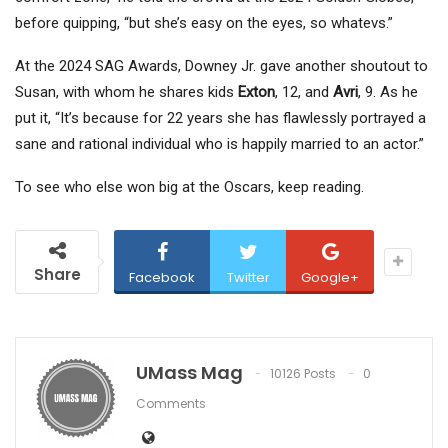
before quipping, “but she’s easy on the eyes, so whatevs.”
At the 2024 SAG Awards, Downey Jr. gave another shoutout to
Susan, with whom he shares kids
Exton
, 12, and
Avri
, 9. As he
put it, “It’s because for 22 years she has flawlessly portrayed a
sane and rational individual who is happily married to an actor.”
To see who else won big at the Oscars, keep reading.
Share
Facebook
Twitter
Google+
UMass Mag
10126 Posts
0
Comments