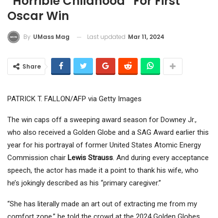
“Horrible Childhood” For First
Oscar Win
Last updated
Mar 11, 2024
By
UMass Mag
Share
PATRICK T. FALLON/AFP via Getty Images
The win caps off a sweeping award season for Downey Jr.,
who also received a Golden Globe and a SAG Award earlier this
year for his portrayal of former United States Atomic Energy
Commission chair
Lewis Strauss
. And during every acceptance
speech, the actor has made it a point to thank his wife, who
he’s jokingly described as his “primary caregiver.”
“She has literally made an art out of extracting me from my
comfort zone,” he told the crowd at the 2024 Golden Globes,