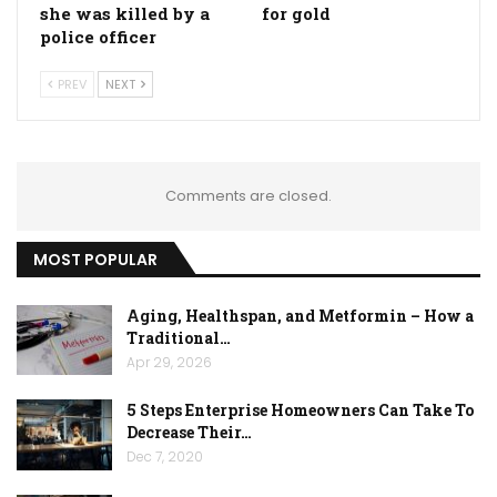
she was killed by a
for gold
police officer
PREV
NEXT
Comments are closed.
MOST POPULAR
Aging, Healthspan, and Metformin – How a
Traditional…
Apr 29, 2026
5 Steps Enterprise Homeowners Can Take To
Decrease Their…
Dec 7, 2020