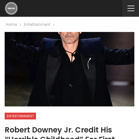
Home
Entertainment
ENTERTAINMENT
Robert Downey Jr. Credit His