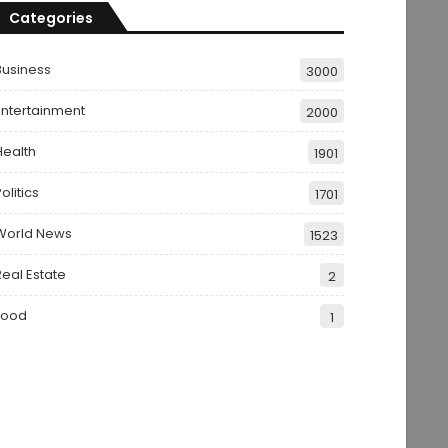
Categories
Business
3000
Entertainment
2000
Health
1901
olitics
1701
World News
1523
Real Estate
2
Food
1