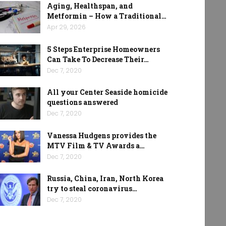
Aging, Healthspan, and
Metformin – How a Traditional…
Apr 29, 2026
5 Steps Enterprise Homeowners
Can Take To Decrease Their…
Dec 7, 2020
All your Center Seaside homicide
questions answered
Dec 7, 2020
Vanessa Hudgens provides the
MTV Film & TV Awards a…
Dec 7, 2020
Russia, China, Iran, North Korea
try to steal coronavirus…
Dec 7, 2020