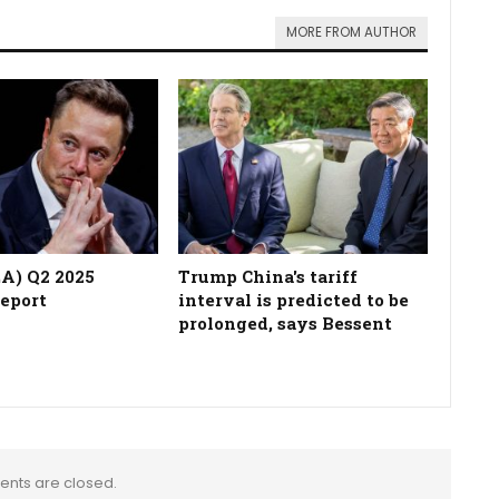
MORE FROM AUTHOR
LA) Q2 2025
Trump China's tariff
report
interval is predicted to be
prolonged, says Bessent
nts are closed.