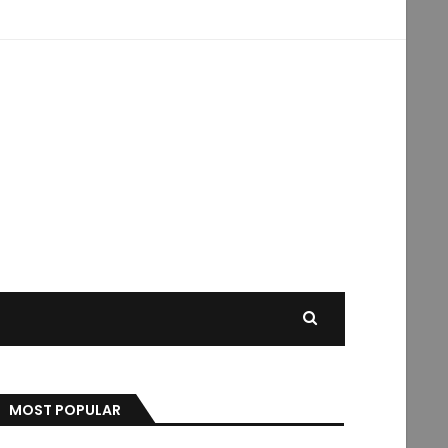
MOST POPULAR