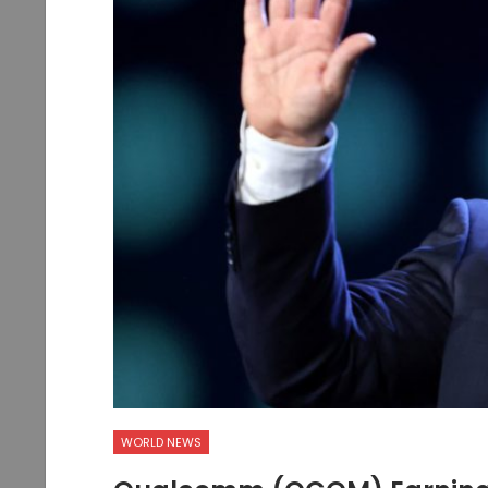
WORLD NEWS