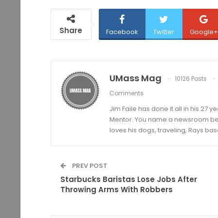
Share
Facebook
Twitter
Google+
UMass Mag
10126 Posts
Comments
Jim Faile has done it all in his 27 
Mentor. You name a newsroom beat 
loves his dogs, traveling, Rays bas
PREV POST
Starbucks Baristas Lose Jobs After
Throwing Arms With Robbers