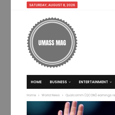
SATURDAY, AUGUST 8, 2026
HOME
BUSINESS
ENTERTAINMENT
Home
World News
Qualcomm (QCOM) earnings rep