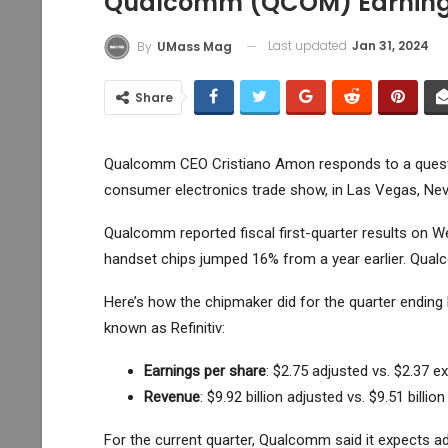
Qualcomm (QCOM) Earnings
Last updated
Jan 31, 2024
By
UMass Mag
Share
Qualcomm CEO Cristiano Amon responds to a questio
consumer electronics trade show, in Las Vegas, Neva
Qualcomm
reported fiscal first-quarter results on 
handset chips jumped 16% from a year earlier. Qualc
Here’s how the chipmaker did for the quarter endin
known as Refinitiv:
Earnings per share
: $2.75 adjusted vs. $2.37 e
Revenue
: $9.92 billion adjusted vs. $9.51 billio
For the current quarter, Qualcomm said it expects a