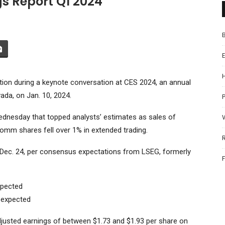
 Report Q1 2024
n during a keynote conversation at CES 2024, an annual
da, on Jan. 10, 2024.
P
Wednesday that topped analysts’ estimates as sales of
omm shares fell over 1% in extended trading.
g Dec. 24, per consensus expectations from LSEG, formerly
xpected
n expected
djusted earnings of between $1.73 and $1.93 per share on