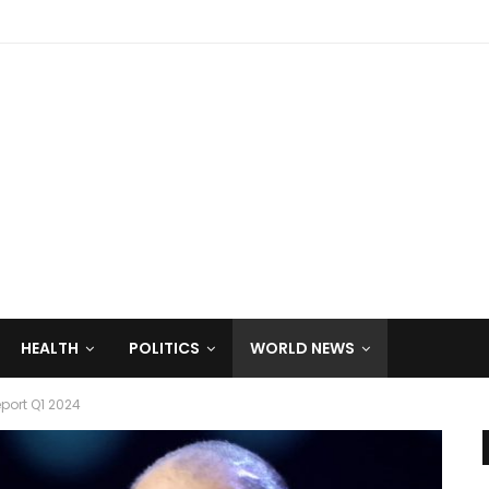
HEALTH
POLITICS
WORLD NEWS
ort Q1 2024