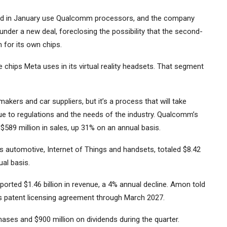
ed in January use Qualcomm processors, and the company
under a new deal, foreclosing the possibility that the second-
or its own chips.
e chips
Meta
uses in its virtual reality headsets. That segment
akers and car suppliers, but it’s a process that will take
 due to regulations and the needs of the industry. Qualcomm’s
589 million in sales, up 31% on an annual basis.
s automotive, Internet of Things and handsets, totaled $8.42
ual basis.
ported $1.46 billion in revenue, a 4% annual decline. Amon told
s patent licensing agreement through March 2027.
ases and $900 million on dividends during the quarter.