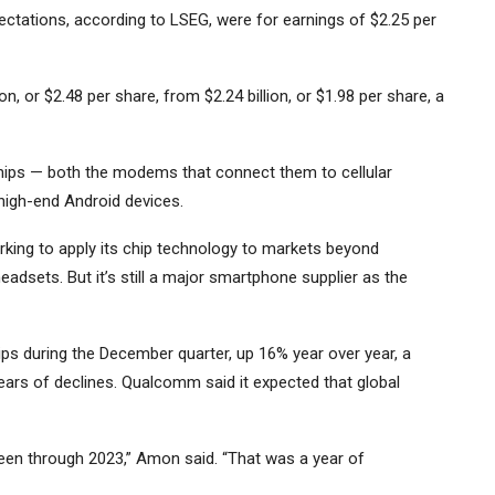
pectations, according to LSEG, were for earnings of $2.25 per
n, or $2.48 per share, from $2.24 billion, or $1.98 per share, a
ps — both the modems that connect them to cellular
high-end Android devices.
ng to apply its chip technology to markets beyond
eadsets. But it’s still a major smartphone supplier as the
ips during the December quarter, up 16% year over year, a
ears of declines. Qualcomm said it expected that global
been through 2023,” Amon said. “That was a year of