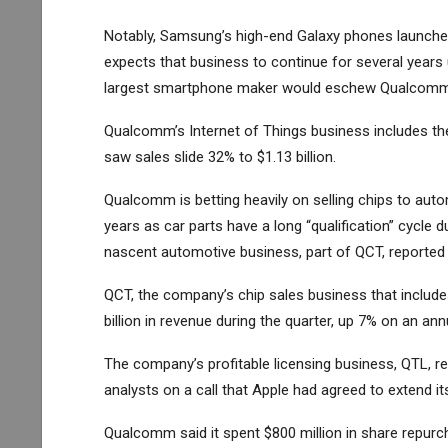
Notably, Samsung’s high-end Galaxy phones launch
expects that business to continue for several years 
largest smartphone maker would eschew Qualcomm f
Qualcomm’s Internet of Things business includes th
saw sales slide 32% to $1.13 billion.
Qualcomm is betting heavily on selling chips to autom
years as car parts have a long “qualification” cycle
nascent automotive business, part of QCT, reported $
QCT, the company’s chip sales business that include
billion in revenue during the quarter, up 7% on an ann
The company’s profitable licensing business, QTL, re
analysts on a call that
Apple
had agreed to extend it
Qualcomm said it spent $800 million in share repurch