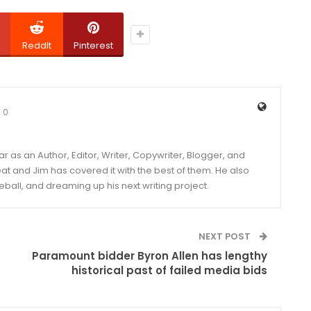
ReddIt
Pinterest
0
year as an Author, Editor, Writer, Copywriter, Blogger, and
and Jim has covered it with the best of them. He also
eball, and dreaming up his next writing project.
NEXT POST
Paramount bidder Byron Allen has lengthy
historical past of failed media bids