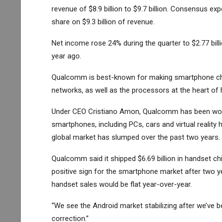
revenue of $8.9 billion to $9.7 billion. Consensus ex
share on $9.3 billion of revenue.
Net income rose 24% during the quarter to $2.77 billio
year ago.
Qualcomm is best-known for making smartphone chi
networks, as well as the processors at the heart of 
Under CEO Cristiano Amon, Qualcomm has been worki
smartphones, including PCs, cars and virtual reality h
global market has slumped over the past two years.
Qualcomm said it shipped $6.69 billion in handset ch
positive sign for the smartphone market after two y
handset sales would be flat year-over-year.
“We see the Android market stabilizing after we’ve 
correction.”