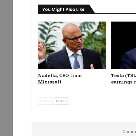
You Might Also Like
Nadella, CEO from
Tesla (TS
Microsoft
earnings 
PREV
NEXT
Comme