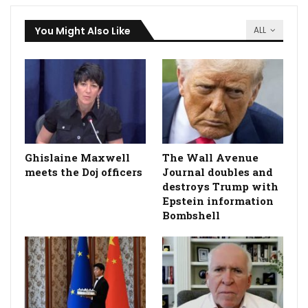
You Might Also Like
ALL
Ghislaine Maxwell
The Wall Avenue
meets the Doj officers
Journal doubles and
destroys Trump with
Epstein information
Bombshell