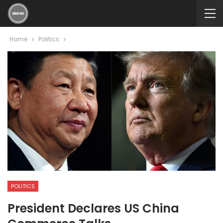
Home
Politics
POLITICS
President Declares US China