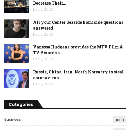
Decrease Their…
Dec 7, 2020
All your Center Seaside homicide questions
answered
Dec 7, 2020
Vanessa Hudgens provides the MTV Film &
TV Awards a…
Dec 7, 2020
Russia, China, Iran, North Korea try to steal
coronavirus…
Dec 7, 2020
Categories
Business
3000