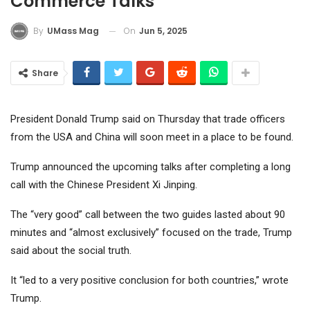
Commerce Talks
On
Jun 5, 2025
By
UMass Mag
Share
President Donald Trump said on Thursday that trade officers
from the USA and China will soon meet in a place to be found.
Trump announced the upcoming talks after completing a long
call with the Chinese President Xi Jinping.
The “very good” call between the two guides lasted about 90
minutes and “almost exclusively” focused on the trade, Trump
said about the social truth.
It “led to a very positive conclusion for both countries,” wrote
Trump.