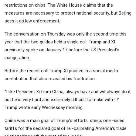
restrictions on chips. The White House claims that the
measures are necessary to protect national security, but Beijing
sees it as law enforcement.
The conversation on Thursday was only the second time this
year that the two guides held a single call. Trump and XI
previously spoke on January 17 before the US President's
inauguration.
Before the recent call, Trump XI praised in a social media
contribution that also revealed his frustration.
“I like President Xi from China, always have and will always do it,
but he is very hard and extremely difficult to make with !!!”
Trump wrote early Wednesday morning.
China was a main goal of Trump's efforts, steep, one -sided
tariffs for the declared goal of re -calibrating America's trade