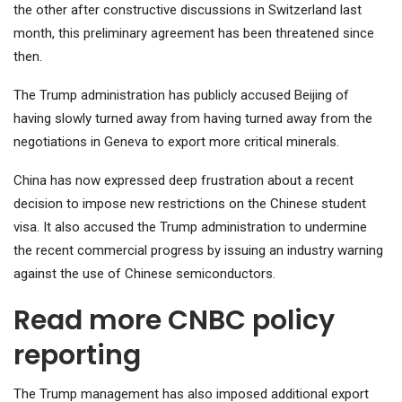
the other after constructive discussions in Switzerland last
month, this preliminary agreement has been threatened since
then.
The Trump administration has publicly accused Beijing of
having slowly turned away from having turned away from the
negotiations in Geneva to export more critical minerals.
China has now expressed deep frustration about a recent
decision to impose new restrictions on the Chinese student
visa. It also accused the Trump administration to undermine
the recent commercial progress by issuing an industry warning
against the use of Chinese semiconductors.
Read more CNBC policy
reporting
The Trump management has also imposed additional export