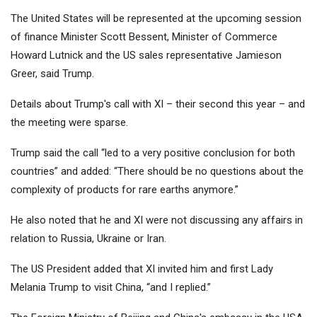
The United States will be represented at the upcoming session
of finance Minister Scott Bessent, Minister of Commerce
Howard Lutnick and the US sales representative Jamieson
Greer, said Trump.
Details about Trump's call with XI – their second this year – and
the meeting were sparse.
Trump said the call “led to a very positive conclusion for both
countries” and added: “There should be no questions about the
complexity of products for rare earths anymore.”
He also noted that he and XI were not discussing any affairs in
relation to Russia, Ukraine or Iran.
The US President added that XI invited him and first Lady
Melania Trump to visit China, “and I replied.”