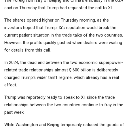
The Foreign Ministry of Beijing and China's embassy in the USA
said on Thursday that Trump had requested the call to XI.
The shares opened higher on Thursday morning, as the
investors hoped that Trump-Xi's reputation would break the
current patient situation in the trade talks of the two countries.
However, the profits quickly gushed when dealers were waiting
for details from this call.
In 2024, the dead end between the two economic superpower-
related trade relationships almost $ 600 billion is deliberately
charged Trump's wider tariff regime, which already has a real
effect.
Trump was reportedly ready to speak to XI, since the trade
relationships between the two countries continue to fray in the
past week.
While Washington and Beijing temporarily reduced the goods of