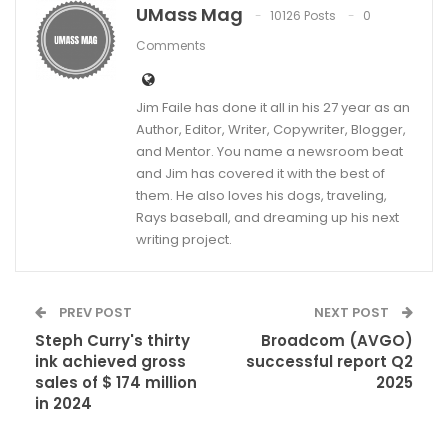
UMass Mag
10126 Posts
0
Comments
Jim Faile has done it all in his 27 year as an
Author, Editor, Writer, Copywriter, Blogger,
and Mentor. You name a newsroom beat
and Jim has covered it with the best of
them. He also loves his dogs, traveling,
Rays baseball, and dreaming up his next
writing project.
PREV POST
NEXT POST
Steph Curry's thirty
Broadcom (AVGO)
ink achieved gross
successful report Q2
sales of $ 174 million
2025
in 2024