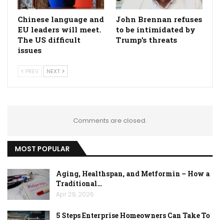
Chinese language and
John Brennan refuses
EU leaders will meet.
to be intimidated by
The US difficult
Trump's threats
issues
PREV
NEXT
Comments are closed.
MOST POPULAR
Aging, Healthspan, and Metformin – How a
Traditional…
Apr 29, 2026
5 Steps Enterprise Homeowners Can Take To