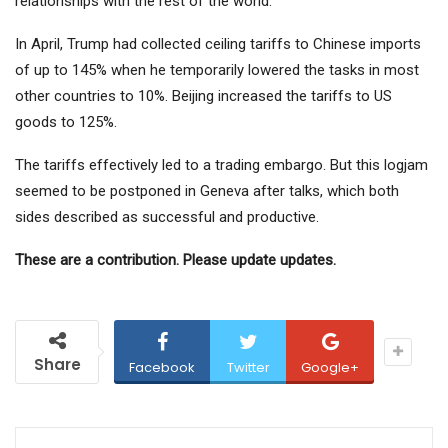
relationships with the rest of the world.
In April, Trump had collected ceiling tariffs to Chinese imports
of up to 145% when he temporarily lowered the tasks in most
other countries to 10%. Beijing increased the tariffs to US
goods to 125%.
The tariffs effectively led to a trading embargo. But this logjam
seemed to be postponed in Geneva after talks, which both
sides described as successful and productive.
These are a contribution. Please update updates.
Share
Facebook
Twitter
Google+