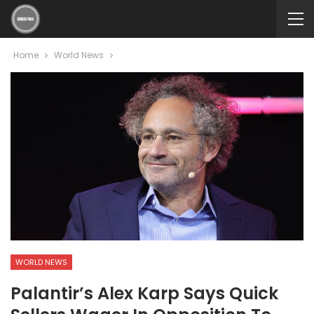
Home
World News
WORLD NEWS
Palantir’s Alex Karp Says Quick