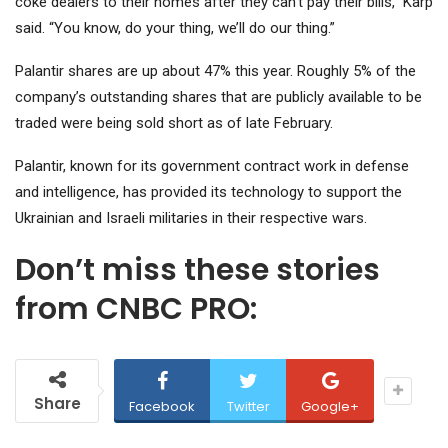
coke dealers to their homes after they can’t pay their bills,” Karp
said. “You know, do your thing, we’ll do our thing.”
Palantir shares are up about 47% this year. Roughly 5% of the
company’s outstanding shares that are publicly available to be
traded were being sold short as of late February.
Palantir, known for its government contract work in defense
and intelligence, has provided its technology to support the
Ukrainian and Israeli militaries in their respective wars.
Don’t miss these stories
from CNBC PRO:
Share
Facebook
Twitter
Google+