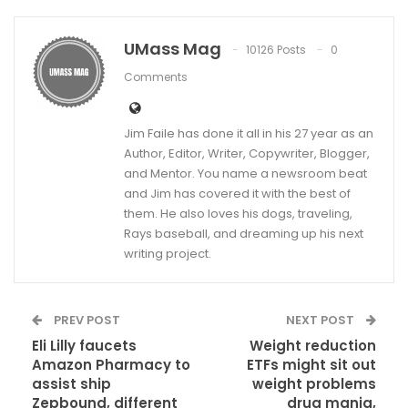
UMass Mag
10126 Posts
0
Comments
Jim Faile has done it all in his 27 year as an
Author, Editor, Writer, Copywriter, Blogger,
and Mentor. You name a newsroom beat
and Jim has covered it with the best of
them. He also loves his dogs, traveling,
Rays baseball, and dreaming up his next
writing project.
PREV POST
NEXT POST
Eli Lilly faucets
Weight reduction
Amazon Pharmacy to
ETFs might sit out
assist ship
weight problems
Zepbound, different
drug mania,