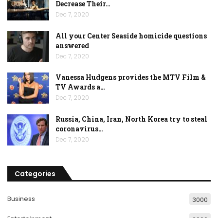
Decrease Their…
Dec 7, 2020
All your Center Seaside homicide questions
answered
Dec 7, 2020
Vanessa Hudgens provides the MTV Film &
TV Awards a…
Dec 7, 2020
Russia, China, Iran, North Korea try to steal
coronavirus…
Dec 7, 2020
Categories
Business
3000