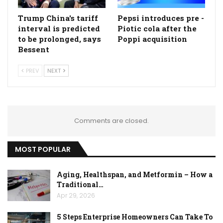
Trump China's tariff
Pepsi introduces pre -
interval is predicted
Piotic cola after the
to be prolonged, says
Poppi acquisition
Bessent
PREV
NEXT
Comments are closed.
MOST POPULAR
Aging, Healthspan, and Metformin – How a
Traditional…
Apr 29, 2026
5 Steps Enterprise Homeowners Can Take To