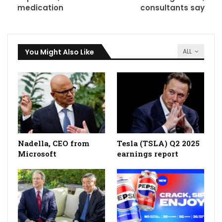
medication
consultants say
You Might Also Like
ALL
Nadella, CEO from
Tesla (TSLA) Q2 2025
Microsoft
earnings report