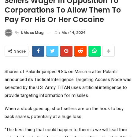
Sellers Wager In Opposition To
Corporations To Allow Them To
Pay For His Or Her Cocaine
On
Mar 14, 2024
By
UMass Mag
Share
Shares of Palantir jumped 9.8% on March 6 after Palantir
announced its Tactical Intelligence Targeting Access Node was
selected by the U.S. Army. TITAN uses artificial intelligence to
provide targeting information for missiles.
When a stock goes up, short sellers are on the hook to buy
back shares, potentially at a huge loss.
“The best thing that could happen to them is we will lead their