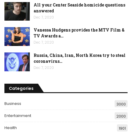
All your Center Seaside homicide questions
answered
Dec 7, 2020
Vanessa Hudgens provides the MTV Film &
TV Awards a…
Dec 7, 2020
Russia, China, Iran, North Korea try to steal
coronavirus…
Dec 7, 2020
Categories
Business
3000
Entertainment
2000
Health
1901