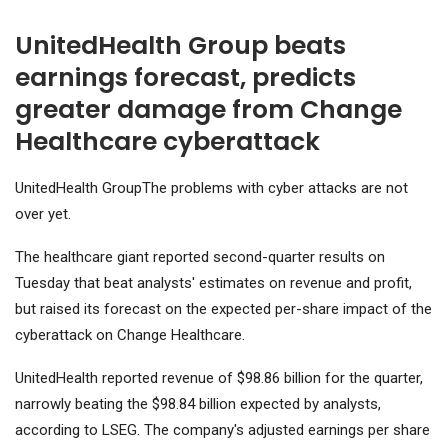
UnitedHealth Group beats
earnings forecast, predicts
greater damage from Change
Healthcare cyberattack
UnitedHealth Group
The problems with cyber attacks are not
over yet.
The healthcare giant reported second-quarter results on
Tuesday that beat analysts' estimates on revenue and profit,
but raised its forecast on the expected per-share impact of the
cyberattack on Change Healthcare.
UnitedHealth reported revenue of $98.86 billion for the quarter,
narrowly beating the $98.84 billion expected by analysts,
according to LSEG. The company's adjusted earnings per share