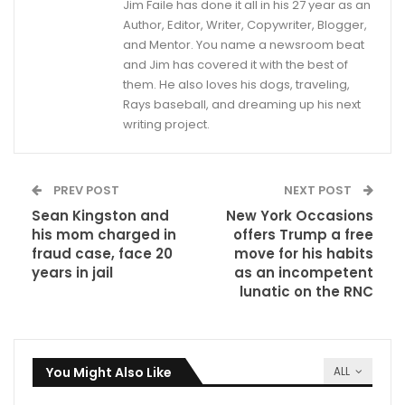
Jim Faile has done it all in his 27 year as an
Author, Editor, Writer, Copywriter, Blogger,
and Mentor. You name a newsroom beat
and Jim has covered it with the best of
them. He also loves his dogs, traveling,
Rays baseball, and dreaming up his next
writing project.
PREV POST
NEXT POST
Sean Kingston and
New York Occasions
his mom charged in
offers Trump a free
fraud case, face 20
move for his habits
years in jail
as an incompetent
lunatic on the RNC
You Might Also Like
ALL