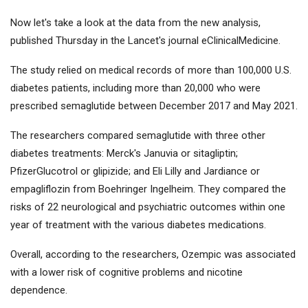
Now let's take a look at the data from the new analysis,
published Thursday in the Lancet's journal eClinicalMedicine.
The study relied on medical records of more than 100,000 U.S.
diabetes patients, including more than 20,000 who were
prescribed semaglutide between December 2017 and May 2021.
The researchers compared semaglutide with three other
diabetes treatments:
Merck
's Januvia or sitagliptin;
Pfizer
Glucotrol or glipizide; and
Eli Lilly
and Jardiance or
empagliflozin from Boehringer Ingelheim. They compared the
risks of 22 neurological and psychiatric outcomes within one
year of treatment with the various diabetes medications.
Overall, according to the researchers, Ozempic was associated
with a lower risk of cognitive problems and nicotine
dependence.