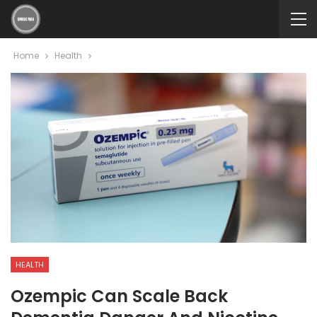
Home
Health
HEALTH
Ozempic Can Scale Back