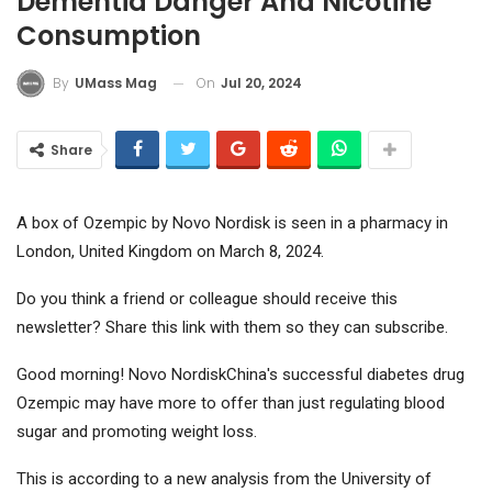
Dementia Danger And Nicotine
Consumption
On
Jul 20, 2024
By
UMass Mag
Share
A box of Ozempic by Novo Nordisk is seen in a pharmacy in
London, United Kingdom on March 8, 2024.
Do you think a friend or colleague should receive this
newsletter? Share this link with them so they can subscribe.
Good morning!
Novo Nordisk
China's successful diabetes drug
Ozempic may have more to offer than just regulating blood
sugar and promoting weight loss.
This is according to a new analysis from the University of