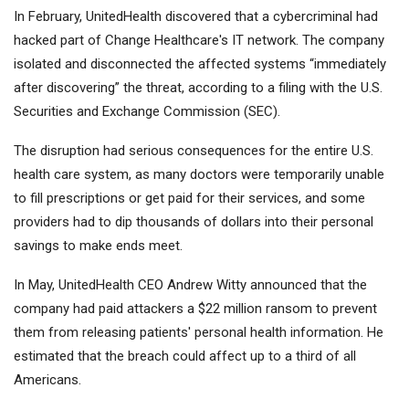
In February, UnitedHealth discovered that a cybercriminal had
hacked part of Change Healthcare's IT network. The company
isolated and disconnected the affected systems “immediately
after discovering” the threat, according to a filing with the U.S.
Securities and Exchange Commission (SEC).
The disruption had serious consequences for the entire U.S.
health care system, as many doctors were temporarily unable
to fill prescriptions or get paid for their services, and some
providers had to dip thousands of dollars into their personal
savings to make ends meet.
In May, UnitedHealth CEO Andrew Witty announced that the
company had paid attackers a $22 million ransom to prevent
them from releasing patients' personal health information. He
estimated that the breach could affect up to a third of all
Americans.