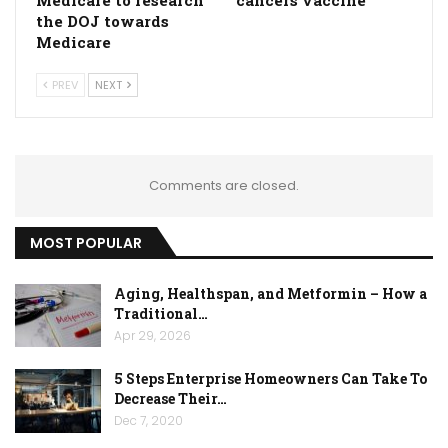
Medicare to research
cancers vaccine
the DOJ towards
Medicare
PREV
NEXT
Comments are closed.
MOST POPULAR
Aging, Healthspan, and Metformin – How a
Traditional…
Apr 29, 2026
5 Steps Enterprise Homeowners Can Take To
Decrease Their…
Dec 7, 2020