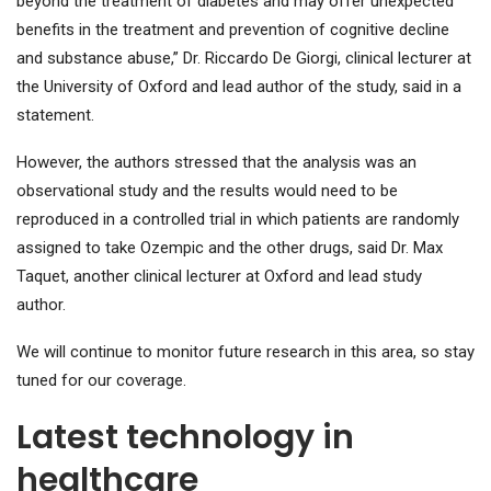
beyond the treatment of diabetes and may offer unexpected
benefits in the treatment and prevention of cognitive decline
and substance abuse,” Dr. Riccardo De Giorgi, clinical lecturer at
the University of Oxford and lead author of the study, said in a
statement.
However, the authors stressed that the analysis was an
observational study and the results would need to be
reproduced in a controlled trial in which patients are randomly
assigned to take Ozempic and the other drugs, said Dr. Max
Taquet, another clinical lecturer at Oxford and lead study
author.
We will continue to monitor future research in this area, so stay
tuned for our coverage.
Latest technology in
healthcare