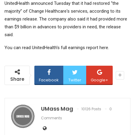
UnitedHealth announced Tuesday that it had restored “the
majority” of Change Healthcare's services, according to its
earnings release. The company also said it had provided more
than $9 billion in advances to providers in need, the release
said.
You can read UnitedHealth’s full earnings report here.
Share
Facebook
Twitter
Google+
UMass Mag
10126 Posts
0
Comments