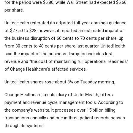
for the period were $6.80, while Wall Street had expected $6.66
per share.
UnitedHealth reiterated its adjusted full-year earnings guidance
of $27.50 to $28; however, it reported an estimated impact of
the business disruption of 60 cents to 70 cents per share, up
from 30 cents to 40 cents per share last quarter. UnitedHealth
said the impact of the business disruption includes lost
revenue and “the cost of maintaining full operational readiness”
of Change Healthcare's affected services.
UnitedHealth shares rose about 3% on Tuesday morning.
Change Healthcare, a subsidiary of UnitedHealth, offers
payment and revenue cycle management tools. According to
the company's website, it processes over 15 billion billing
transactions annually and one in three patient records passes
through its systems.