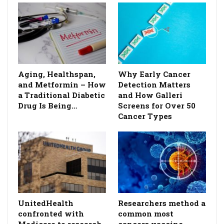
Aging, Healthspan,
Why Early Cancer
and Metformin – How
Detection Matters
a Traditional Diabetic
and How Galleri
Drug Is Being…
Screens for Over 50
Cancer Types
UnitedHealth
Researchers method a
confronted with
common most