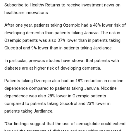
Subscribe to Healthy Returns to receive investment news on
healthcare innovations.
After one year, patients taking Ozempic had a 48% lower risk of
developing dementia than patients taking Januvia. The risk in
Ozempic patients was also 37% lower than in patients taking
Glucotrol and 9% lower than in patients taking Jardiance.
In particular, previous studies have shown that patients with
diabetes are at higher risk of developing dementia.
Patients taking Ozempic also had an 18% reduction in nicotine
dependence compared to patients taking Januvia. Nicotine
dependence was also 28% lower in Ozempic patients
compared to patients taking Glucotrol and 23% lower in
patients taking Jardiance.
“Our findings suggest that the use of semaglutide could extend