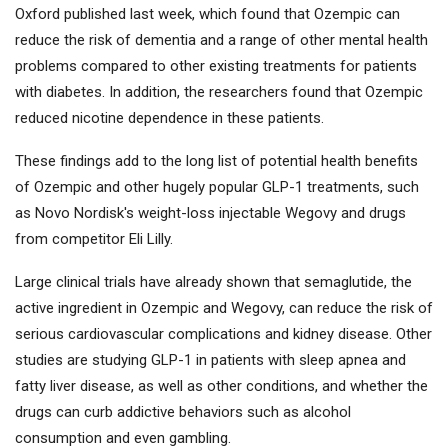
Oxford published last week, which found that Ozempic can
reduce the risk of dementia and a range of other mental health
problems compared to other existing treatments for patients
with diabetes. In addition, the researchers found that Ozempic
reduced nicotine dependence in these patients.
These findings add to the long list of potential health benefits
of Ozempic and other hugely popular GLP-1 treatments, such
as Novo Nordisk's weight-loss injectable Wegovy and drugs
from competitor Eli Lilly.
Large clinical trials have already shown that semaglutide, the
active ingredient in Ozempic and Wegovy, can reduce the risk of
serious cardiovascular complications and kidney disease. Other
studies are studying GLP-1 in patients with sleep apnea and
fatty liver disease, as well as other conditions, and whether the
drugs can curb addictive behaviors such as alcohol
consumption and even gambling.