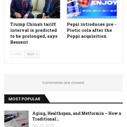
Trump China's tariff
Pepsi introduces pre -
interval is predicted
Piotic cola after the
to be prolonged, says
Poppi acquisition
Bessent
PREV
NEXT
Comments are closed.
MOST POPULAR
Aging, Healthspan, and Metformin – How a
Traditional…
Apr 29, 2026