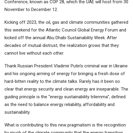
Conference, known as COP 28, which the UAE will host from 30
November to December 12.
Kicking off 2023, the oil, gas and climate communities gathered
this weekend for the Atlantic Council Global Energy Forum and
kicked off the annual Abu Dhabi Sustainability Week. After
decades of mutual distrust, the realization grows that they
cannot live without each other.
Thank Russian President Vladimir Putin’s criminal war in Ukraine
and his ongoing arming of energy for bringing a fresh dose of
hard-bitten reality to the climate talks. Rarely has it been so
clear that energy security and clean energy are inseparable. The
guiding principle is the “energy sustainability trilemma”, defined
as the need to balance energy reliability, affordability and
sustainability.
What is contributing to this new pragmatism is the recognition
by much of the climate community that the energy transition