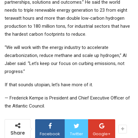
partnerships, solutions and outcomes.” He said the world
needs to triple renewable energy generation to 23 from eight
terawatt hours and more than double low-carbon hydrogen
production to 180 million tons, for industrial sectors that have
the hardest carbon footprints to reduce.
“We will work with the energy industry to accelerate
decarbonization, reduce methane and scale up hydrogen,” Al
Jaber said. “Let’s keep our focus on curbing emissions, not
progress.”
If that sounds utopian, let’s have more of it.
— Frederick Kempe is President and Chief Executive Officer of
the Atlantic Council.
Share
Facebook
Twitter
Google+