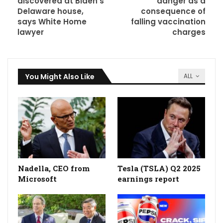
discovered at Biden’s
danger as a
Delaware house,
consequence of
says White Home
falling vaccination
lawyer
charges
You Might Also Like
ALL
Nadella, CEO from
Tesla (TSLA) Q2 2025
Microsoft
earnings report