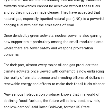
towards renewables cannot be achieved without fossil fuels
and so they must be made cleaner. They have accepted that
natural gas, especially liquefied natural gas (LNG), is a powerful
bridging fuel with half the emissions of coal.
Once derided by green activists, nuclear power is also gaining
new supporters – particularly among the small, modular plants
where there are fewer safety and weapons proliferation
concerns.
For their part, almost every major oil and gas producer that
climate activists once viewed with contempt is now embracing
the reality of climate science and investing billions of dollars in
renewable energy and efforts to make their fossil fuels cleaner.
“Any serious hydrocarbon producer knows that in a world of
declining fossil fuel use, the future will be low-cost, low-risk,
and low-carbon,” said David Goldwyn, former US State