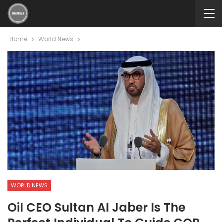
Home
World News
WORLD NEWS
Oil CEO Sultan Al Jaber Is The