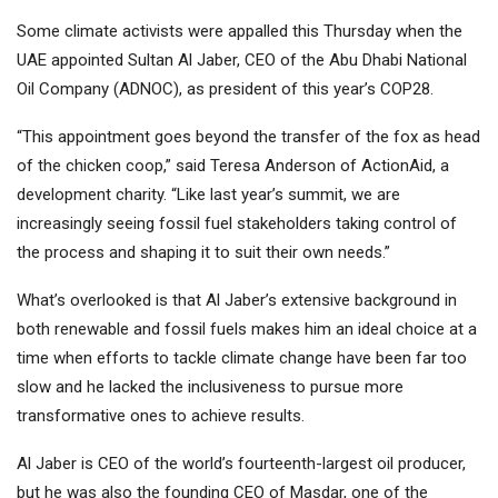
Some climate activists were appalled this Thursday when the
UAE appointed Sultan Al Jaber, CEO of the Abu Dhabi National
Oil Company (ADNOC), as president of this year’s COP28.
“This appointment goes beyond the transfer of the fox as head
of the chicken coop,” said Teresa Anderson of ActionAid, a
development charity. “Like last year’s summit, we are
increasingly seeing fossil fuel stakeholders taking control of
the process and shaping it to suit their own needs.”
What’s overlooked is that Al Jaber’s extensive background in
both renewable and fossil fuels makes him an ideal choice at a
time when efforts to tackle climate change have been far too
slow and he lacked the inclusiveness to pursue more
transformative ones to achieve results.
Al Jaber is CEO of the world’s fourteenth-largest oil producer,
but he was also the founding CEO of Masdar, one of the