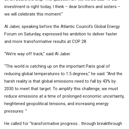
investment is right today, I think – dear brothers and sisters –
we will celebrate this moment.”
Al Jaber, speaking before the Atlantic Council’s Global Energy
Forum on Saturday, expressed his ambition to deliver faster
and more transformative results at COP 28.
“We’re way off track,” said Al Jaber.
“The world is catching up on the important Paris goal of
reducing global temperatures to 1.5 degrees,” he said. “And the
harsh reality is that global emissions need to fall by 43% by
2030 to meet that target. To amplify this challenge, we must
reduce emissions at a time of prolonged economic uncertainty,
heightened geopolitical tensions, and increasing energy
pressures. ”
He called for “transformative progress… through breakthrough