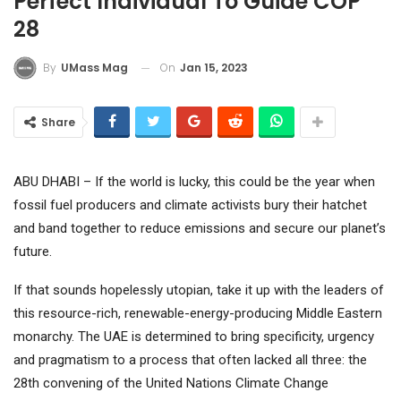
Perfect Individual To Guide COP
28
On
Jan 15, 2023
By
UMass Mag
Share
ABU DHABI – If the world is lucky, this could be the year when
fossil fuel producers and climate activists bury their hatchet
and band together to reduce emissions and secure our planet’s
future.
If that sounds hopelessly utopian, take it up with the leaders of
this resource-rich, renewable-energy-producing Middle Eastern
monarchy. The UAE is determined to bring specificity, urgency
and pragmatism to a process that often lacked all three: the
28th convening of the United Nations Climate Change