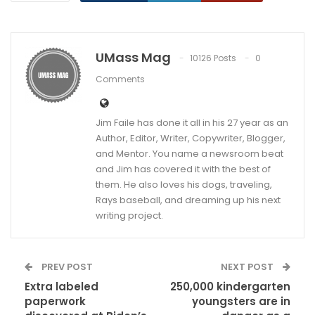
UMass Mag
10126 Posts
0
Comments
Jim Faile has done it all in his 27 year as an
Author, Editor, Writer, Copywriter, Blogger,
and Mentor. You name a newsroom beat
and Jim has covered it with the best of
them. He also loves his dogs, traveling,
Rays baseball, and dreaming up his next
writing project.
PREV POST
NEXT POST
Extra labeled
250,000 kindergarten
paperwork
youngsters are in