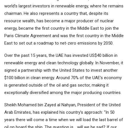
world’s largest investors in renewable energy, where he remains
chairman. He also represents a country that, despite its
resource wealth, has become a major producer of nuclear
energy, became the first country in the Middle East to join the
Paris Climate Agreement and was the first country in the Middle
East to set out a roadmap to net-zero emissions by 2050.
Over the past 15 years, the UAE has invested US$40 billion in
renewable energy and clean technology globally. In November, it
signed a partnership with the United States to invest another
$100 billion in clean energy. Around 70% of the UAE’s economy
is generated outside of the oil and gas sector, making it
exceptionally diversified among the major producing countries.
Sheikh Mohamed bin Zayed al Nahyan, President of the United
Arab Emirates, has explained his country’s approach: “In 50
years there will come a time when we will load the last barrel of
oil on board the ship. The question is… will we be sad? If our