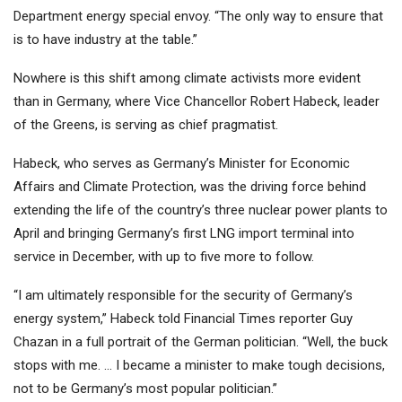
Department energy special envoy. “The only way to ensure that
is to have industry at the table.”
Nowhere is this shift among climate activists more evident
than in Germany, where Vice Chancellor Robert Habeck, leader
of the Greens, is serving as chief pragmatist.
Habeck, who serves as Germany’s Minister for Economic
Affairs and Climate Protection, was the driving force behind
extending the life of the country’s three nuclear power plants to
April and bringing Germany’s first LNG import terminal into
service in December, with up to five more to follow.
“I am ultimately responsible for the security of Germany’s
energy system,” Habeck told Financial Times reporter Guy
Chazan in a full portrait of the German politician. “Well, the buck
stops with me. … I became a minister to make tough decisions,
not to be Germany’s most popular politician.”