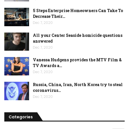
5 Steps Enterprise Homeowners Can Take To
Decrease Their…
Dec 7, 2020
All your Center Seaside homicide questions
answered
Dec 7, 2020
Vanessa Hudgens provides the MTV Film &
TV Awards a…
Dec 7, 2020
Russia, China, Iran, North Korea try to steal
coronavirus…
Dec 7, 2020
Categories