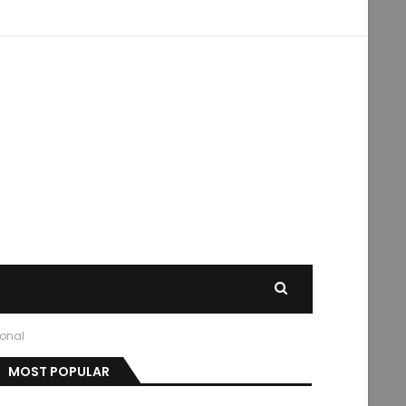
ional
MOST POPULAR