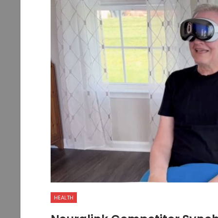
HEALTH