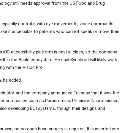
chnology still needs approval from the US Food and Drug
rs typically control it with eye movements, voice commands
ke it accessible to patients who cannot speak or move their
iOS accessibility platform is best in class, so the company
 within the Apple ecosystem. He said Synchron will likely work
ng with the Vision Pro.
n, he added.
 industry, and the company announced Tuesday that it was the
Other companies such as Paradromics, Precision Neuroscience,
also developing BCI systems, though their designs and
r vein, so no open brain surgery is required. It is inserted into