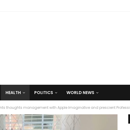
HEALTH
POLITICS
WORLD NEWS
ents thoughts management with Apple Imaginative and prescient Profess