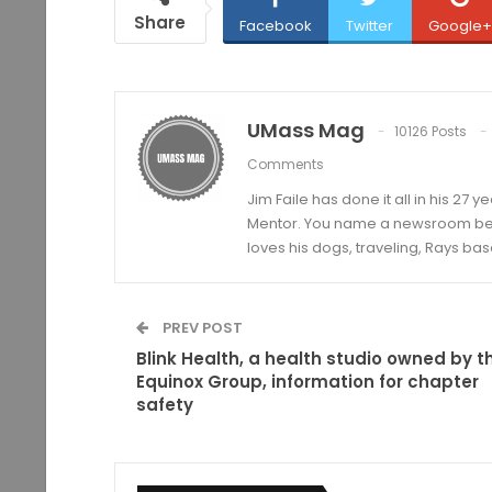
Share
Facebook
Twitter
Google+
UMass Mag
10126 Posts
Comments
Jim Faile has done it all in his 27 
Mentor. You name a newsroom beat 
loves his dogs, traveling, Rays bas
PREV POST
Blink Health, a health studio owned by t
Equinox Group, information for chapter
safety