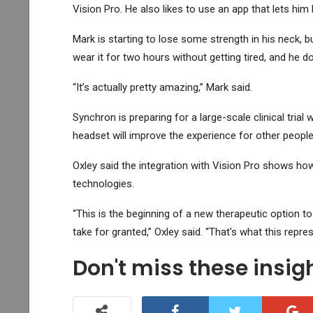
Vision Pro. He also likes to use an app that lets him l
Mark is starting to lose some strength in his neck, 
wear it for two hours without getting tired, and he d
“It’s actually pretty amazing,” Mark said.
Synchron is preparing for a large-scale clinical tria
headset will improve the experience for other people
Oxley said the integration with Vision Pro shows ho
technologies.
“This is the beginning of a new therapeutic option to
take for granted,” Oxley said. “That's what this repres
Don't miss these insi