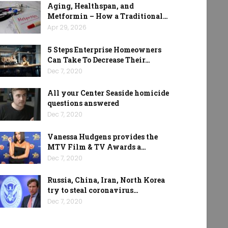
Aging, Healthspan, and
Metformin – How a Traditional…
Apr 29, 2026
5 Steps Enterprise Homeowners
Can Take To Decrease Their…
Dec 7, 2020
All your Center Seaside homicide
questions answered
Dec 7, 2020
Vanessa Hudgens provides the
MTV Film & TV Awards a…
Dec 7, 2020
Russia, China, Iran, North Korea
try to steal coronavirus…
Dec 7, 2020