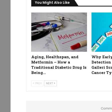
You Might Also Like
Aging, Healthspan, and
Why Early
Metformin – How a
Detection
Traditional Diabetic Drug Is
Galleri Sc
Being…
Cancer Ty
PREV
NEXT
Comme