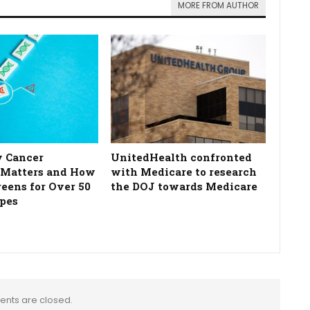
MORE FROM AUTHOR
 Cancer
UnitedHealth confronted
 Matters and How
with Medicare to research
reens for Over 50
the DOJ towards Medicare
pes
nts are closed.