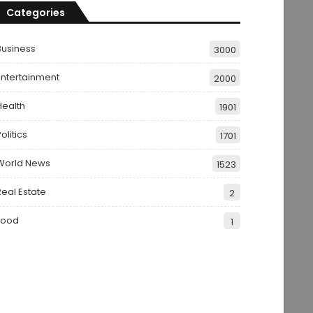
Categories
Business
3000
Entertainment
2000
Health
1901
olitics
1701
World News
1523
Real Estate
2
Food
1