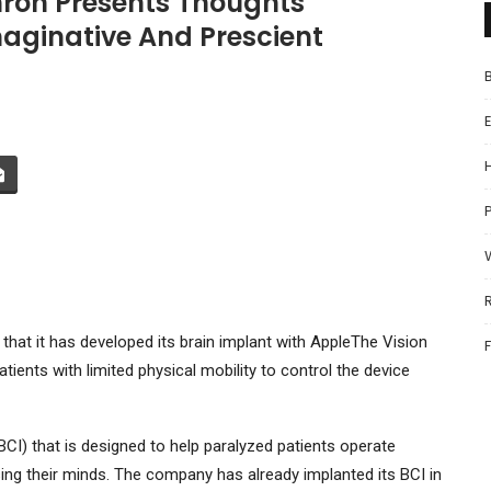
ron Presents Thoughts
ginative And Prescient
P
at it has developed its brain implant with
Apple
The Vision
ients with limited physical mobility to control the device
CI) that is designed to help paralyzed patients operate
g their minds. The company has already implanted its BCI in