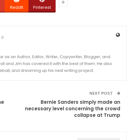
ReddIt
Pinterest
0
year as an Author, Editor, Writer, Copywriter, Blogger, and
and Jim has covered it with the best of them. He also
eball, and dreaming up his next writing project.
NEXT POST
he
Bernie Sanders simply made an
necessary level concerning the crowd
collapse at Trump