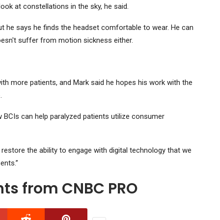
ook at constellations in the sky, he said.
but he says he finds the headset comfortable to wear. He can
oesn't suffer from motion sickness either.
l with more patients, and Mark said he hopes his work with the
.
w BCIs can help paralyzed patients utilize consumer
 restore the ability to engage with digital technology that we
ents.”
ghts from CNBC PRO