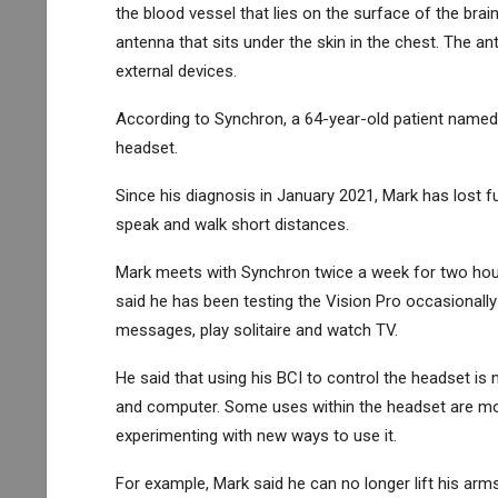
the blood vessel that lies on the surface of the brai
antenna that sits under the skin in the chest. The an
external devices.
According to Synchron, a 64-year-old patient named
headset.
Since his diagnosis in January 2021, Mark has lost fu
speak and walk short distances.
Mark meets with Synchron twice a week for two hours
said he has been testing the Vision Pro occasionally 
messages, play solitaire and watch TV.
He said that using his BCI to control the headset is 
and computer. Some uses within the headset are more
experimenting with new ways to use it.
For example, Mark said he can no longer lift his arms