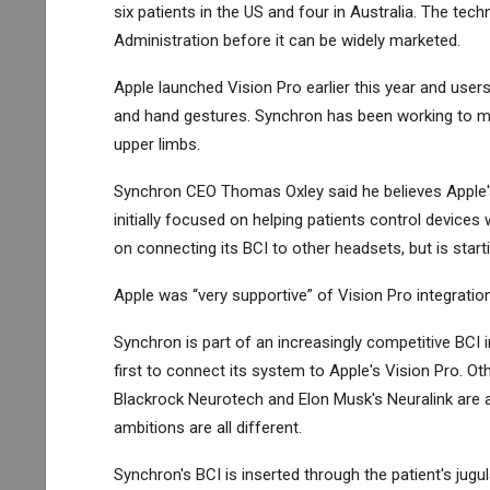
six patients in the US and four in Australia. The te
Administration before it can be widely marketed.
Apple launched Vision Pro earlier this year and use
and hand gestures. Synchron has been working to ma
upper limbs.
Synchron CEO Thomas Oxley said he believes Apple's 
initially focused on helping patients control devices
on connecting its BCI to other headsets, but is starti
Apple was “very supportive” of Vision Pro integratio
Synchron is part of an increasingly competitive BCI
first to connect its system to Apple's Vision Pro. 
Blackrock Neurotech and Elon Musk's Neuralink are 
ambitions are all different.
Synchron's BCI is inserted through the patient's jugula