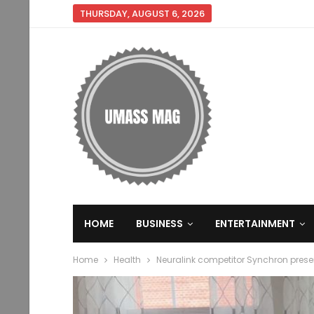
THURSDAY, AUGUST 6, 2026
HOME
BUSINESS
ENTERTAINMENT
Home
Health
Neuralink competitor Synchron pres