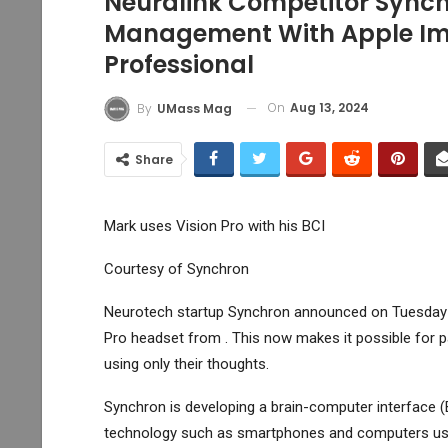
Neuralink Competitor Synch
Management With Apple Ima
Professional
On
Aug 13, 2024
By
UMass Mag
Share
Mark uses Vision Pro with his BCI
Courtesy of Synchron
Neurotech startup Synchron announced on Tuesday th
Pro headset from . This now makes it possible for pat
using only their thoughts.
Synchron is developing a brain-computer interface (B
technology such as smartphones and computers usin