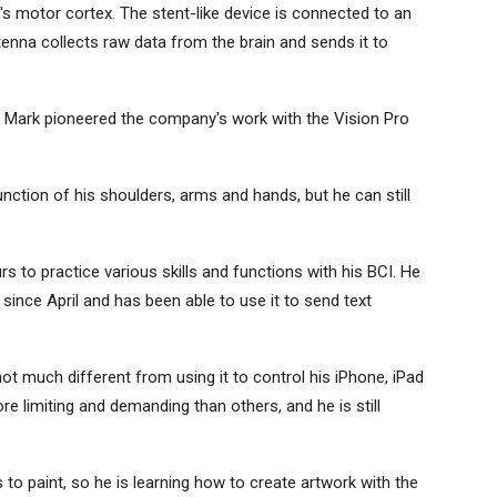
n's motor cortex. The stent-like device is connected to an
tenna collects raw data from the brain and sends it to
 Mark pioneered the company's work with the Vision Pro
nction of his shoulders, arms and hands, but he can still
 to practice various skills and functions with his BCI. He
since April and has been able to use it to send text
not much different from using it to control his iPhone, iPad
 limiting and demanding than others, and he is still
 to paint, so he is learning how to create artwork with the