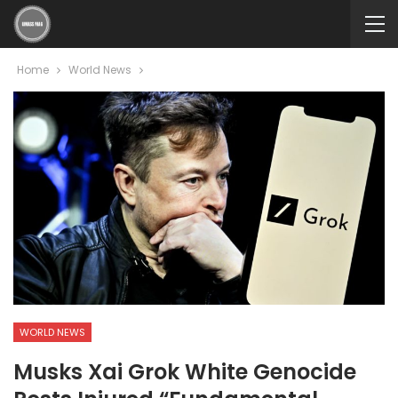
Home
World News
WORLD NEWS
Musks Xai Grok White Genocide