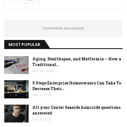
Comments are closed.
MOST POPULAR
Aging, Healthspan, and Metformin – How a
Traditional…
Apr 29, 2026
5 Steps Enterprise Homeowners Can Take To
Decrease Their…
Dec 7, 2020
All your Center Seaside homicide questions
answered
Dec 7, 2020