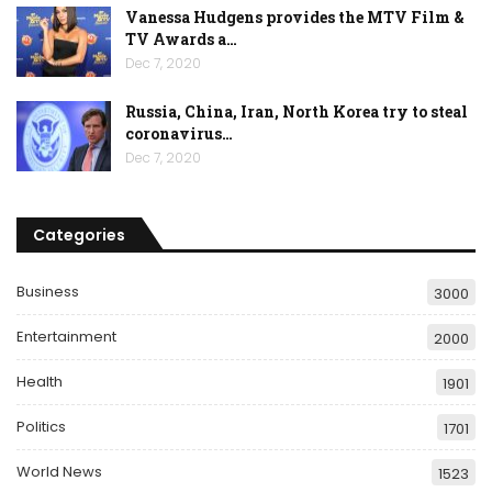
Vanessa Hudgens provides the MTV Film &
TV Awards a…
Dec 7, 2020
Russia, China, Iran, North Korea try to steal
coronavirus…
Dec 7, 2020
Categories
Business
3000
Entertainment
2000
Health
1901
Politics
1701
World News
1523