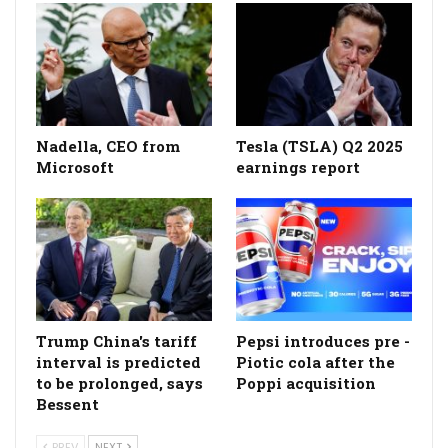
Nadella, CEO from
Tesla (TSLA) Q2 2025
Microsoft
earnings report
Trump China's tariff
Pepsi introduces pre -
interval is predicted
Piotic cola after the
to be prolonged, says
Poppi acquisition
Bessent
PREV
NEXT