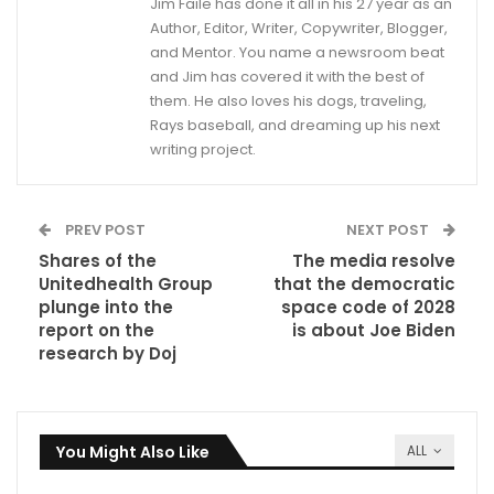
Jim Faile has done it all in his 27 year as an
Author, Editor, Writer, Copywriter, Blogger,
and Mentor. You name a newsroom beat
and Jim has covered it with the best of
them. He also loves his dogs, traveling,
Rays baseball, and dreaming up his next
writing project.
PREV POST
NEXT POST
Shares of the
The media resolve
Unitedhealth Group
that the democratic
plunge into the
space code of 2028
report on the
is about Joe Biden
research by Doj
You Might Also Like
ALL