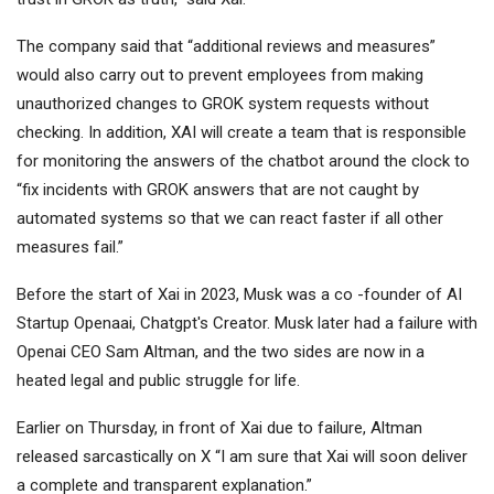
The company said that “additional reviews and measures”
would also carry out to prevent employees from making
unauthorized changes to GROK system requests without
checking. In addition, XAI will create a team that is responsible
for monitoring the answers of the chatbot around the clock to
“fix incidents with GROK answers that are not caught by
automated systems so that we can react faster if all other
measures fail.”
Before the start of Xai in 2023, Musk was a co -founder of AI
Startup Openaai, Chatgpt's Creator. Musk later had a failure with
Openai CEO Sam Altman, and the two sides are now in a
heated legal and public struggle for life.
Earlier on Thursday, in front of Xai due to failure, Altman
released sarcastically on X “I am sure that Xai will soon deliver
a complete and transparent explanation.”