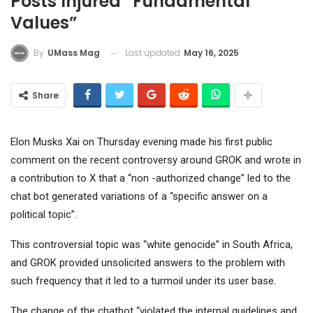
Posts Injured “fundamental
Values”
Last updated
May 16, 2025
By
UMass Mag
Share
Elon Musks Xai on Thursday evening made his first public
comment on the recent controversy around GROK and wrote in
a contribution to X that a “non -authorized change” led to the
chat bot generated variations of a “specific answer on a
political topic”.
This controversial topic was “white genocide” in South Africa,
and GROK provided unsolicited answers to the problem with
such frequency that it led to a turmoil under its user base.
The change of the chatbot “violated the internal guidelines and