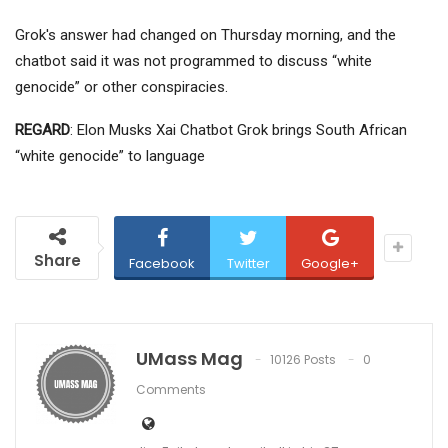
Grok's answer had changed on Thursday morning, and the
chatbot said it was not programmed to discuss “white
genocide” or other conspiracies.
REGARD
: Elon Musks Xai Chatbot Grok brings South African
“white genocide” to language
Share
Facebook
Twitter
Google+
UMass Mag
10126 Posts
0
Comments