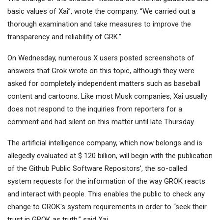
basic values ​​of Xai”, wrote the company. “We carried out a
thorough examination and take measures to improve the
transparency and reliability of GRK.”
On Wednesday, numerous X users posted screenshots of
answers that Grok wrote on this topic, although they were
asked for completely independent matters such as baseball
content and cartoons. Like most Musk companies, Xai usually
does not respond to the inquiries from reporters for a
comment and had silent on this matter until late Thursday.
The artificial intelligence company, which now belongs and is
allegedly evaluated at $ 120 billion, will begin with the publication
of the Github Public Software Repositors', the so-called
system requests for the information of the way GROK reacts
and interact with people. This enables the public to check any
change to GROK's system requirements in order to “seek their
trust in GROK as truth,” said Xai.