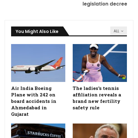
legislation decree
You Might Also Like
ALL
Air India Boeing
The ladies's tennis
Plane with 242 on
affiliation reveals a
board accidents in
brand new fertility
Ahmedabad in
safety rule
Gujarat