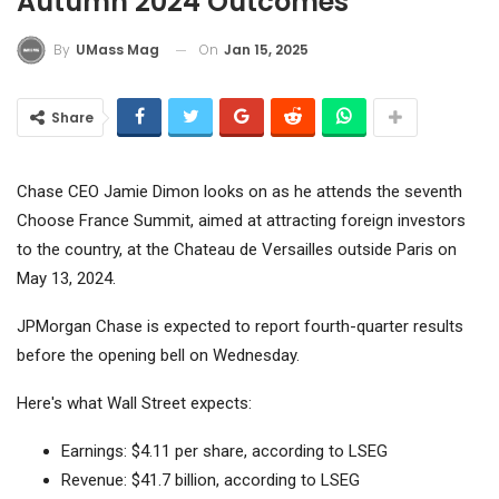
Autumn 2024 Outcomes
On
Jan 15, 2025
By
UMass Mag
Share
Chase CEO Jamie Dimon looks on as he attends the seventh
Choose France Summit, aimed at attracting foreign investors
to the country, at the Chateau de Versailles outside Paris on
May 13, 2024.
JPMorgan Chase
is expected to report fourth-quarter results
before the opening bell on Wednesday.
Here's what Wall Street expects:
Earnings: $4.11 per share, according to LSEG
Revenue: $41.7 billion, according to LSEG