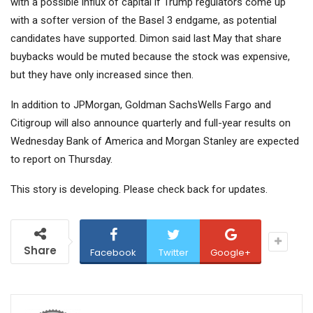
with a possible influx of capital if Trump regulators come up
with a softer version of the Basel 3 endgame, as potential
candidates have supported. Dimon said last May that share
buybacks would be muted because the stock was expensive,
but they have only increased since then.
In addition to JPMorgan,
Goldman Sachs
Wells Fargo and
Citigroup
will also announce quarterly and full-year results on
Wednesday
Bank of America
and Morgan Stanley are expected
to report on Thursday.
This story is developing. Please check back for updates.
Share
Facebook
Twitter
Google+