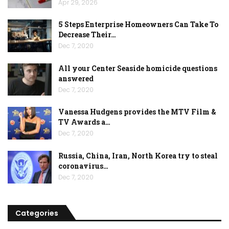
Apr 29, 2026
5 Steps Enterprise Homeowners Can Take To
Decrease Their…
Dec 7, 2020
All your Center Seaside homicide questions
answered
Dec 7, 2020
Vanessa Hudgens provides the MTV Film &
TV Awards a…
Dec 7, 2020
Russia, China, Iran, North Korea try to steal
coronavirus…
Dec 7, 2020
Categories