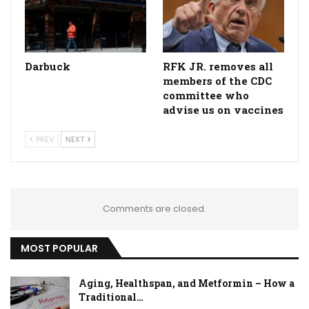
Darbuck
RFK JR. removes all
members of the CDC
committee who
advise us on vaccines
PREV
NEXT
Comments are closed.
MOST POPULAR
Aging, Healthspan, and Metformin – How a
Traditional…