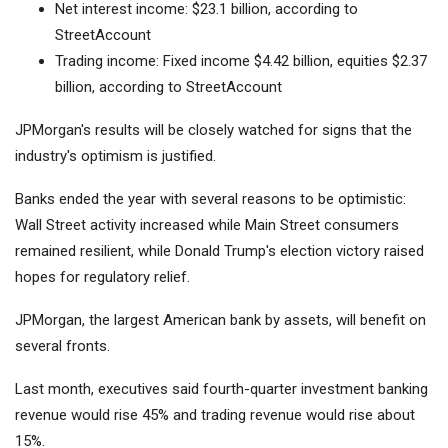
Net interest income: $23.1 billion, according to
StreetAccount
Trading income: Fixed income $4.42 billion, equities $2.37
billion, according to StreetAccount
JPMorgan's results will be closely watched for signs that the
industry's optimism is justified.
Banks ended the year with several reasons to be optimistic:
Wall Street activity increased while Main Street consumers
remained resilient, while Donald Trump's election victory raised
hopes for regulatory relief.
JPMorgan, the largest American bank by assets, will benefit on
several fronts.
Last month, executives said fourth-quarter investment banking
revenue would rise 45% and trading revenue would rise about
15%.