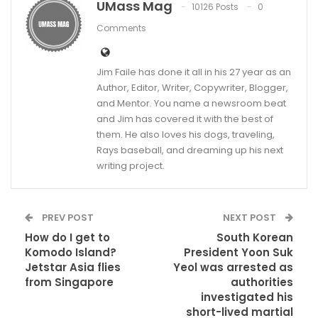
UMass Mag
10126 Posts
0
Comments
Jim Faile has done it all in his 27 year as an
Author, Editor, Writer, Copywriter, Blogger,
and Mentor. You name a newsroom beat
and Jim has covered it with the best of
them. He also loves his dogs, traveling,
Rays baseball, and dreaming up his next
writing project.
PREV POST
NEXT POST
How do I get to
South Korean
Komodo Island?
President Yoon Suk
Jetstar Asia flies
Yeol was arrested as
from Singapore
authorities
investigated his
short-lived martial