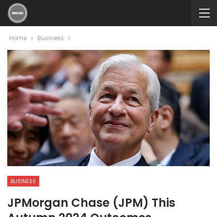
Home
Business
BUSINESS
JPMorgan Chase (JPM) This