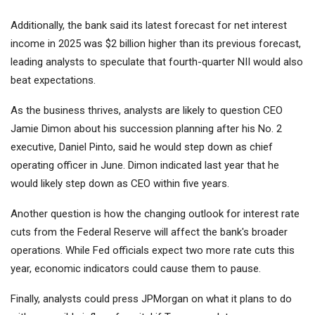
Additionally, the bank said its latest forecast for net interest
income in 2025 was $2 billion higher than its previous forecast,
leading analysts to speculate that fourth-quarter NII would also
beat expectations.
As the business thrives, analysts are likely to question CEO
Jamie Dimon about his succession planning after his No. 2
executive, Daniel Pinto, said he would step down as chief
operating officer in June. Dimon indicated last year that he
would likely step down as CEO within five years.
Another question is how the changing outlook for interest rate
cuts from the Federal Reserve will affect the bank's broader
operations. While Fed officials expect two more rate cuts this
year, economic indicators could cause them to pause.
Finally, analysts could press JPMorgan on what it plans to do