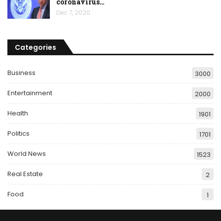
coronavirus…
Dec 7, 2020
Categories
Business
3000
Entertainment
2000
Health
1901
Politics
1701
World News
1523
Real Estate
2
Food
1