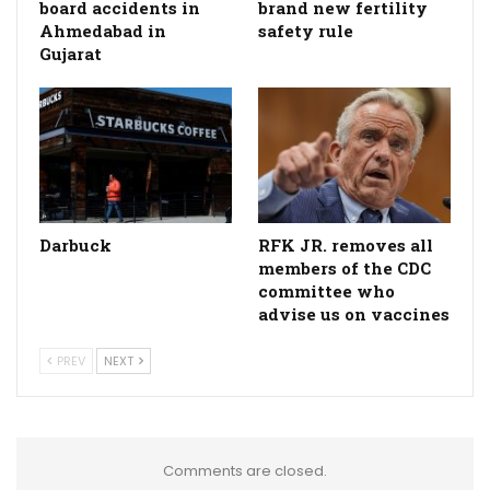
board accidents in
brand new fertility
Ahmedabad in
safety rule
Gujarat
Darbuck
RFK JR. removes all
members of the CDC
committee who
advise us on vaccines
PREV
NEXT
Comments are closed.