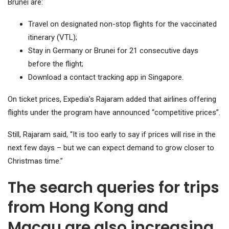
Brunei are:
Travel on designated non-stop flights for the vaccinated
itinerary (VTL);
Stay in Germany or Brunei for 21 consecutive days
before the flight;
Download a contact tracking app in Singapore.
On ticket prices, Expedia’s Rajaram added that airlines offering
flights under the program have announced “competitive prices”.
Still, Rajaram said, “It is too early to say if prices will rise in the
next few days – but we can expect demand to grow closer to
Christmas time.”
The search queries for trips
from Hong Kong and
Macau are also increasing