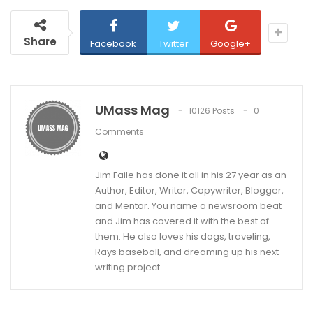
Share
Facebook
Twitter
Google+
UMass Mag
10126 Posts
0
Comments
Jim Faile has done it all in his 27 year as an
Author, Editor, Writer, Copywriter, Blogger,
and Mentor. You name a newsroom beat
and Jim has covered it with the best of
them. He also loves his dogs, traveling,
Rays baseball, and dreaming up his next
writing project.