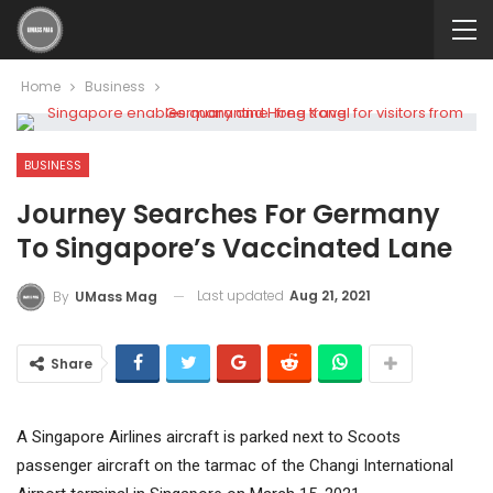
Home
Business
BUSINESS
Journey Searches For Germany
To Singapore’s Vaccinated Lane
Last updated
Aug 21, 2021
By
UMass Mag
Share
A Singapore Airlines aircraft is parked next to Scoots
passenger aircraft on the tarmac of the Changi International