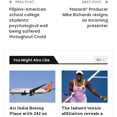
PREV POST
NEXT POST
Filipino-American
‘Hazard!’ Producer
school college
Mike Richards resigns
students’
as incoming
psychological well
presenter
being suffered
throughout Covid
You Might Also Like
ALL
Air India Boeing
The ladies's tennis
Plane with 242 on
affiliation reveals a