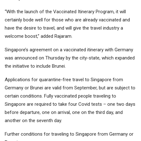
“With the launch of the Vaccinated Itinerary Program, it will
certainly bode well for those who are already vaccinated and
have the desire to travel, and will give the travel industry a
welcome boost,” added Rajaram.
Singapore’s agreement on a vaccinated itinerary with Germany
was announced on Thursday by the city-state, which expanded
the initiative to include Brunei.
Applications for quarantine-free travel to Singapore from
Germany or Brunei are valid from September, but are subject to
certain conditions. Fully vaccinated people traveling to
Singapore are required to take four Covid tests – one two days
before departure, one on arrival, one on the third day, and
another on the seventh day.
Further conditions for traveling to Singapore from Germany or