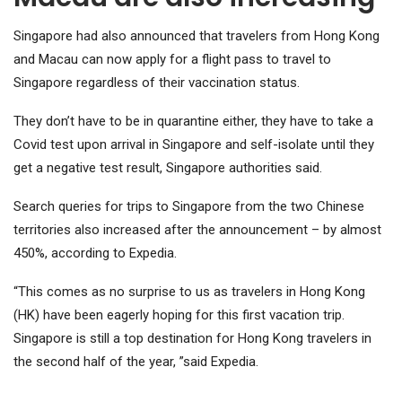
Singapore had also announced that travelers from Hong Kong
and Macau can now apply for a flight pass to travel to
Singapore regardless of their vaccination status.
They don’t have to be in quarantine either, they have to take a
Covid test upon arrival in Singapore and self-isolate until they
get a negative test result, Singapore authorities said.
Search queries for trips to Singapore from the two Chinese
territories also increased after the announcement – by almost
450%, according to Expedia.
“This comes as no surprise to us as travelers in Hong Kong
(HK) have been eagerly hoping for this first vacation trip.
Singapore is still a top destination for Hong Kong travelers in
the second half of the year, ”said Expedia.