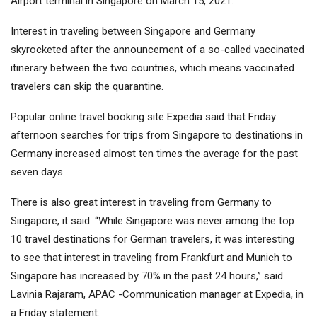
Airport terminal in Singapore on March 15, 2021.
Interest in traveling between Singapore and Germany
skyrocketed after the announcement of a so-called vaccinated
itinerary between the two countries, which means vaccinated
travelers can skip the quarantine.
Popular online travel booking site Expedia said that Friday
afternoon searches for trips from Singapore to destinations in
Germany increased almost ten times the average for the past
seven days.
There is also great interest in traveling from Germany to
Singapore, it said. “While Singapore was never among the top
10 travel destinations for German travelers, it was interesting
to see that interest in traveling from Frankfurt and Munich to
Singapore has increased by 70% in the past 24 hours,” said
Lavinia Rajaram, APAC -Communication manager at Expedia, in
a Friday statement.