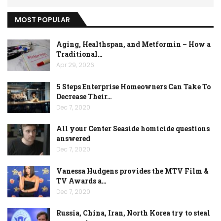
MOST POPULAR
Aging, Healthspan, and Metformin – How a
Traditional…
Apr 29, 2026
5 Steps Enterprise Homeowners Can Take To
Decrease Their…
Dec 7, 2020
All your Center Seaside homicide questions
answered
Dec 7, 2020
Vanessa Hudgens provides the MTV Film &
TV Awards a…
Dec 7, 2020
Russia, China, Iran, North Korea try to steal