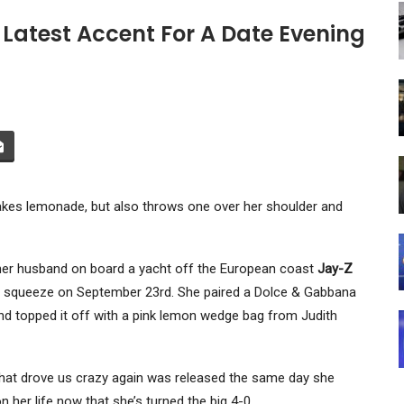
 Latest Accent For A Date Evening
es lemonade, but also throws one over her shoulder and
h her husband on board a yacht off the European coast
Jay-Z
uh, squeeze on September 23rd. She paired a Dolce & Gabbana
and topped it off with a pink lemon wedge bag from Judith
hat drove us crazy again was released the same day she
n her life now that she’s turned the big 4-0 .