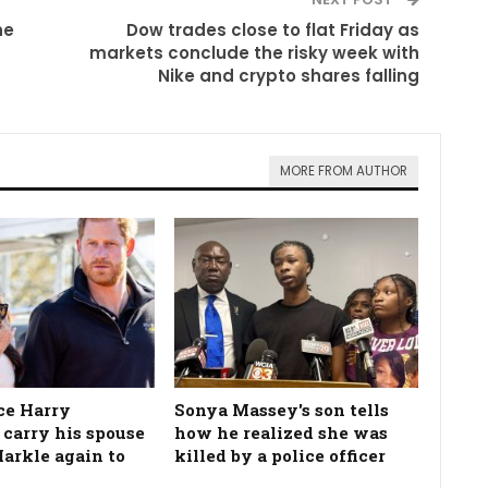
he
Dow trades close to flat Friday as
markets conclude the risky week with
Nike and crypto shares falling
MORE FROM AUTHOR
ce Harry
Sonya Massey's son tells
 carry his spouse
how he realized she was
rkle again to
killed by a police officer