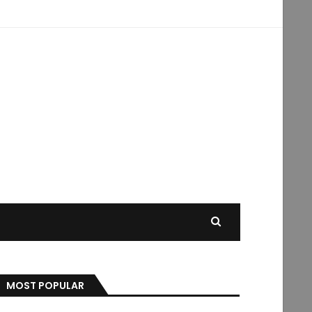
MOST POPULAR