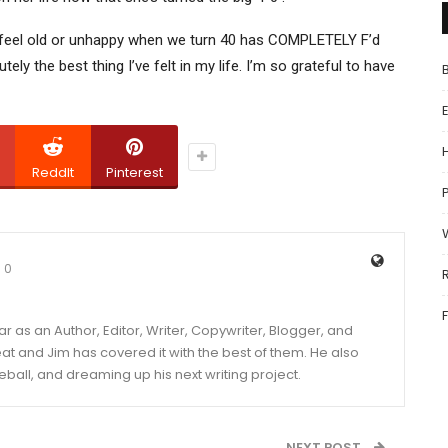
feel old or unhappy when we turn 40 has COMPLETELY F’d
tely the best thing I’ve felt in my life. I’m so grateful to have
ReddIt
Pinterest
P
0
year as an Author, Editor, Writer, Copywriter, Blogger, and
and Jim has covered it with the best of them. He also
eball, and dreaming up his next writing project.
NEXT POST