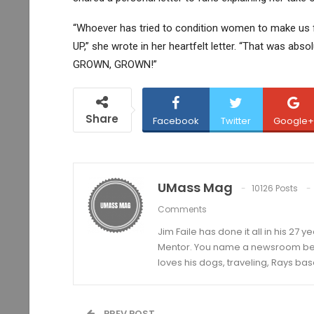
“Whoever has tried to condition women to make us 
UP,” she wrote in her heartfelt letter. “That was absolu
GROWN, GROWN!”
Share
Facebook
Twitter
Google+
UMass Mag
10126 Posts
Comments
Jim Faile has done it all in his 27 
Mentor. You name a newsroom beat 
loves his dogs, traveling, Rays bas
PREV POST