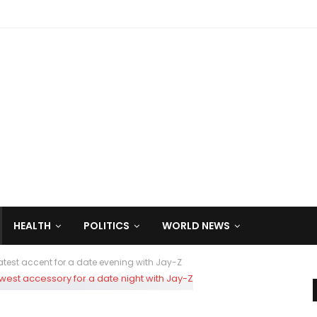
HEALTH
POLITICS
WORLD NEWS
latest accent for a date evening with Jay-Z