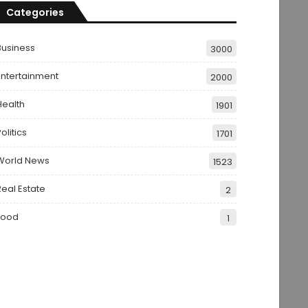
Categories
Business
3000
Entertainment
2000
Health
1901
olitics
1701
World News
1523
Real Estate
2
Food
1