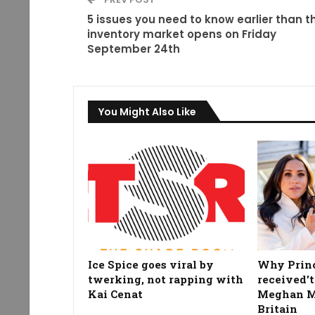
5 issues you need to know earlier than t
inventory market opens on Friday
September 24th
You Might Also Like
Ice Spice goes viral by
Why Prin
twerking, not rapping with
received't
Kai Cenat
Meghan Ma
Britain