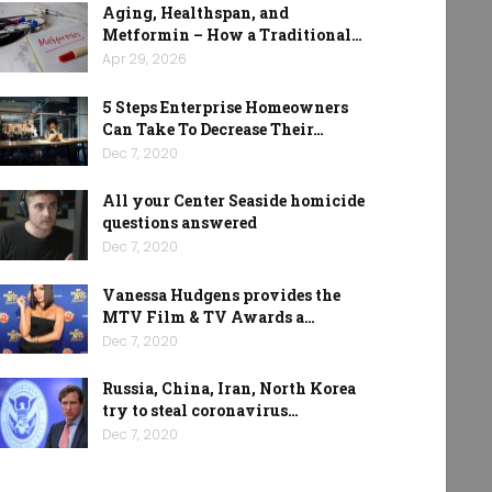
Aging, Healthspan, and
Metformin – How a Traditional…
Apr 29, 2026
5 Steps Enterprise Homeowners
Can Take To Decrease Their…
Dec 7, 2020
All your Center Seaside homicide
questions answered
Dec 7, 2020
Vanessa Hudgens provides the
MTV Film & TV Awards a…
Dec 7, 2020
Russia, China, Iran, North Korea
try to steal coronavirus…
Dec 7, 2020