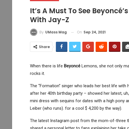
It’s A Must To See Beyoncé’s
With Jay-Z
On
Sep 24, 2021
By
UMass Mag
Share
When there is life
Beyoncé
Lemons, she not only mak
rocks it.
The “Formation” singer who leads her best life wit
after her 40th birthday party – showed her latest, 
mini dress with sequins for dates with a high pony 
Leiber (who runs). for a cool $ 4,200 by the way).
The latest Instagram post from the mom-of-three t
shared a personal letter to fans explaining her take o