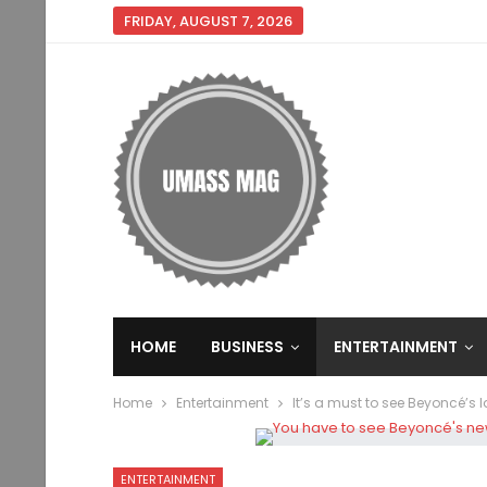
FRIDAY, AUGUST 7, 2026
HOME
BUSINESS
ENTERTAINMENT
Home
Entertainment
It’s a must to see Beyoncé’s 
ENTERTAINMENT