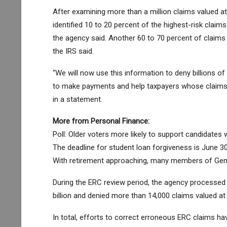
After examining more than a million claims valued at a
identified 10 to 20 percent of the highest-risk clai
the agency said. Another 60 to 70 percent of claims 
the IRS said.
“We will now use this information to deny billions of 
to make payments and help taxpayers whose claims 
in a statement.
More from Personal Finance:
Poll: Older voters more likely to support candidates 
The deadline for student loan forgiveness is June 
With retirement approaching, many members of Genera
During the ERC review period, the agency processed
billion and denied more than 14,000 claims valued at $
In total, efforts to correct erroneous ERC claims have