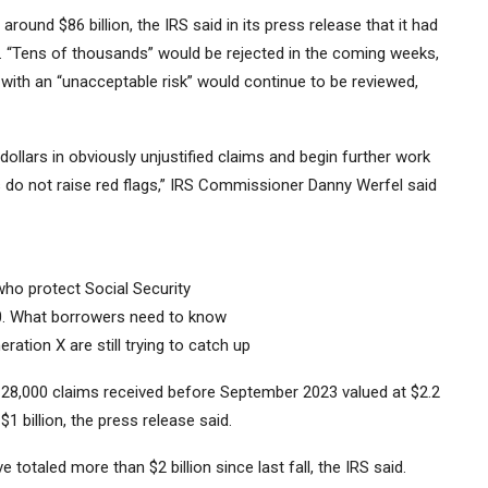
round $86 billion, the IRS said in its press release that it had
ms. “Tens of thousands” would be rejected in the coming weeks,
with an “unacceptable risk” would continue to be reviewed,
dollars in obviously unjustified claims and begin further work
do not raise red flags,” IRS Commissioner Danny Werfel said
who protect Social Security
30. What borrowers need to know
tion X are still trying to catch up
 28,000 claims received before September 2023 valued at $2.2
1 billion, the press release said.
 totaled more than $2 billion since last fall, the IRS said.