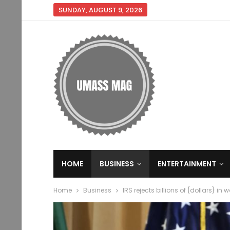
SUNDAY, AUGUST 9, 2026
HOME
BUSINESS
ENTERTAINMENT
Home
Business
IRS rejects billions of {dollars} in 