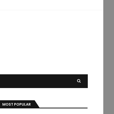
MOST POPULAR