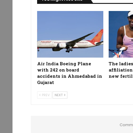
Air India Boeing Plane
The ladies
with 242 on board
affiliatio
accidents in Ahmedabad in
new fertil
Gujarat
PREV
NEXT
Comme