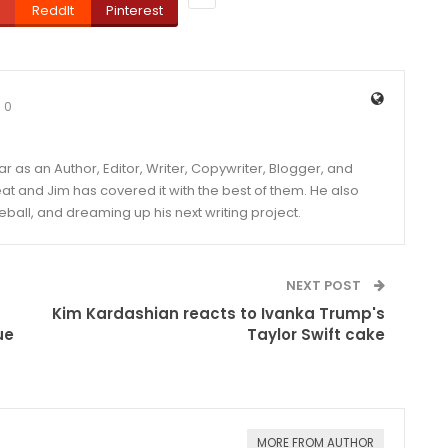
ReddIt
Pinterest
0
year as an Author, Editor, Writer, Copywriter, Blogger, and
and Jim has covered it with the best of them. He also
eball, and dreaming up his next writing project.
NEXT POST
Kim Kardashian reacts to Ivanka Trump's
ue
Taylor Swift cake
MORE FROM AUTHOR