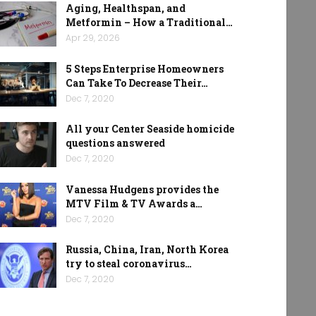
Aging, Healthspan, and
Metformin – How a Traditional…
Apr 29, 2026
5 Steps Enterprise Homeowners
Can Take To Decrease Their…
Dec 7, 2020
All your Center Seaside homicide
questions answered
Dec 7, 2020
Vanessa Hudgens provides the
MTV Film & TV Awards a…
Dec 7, 2020
Russia, China, Iran, North Korea
try to steal coronavirus…
Dec 7, 2020