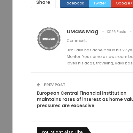
Share
Facebook
Twitter
Google+
UMass Mag
10126 Posts
Comments
Jim Faile has done it all in his 27 
Mentor. You name a newsroom beat 
loves his dogs, traveling, Rays bas
PREV POST
European Central Financial institution
maintains rates of interest as home val
pressures are excessive
You Might Also Like