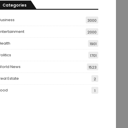
Categories
Business
3000
Entertainment
2000
Health
1901
olitics
1701
World News
1523
Real Estate
2
Food
1