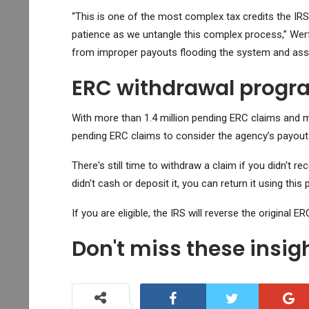
“This is one of the most complex tax credits the IR
patience as we untangle this complex process,” Werfel
from improper payouts flooding the system and assist
ERC withdrawal progra
With more than 1.4 million pending ERC claims and ma
pending ERC claims to consider the agency’s payout
There's still time to withdraw a claim if you didn't r
didn't cash or deposit it, you can return it using this
If you are eligible, the IRS will reverse the original E
Don't miss these insi