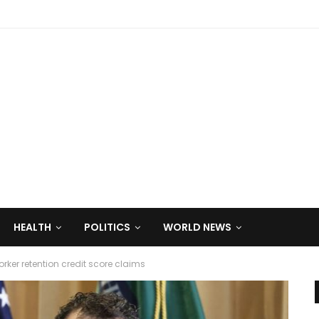
HEALTH
POLITICS
WORLD NEWS
worker retention credit score claims