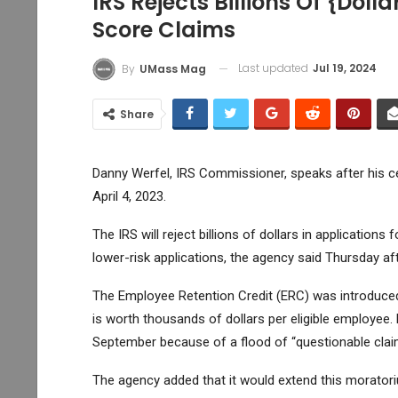
IRS Rejects Billions Of {doll
Score Claims
Last updated
Jul 19, 2024
By
UMass Mag
Share
Danny Werfel, IRS Commissioner, speaks after his c
April 4, 2023.
The IRS will reject billions of dollars in applications
lower-risk applications, the agency said Thursday af
The Employee Retention Credit (ERC) was introduced
is worth thousands of dollars per eligible employee
September because of a flood of “questionable claims,
The agency added that it would extend this morator