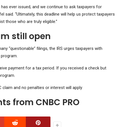
S has ever issued, and we continue to ask taxpayers for
 said. “Ultimately, this deadline will help us protect taxpayers
 those who are truly eligible.”
m still open
ny “questionable” filings, the IRS urges taxpayers with
 program.
eceive payment for a tax period. If you received a check but
 program.
RC claim and no penalties or interest will apply.
ghts from CNBC PRO