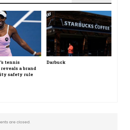
's tennis
Darbuck
n reveals a brand
ity safety rule
nts are closed.