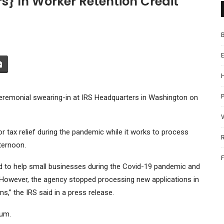
ars} In Worker Retention Credit
P
eremonial swearing-in at IRS Headquarters in Washington on
 for tax relief during the pandemic while it works to process
ternoon.
 to help small businesses during the Covid-19 pandemic and
. However, the agency stopped processing new applications in
” ​​the IRS said in a press release.
ium.