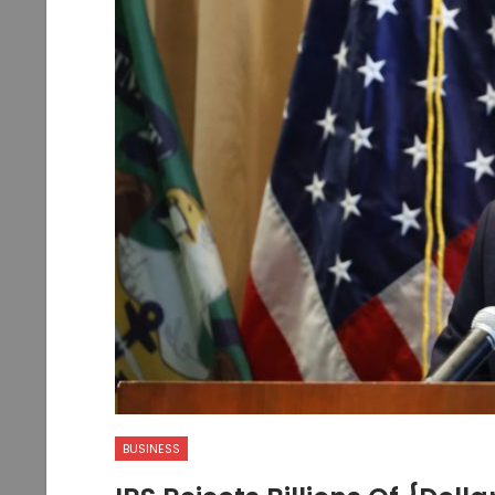
BUSINESS