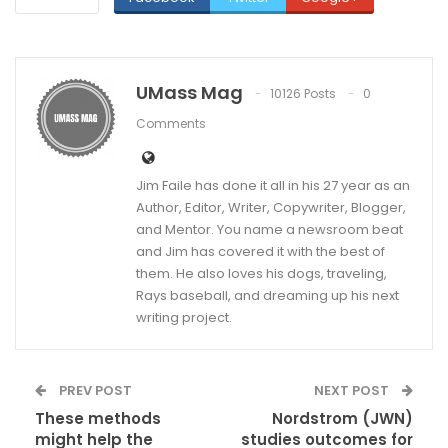
UMass Mag
10126 Posts
0
Comments
Jim Faile has done it all in his 27 year as an
Author, Editor, Writer, Copywriter, Blogger,
and Mentor. You name a newsroom beat
and Jim has covered it with the best of
them. He also loves his dogs, traveling,
Rays baseball, and dreaming up his next
writing project.
PREV POST
NEXT POST
These methods
Nordstrom (JWN)
might help the
studies outcomes for