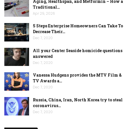
Aging, Healthspan, and Metformin – How a
Traditional…
Apr 29, 2026
5 Steps Enterprise Homeowners Can Take To
Decrease Their…
Dec 7, 2020
All your Center Seaside homicide questions
answered
Dec 7, 2020
Vanessa Hudgens provides the MTV Film &
TV Awards a…
Dec 7, 2020
Russia, China, Iran, North Korea try to steal
coronavirus…
Dec 7, 2020