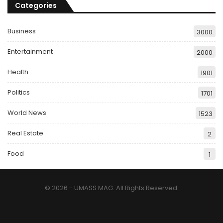
Categories
Business
3000
Entertainment
2000
Health
1901
Politics
1701
World News
1523
Real Estate
2
Food
1
© 2026 - UMASS MAG. All Rights Reserved.