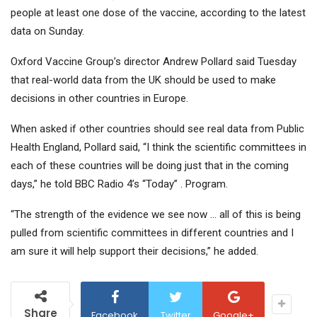
people at least one dose of the vaccine, according to the latest
data on Sunday.
Oxford Vaccine Group’s director Andrew Pollard said Tuesday
that real-world data from the UK should be used to make
decisions in other countries in Europe.
When asked if other countries should see real data from Public
Health England, Pollard said, “I think the scientific committees in
each of these countries will be doing just that in the coming
days,” he told BBC Radio 4’s “Today” . Program.
“The strength of the evidence we see now … all of this is being
pulled from scientific committees in different countries and I
am sure it will help support their decisions,” he added.
Share
Facebook
Twitter
Google+