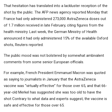
That hesitation has translated into a lackluster reception of the
shot by the public. The AFP news agency reported Monday that
France had only administered 273,000 AstraZeneca doses out
of 1.7 million received in late February, citing figures from the
health ministry. Last week, the German Ministry of Health
announced it had only administered 15% of the available Oxford
shots, Reuters reported.
The public mood was not bolstered by somewhat ambivalent
comments from some senior European officials.
For example, French President Emmanuel Macron was quoted
as saying to journalists in January that the AstraZeneca
vaccine was “virtually effective” for those over 65, and that 66-
year-old Merkel has suggested she was too old to have the
shot Contrary to what data and experts suggest, the vaccine is
safe and effective for those over 65.