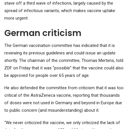
stave off a third wave of infections, largely caused by the
spread of infectious variants, which makes vaccine uptake
more urgent.
German criticism
The German vaccination committee has indicated that it is
reviewing its previous guidelines and could issue an update
shortly. The chairman of the committee, Thomas Mertens, told
ZDF on Friday that it was “possible” that the vaccine could also
be approved for people over 65 years of age.
He also defended the committee from criticism that it was too
critical of the AstraZeneca vaccine, reporting that thousands
of doses were not used in Germany and beyond in Europe due
to public concern (and misunderstanding) about it.
“We never criticized the vaccine, we only criticized the lack of