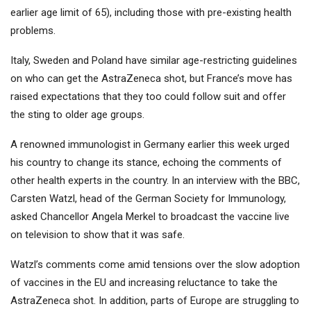
earlier age limit of 65), including those with pre-existing health
problems.
Italy, Sweden and Poland have similar age-restricting guidelines
on who can get the AstraZeneca shot, but France’s move has
raised expectations that they too could follow suit and offer
the sting to older age groups.
A renowned immunologist in Germany earlier this week urged
his country to change its stance, echoing the comments of
other health experts in the country. In an interview with the BBC,
Carsten Watzl, head of the German Society for Immunology,
asked Chancellor Angela Merkel to broadcast the vaccine live
on television to show that it was safe.
Watzl’s comments come amid tensions over the slow adoption
of vaccines in the EU and increasing reluctance to take the
AstraZeneca shot. In addition, parts of Europe are struggling to