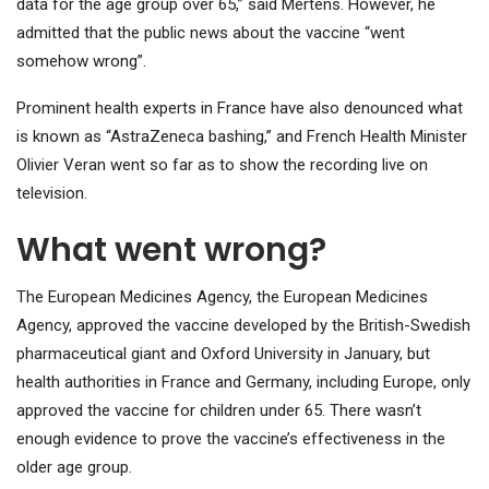
data for the age group over 65,” said Mertens. However, he
admitted that the public news about the vaccine “went
somehow wrong”.
Prominent health experts in France have also denounced what
is known as “AstraZeneca bashing,” and French Health Minister
Olivier Veran went so far as to show the recording live on
television.
What went wrong?
The European Medicines Agency, the European Medicines
Agency, approved the vaccine developed by the British-Swedish
pharmaceutical giant and Oxford University in January, but
health authorities in France and Germany, including Europe, only
approved the vaccine for children under 65. There wasn’t
enough evidence to prove the vaccine’s effectiveness in the
older age group.