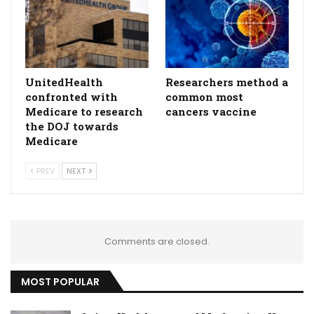
UnitedHealth
Researchers method a
confronted with
common most
Medicare to research
cancers vaccine
the DOJ towards
Medicare
PREV
NEXT
Comments are closed.
MOST POPULAR