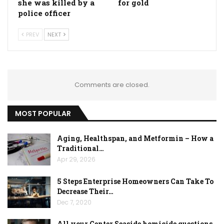
she was killed by a
for gold
police officer
PREV
NEXT
Comments are closed.
MOST POPULAR
Aging, Healthspan, and Metformin – How a
Traditional…
Apr 29, 2026
5 Steps Enterprise Homeowners Can Take To
Decrease Their…
Dec 7, 2020
All your Center Seaside homicide questions