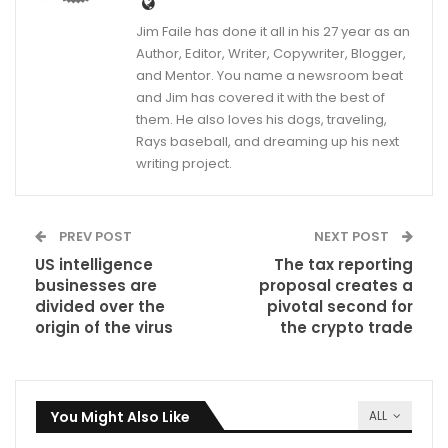
Jim Faile has done it all in his 27 year as an
Author, Editor, Writer, Copywriter, Blogger,
and Mentor. You name a newsroom beat
and Jim has covered it with the best of
them. He also loves his dogs, traveling,
Rays baseball, and dreaming up his next
writing project.
PREV POST
NEXT POST
US intelligence
The tax reporting
businesses are
proposal creates a
divided over the
pivotal second for
origin of the virus
the crypto trade
You Might Also Like
ALL