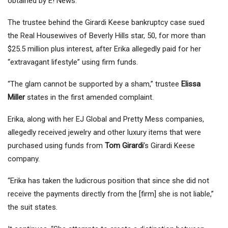
obtained by E! News.
The trustee behind the Girardi Keese bankruptcy case sued
the Real Housewives of Beverly Hills star, 50, for more than
$25.5 million plus interest, after Erika allegedly paid for her
“extravagant lifestyle” using firm funds.
“The glam cannot be supported by a sham,” trustee
Elissa
Miller
states in the first amended complaint.
Erika, along with her EJ Global and Pretty Mess companies,
allegedly received jewelry and other luxury items that were
purchased using funds from
Tom Girardi
‘s Girardi Keese
company.
“Erika has taken the ludicrous position that since she did not
receive the payments directly from the [firm] she is not liable,”
the suit states.