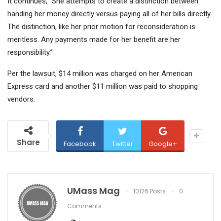
It continues, “She attempts to create a distinction between
handing her money directly versus paying all of her bills directly.
The distinction, like her prior motion for reconsideration is
meritless. Any payments made for her benefit are her
responsibility.”
Per the lawsuit, $14 million was charged on her American
Express card and another $11 million was paid to shopping
vendors.
Share
Facebook
Twitter
Google+
UMass Mag
10126 Posts
0
Comments