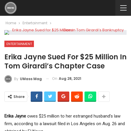
Home
Entertainment
ENTERTAINMENT
Erika Jayne Sued For $25 Million In
Tom Girardi’s Chapter Case
On
Aug 28, 2021
By
UMass Mag
Share
Erika Jayne
owes $25 million to her estranged husband’s law
firm, according to a lawsuit filed in Los Angeles on Aug. 26 and