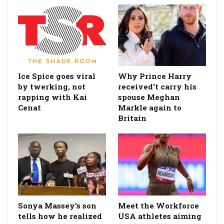
Ice Spice goes viral
Why Prince Harry
by twerking, not
received't carry his
rapping with Kai
spouse Meghan
Cenat
Markle again to
Britain
Sonya Massey's son
Meet the Workforce
tells how he realized
USA athletes aiming