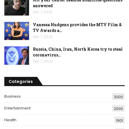
answered
Dec 7, 2020
Vanessa Hudgens provides the MTV Film &
TV Awards a…
Dec 7, 2020
Russia, China, Iran, North Korea try to steal
coronavirus…
Dec 7, 2020
Categories
Business
3000
Entertainment
2000
Health
1901