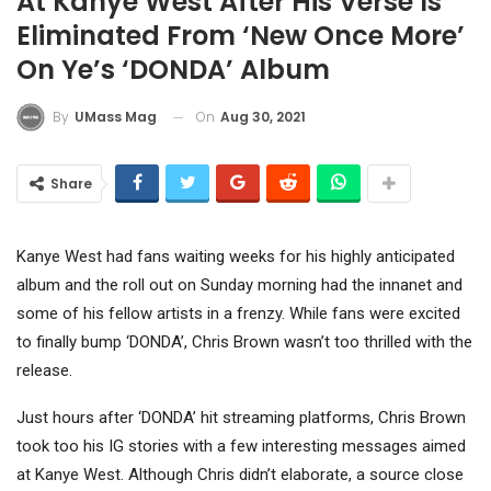
At Kanye West After His Verse Is
Eliminated From ‘New Once More’
On Ye’s ‘DONDA’ Album
On
Aug 30, 2021
By
UMass Mag
Share
Kanye West had fans waiting weeks for his highly anticipated
album and the roll out on Sunday morning had the innanet and
some of his fellow artists in a frenzy. While fans were excited
to finally bump ‘DONDA’, Chris Brown wasn’t too thrilled with the
release.
Just hours after ‘DONDA’ hit streaming platforms, Chris Brown
took too his IG stories with a few interesting messages aimed
at Kanye West. Although Chris didn’t elaborate, a source close