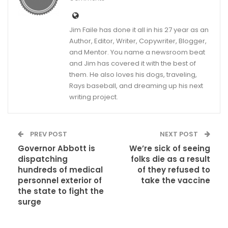
Jim Faile has done it all in his 27 year as an
Author, Editor, Writer, Copywriter, Blogger,
and Mentor. You name a newsroom beat
and Jim has covered it with the best of
them. He also loves his dogs, traveling,
Rays baseball, and dreaming up his next
writing project.
PREV POST
NEXT POST
Governor Abbott is
We’re sick of seeing
dispatching
folks die as a result
hundreds of medical
of they refused to
personnel exterior of
take the vaccine
the state to fight the
surge