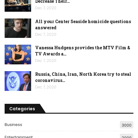
Decrease Their…
Dec 7, 2020
All your Center Seaside homicide questions
answered
Dec 7, 2020
Vanessa Hudgens provides the MTV Film &
TV Awards a…
Dec 7, 2020
Russia, China, Iran, North Korea try to steal
coronavirus…
Dec 7, 2020
Categories
Business
3000
Entertainment
2000