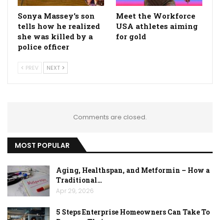
Sonya Massey's son
Meet the Workforce
tells how he realized
USA athletes aiming
she was killed by a
for gold
police officer
PREV
NEXT
Comments are closed.
MOST POPULAR
Aging, Healthspan, and Metformin – How a
Traditional…
Apr 29, 2026
5 Steps Enterprise Homeowners Can Take To