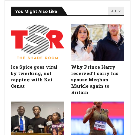
You Might Also Like
ALL
Ice Spice goes viral
Why Prince Harry
by twerking, not
received't carry his
rapping with Kai
spouse Meghan
Cenat
Markle again to
Britain