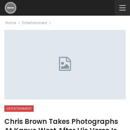
Home
Entertainment
ENTERTAINMENT
Chris Brown Takes Photographs