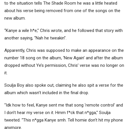
to the situation tells The Shade Room he was a little heated
about his verse being removed from one of the songs on the
new album.
“Kanye a wile h*e,” Chris wrote, and he followed that story with
another saying, “Nah he tweakin”.
Apparently, Chris was supposed to make an appearance on the
number 18 song on the album, ‘New Again’ and after the album
dropped without Ye’s permission, Chris’ verse was no longer on
it.
Soulja Boy also spoke out, claiming he also spit a verse for the
album which wasn’t included in the final drop.
“Idk how to feel, Kanye sent me that song ‘remote control’ and
I don’t hear my verse on it. Hmm f*ck that n*gga,” Soulja
tweeted. “This n*gga Kanye smh. Tell homie don’t hit my phone
anymore.