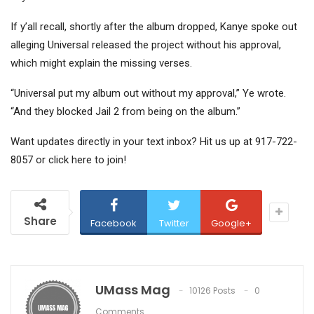
If y’all recall, shortly after the album dropped, Kanye spoke out
alleging Universal released the project without his approval,
which might explain the missing verses.
“Universal put my album out without my approval,” Ye wrote.
“And they blocked Jail 2 from being on the album.”
Want updates directly in your text inbox? Hit us up at 917-722-
8057 or click here to join!
Share
Facebook
Twitter
Google+
UMass Mag
10126 Posts
0
Comments