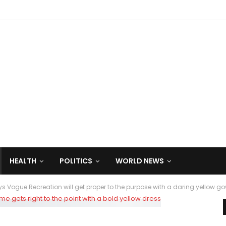
HEALTH
POLITICS
WORLD NEWS
 Vogue Recreation will get proper to the purpose with a daring yellow g