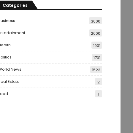
Categories
Business
3000
Entertainment
2000
Health
1901
olitics
1701
World News
1523
Real Estate
2
Food
1