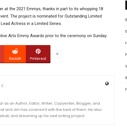
r at the 2021 Emmys, thanks in part to its whopping 18
 event. The project is nominated for Outstanding Limited
Lead Actress in a Limited Series.
eative Arts Emmy Awards prior to the ceremony on Sunday.
P
ReddIt
Pinterest
0
year as an Author, Editor, Writer, Copywriter, Blogger, and
and Jim has covered it with the best of them. He also
eball, and dreaming up his next writing project.