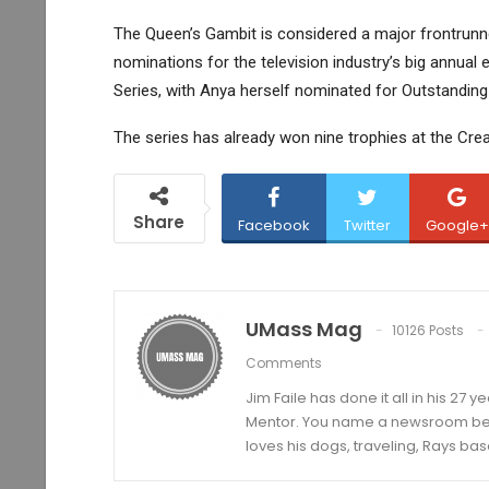
The Queen’s Gambit is considered a major frontrunne
nominations for the television industry’s big annual
Series, with Anya herself nominated for Outstanding 
The series has already won nine trophies at the Cr
Share
Facebook
Twitter
Google+
UMass Mag
10126 Posts
Comments
Jim Faile has done it all in his 27 
Mentor. You name a newsroom beat 
loves his dogs, traveling, Rays bas