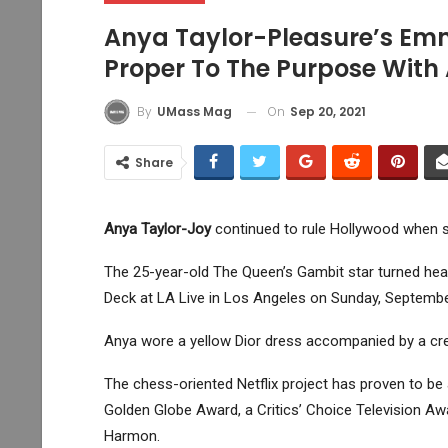
Anya Taylor-Pleasure’s Emm
Proper To The Purpose With
On
Sep 20, 2021
By
UMass Mag
Share
Anya Taylor-Joy
continued to rule Hollywood when 
The 25-year-old The Queen’s Gambit star turned head
Deck at LA Live in Los Angeles on Sunday, Septembe
Anya wore a yellow Dior dress accompanied by a crea
The chess-oriented Netflix project has proven to b
Golden Globe Award, a Critics’ Choice Television Aw
Harmon.