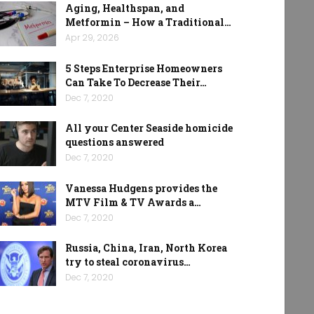
Aging, Healthspan, and
Metformin – How a Traditional…
Apr 29, 2026
5 Steps Enterprise Homeowners
Can Take To Decrease Their…
Dec 7, 2020
All your Center Seaside homicide
questions answered
Dec 7, 2020
Vanessa Hudgens provides the
MTV Film & TV Awards a…
Dec 7, 2020
Russia, China, Iran, North Korea
try to steal coronavirus…
Dec 7, 2020