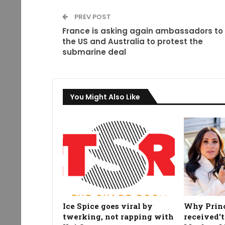
PREV POST
France is asking again ambassadors to
the US and Australia to protest the
submarine deal
You Might Also Like
Ice Spice goes viral by
Why Prin
twerking, not rapping with
received't