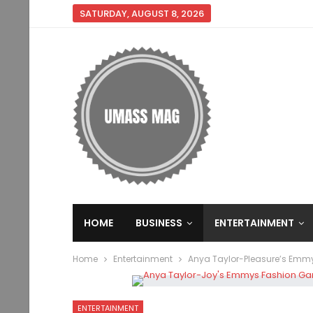
SATURDAY, AUGUST 8, 2026
HOME
BUSINESS
ENTERTAINMENT
Home
Entertainment
Anya Taylor-Pleasure’s Emmys
ENTERTAINMENT