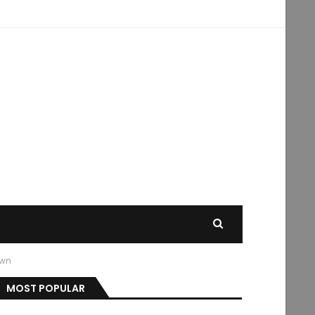
own
MOST POPULAR