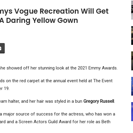
ys Vogue Recreation Will Get
 A Daring Yellow Gown
she showed off her stunning look at the 2021 Emmy Awards.
s on the red carpet at the annual event held at The Event
r 19.
m halter, and her hair was styled in a bun
Gregory Russell
.
e a major source of success for the actress, who has won a
ard and a Screen Actors Guild Award for her role as Beth