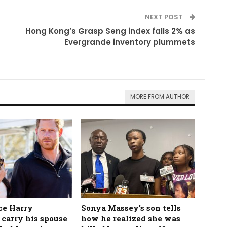
NEXT POST
Hong Kong’s Grasp Seng index falls 2% as
Evergrande inventory plummets
MORE FROM AUTHOR
ce Harry
Sonya Massey's son tells
 carry his spouse
how he realized she was