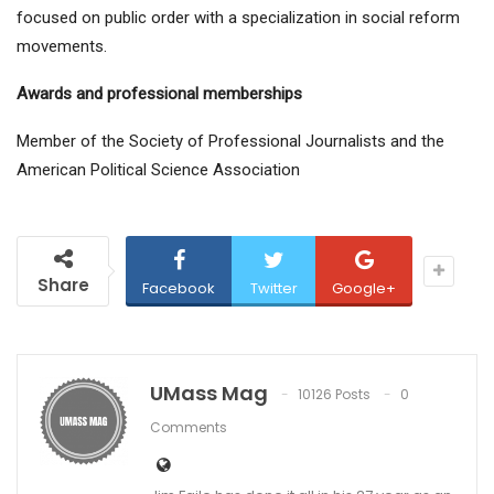
focused on public order with a specialization in social reform
movements.
Awards and professional memberships
Member of the Society of Professional Journalists and the
American Political Science Association
Share
Facebook
Twitter
Google+
UMass Mag
10126 Posts
0
Comments