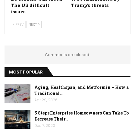
The US difficult
Trump's threats
issues
PREV
NEXT
Comments are closed.
MOST POPULAR
Aging, Healthspan, and Metformin – How a
Traditional…
Apr 29, 2026
5 Steps Enterprise Homeowners Can Take To
Decrease Their…
Dec 7, 2020