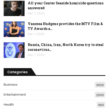
All your Center Seaside homicide questions
answered
Dec 7, 2020
Vanessa Hudgens provides the MTV Film &
TV Awards a…
Dec 7, 2020
Russia, China, Iran, North Korea try to steal
coronavirus…
Dec 7, 2020
Categories
Business
3000
Entertainment
2000
Health
1901