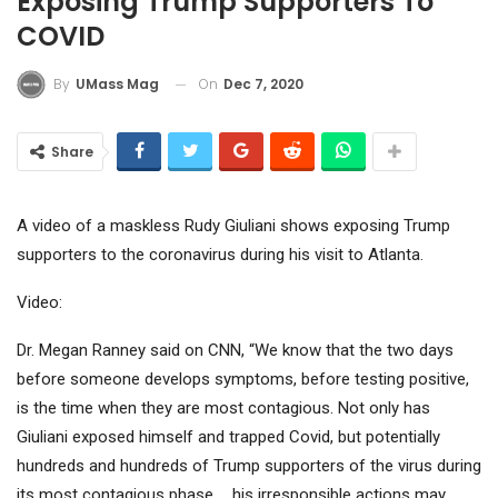
Exposing Trump Supporters To
COVID
On
Dec 7, 2020
By
UMass Mag
Share
A video of a maskless Rudy Giuliani shows exposing Trump
supporters to the coronavirus during his visit to Atlanta.
Video:
Dr. Megan Ranney said on CNN, “We know that the two days
before someone develops symptoms, before testing positive,
is the time when they are most contagious. Not only has
Giuliani exposed himself and trapped Covid, but potentially
hundreds and hundreds of Trump supporters of the virus during
its most contagious phase … his irresponsible actions may