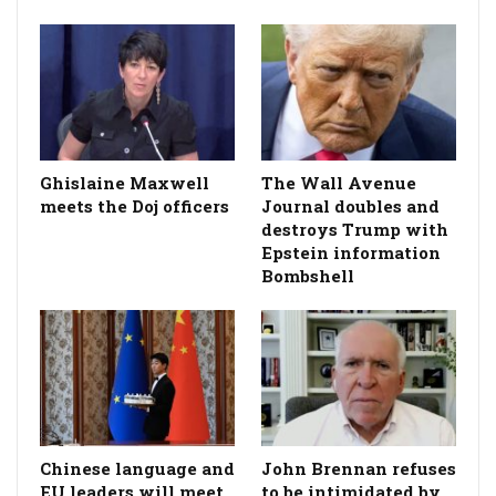
Ghislaine Maxwell
The Wall Avenue
meets the Doj officers
Journal doubles and
destroys Trump with
Epstein information
Bombshell
Chinese language and
John Brennan refuses
EU leaders will meet.
to be intimidated by