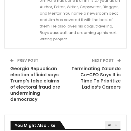
Jim Faile has done it all in his 27 year as an
Author, Editor, Writer, Copywriter, Blogger,
and Mentor. You name a newsroom beat
and Jim has covered it with the best of
them. He also loves his dogs, traveling,
Rays baseball, and dreaming up his next
writing project.
PREV POST
NEXT POST
Georgia Republican
Terminating Zalando
election official says
Co-CEO Says It is
Trump’s false claims
Time To Prioritize
of electoral fraud are
Ladies’s Careers
undermining
democracy
You Might Also Like
ALL