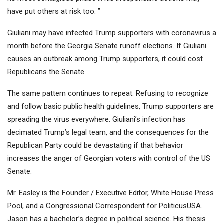
have put others at risk too. ”
Giuliani may have infected Trump supporters with coronavirus a
month before the Georgia Senate runoff elections. If Giuliani
causes an outbreak among Trump supporters, it could cost
Republicans the Senate.
The same pattern continues to repeat. Refusing to recognize
and follow basic public health guidelines, Trump supporters are
spreading the virus everywhere. Giuliani’s infection has
decimated Trump’s legal team, and the consequences for the
Republican Party could be devastating if that behavior
increases the anger of Georgian voters with control of the US
Senate.
Mr. Easley is the Founder / Executive Editor, White House Press
Pool, and a Congressional Correspondent for PoliticusUSA.
Jason has a bachelor’s degree in political science. His thesis