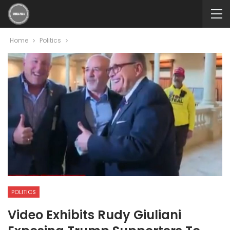
Home
Politics
POLITICS
Video Exhibits Rudy Giuliani